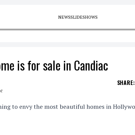
NEWS
SLIDESHOWS
me is for sale in Candiac
SHARE
:
thing to envy the most beautiful homes in Hollyw