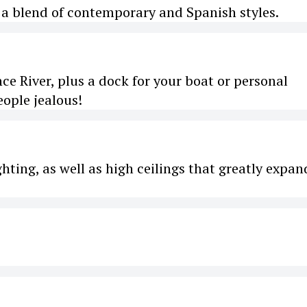
e a blend of contemporary and Spanish styles.
nce River, plus a dock for your boat or personal
eople jealous!
hting, as well as high ceilings that greatly expan