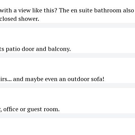
with a view like this? The en suite bathroom also
closed shower.
ts patio door and balcony.
irs... and maybe even an outdoor sofa!
, office or guest room.