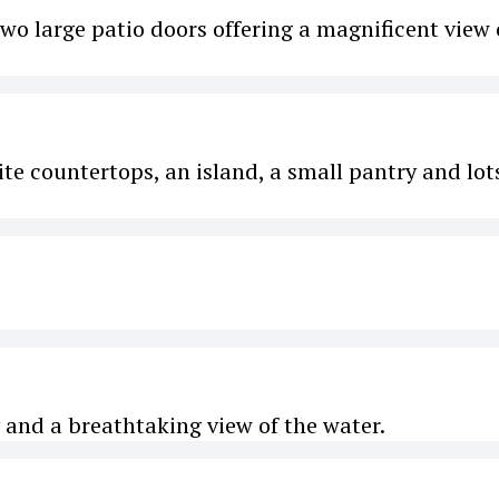
two large patio doors offering a magnificent view 
nite countertops, an island, a small pantry and lot
and a breathtaking view of the water.