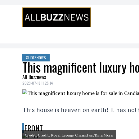
Skip to content
SLIDESHOWS
This magnificent luxury ho
All Buzznews
2023-07-18 11:25:14
This house is heaven on earth! It has no
FRONT
Credit: Credit: Royal Lepage Champlain/Dina Morsi