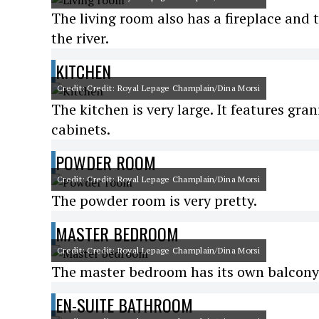
The living room also has a fireplace and 
the river.
KITCHEN
Credit: Credit: Royal Lepage Champlain/Dina Morsi
The kitchen is very large. It features gra
cabinets.
POWDER ROOM
Credit: Credit: Royal Lepage Champlain/Dina Morsi
The powder room is very pretty.
MASTER BEDROOM
Credit: Credit: Royal Lepage Champlain/Dina Morsi
The master bedroom has its own balcony 
EN-SUITE BATHROOM