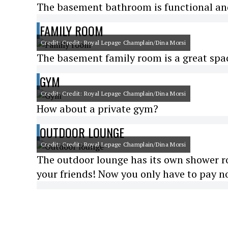
The basement bathroom is functional and 
FAMILY ROOM
Credit: Credit: Royal Lepage Champlain/Dina Morsi
The basement family room is a great spac
GYM
Credit: Credit: Royal Lepage Champlain/Dina Morsi
How about a private gym?
OUTDOOR LOUNGE
Credit: Credit: Royal Lepage Champlain/Dina Morsi
The outdoor lounge has its own shower roo
your friends! Now you only have to pay no 