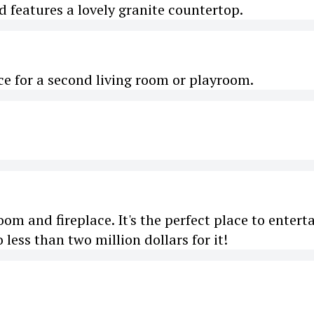
features a lovely granite countertop.
e for a second living room or playroom.
m and fireplace. It's the perfect place to entert
less than two million dollars for it!