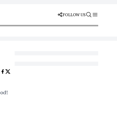
FOLLOW US
ood!