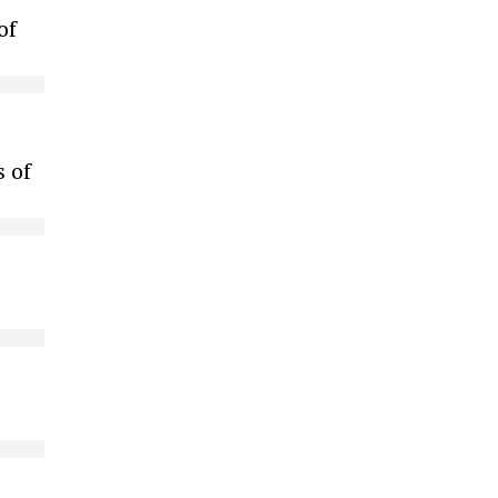
of
s of