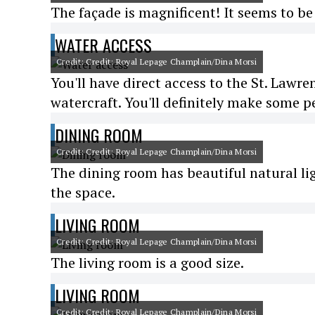
The façade is magnificent! It seems to b
WATER ACCESS
Credit: Credit: Royal Lepage Champlain/Dina Morsi
You'll have direct access to the St. Lawre
watercraft. You'll definitely make some p
DINING ROOM
Credit: Credit: Royal Lepage Champlain/Dina Morsi
The dining room has beautiful natural lig
the space.
LIVING ROOM
Credit: Credit: Royal Lepage Champlain/Dina Morsi
The living room is a good size.
LIVING ROOM
Credit: Credit: Royal Lepage Champlain/Dina Morsi