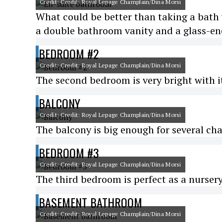
Credit: Credit: Royal Lepage Champlain/Dina Morsi
What could be better than taking a bath 
a double bathroom vanity and a glass-en
BEDROOM #2
Credit: Credit: Royal Lepage Champlain/Dina Morsi
The second bedroom is very bright with i
BALCONY
Credit: Credit: Royal Lepage Champlain/Dina Morsi
The balcony is big enough for several cha
BEDROOM #3
Credit: Credit: Royal Lepage Champlain/Dina Morsi
The third bedroom is perfect as a nursery
BASEMENT BATHROOM
Credit: Credit: Royal Lepage Champlain/Dina Morsi