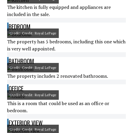
The kitchen is fully equipped and appliances are
included in the sale.
BEDROOM
Credit: Credit: Royal LePage
The property has 5 bedrooms, including this one which
is very well appointed.
BATHROOM
Credit: Credit: Royal LePage
The property includes 2 renovated bathrooms.
OFFICE
Credit: Credit: Royal LePage
This is a room that could be used as an office or
bedroom.
EXTERIOR VIEW
Credit: Credit: Royal LePage