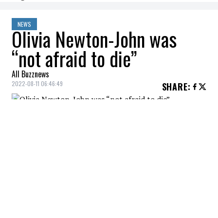
NEWS
Olivia Newton-John was
“not afraid to die”
All Buzznews
2022-08-11 06:46:49
SHARE
:
Her niece recalls a conversation with the
actress.
A few days after her death,
Olivia Newton
John'
s niece,
Tottie Goldsmith
,
mentioned that the actress was not afraid
of death, reported
Mirror
.
It was announced last Monday that Olivia