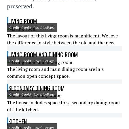
preserved.
LIVING ROOM
Credit: Credit: Royal LePage
The layout of this living room is magnificent. We love
the difference in style between the old and the new.
LIVING ROOM AND DINING ROOM
Credit: Credit: Royal LePage
The living room and main dining room are in a
common open concept space.
SECONDARY DINING ROOM
Credit: Credit: Royal LePage
The house includes space for a secondary dining room
off the kitchen.
KITCHEN
Credit: Credit: Royal LePage