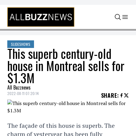
Skip to content
SLIDESHOWS
This superb century-old
house in Montreal sells for
$1.3M
All Buzznews
2022-08-11 07:20:14
SHARE
:
The façade of this house is superb. The
charm of yesteryear has been fully