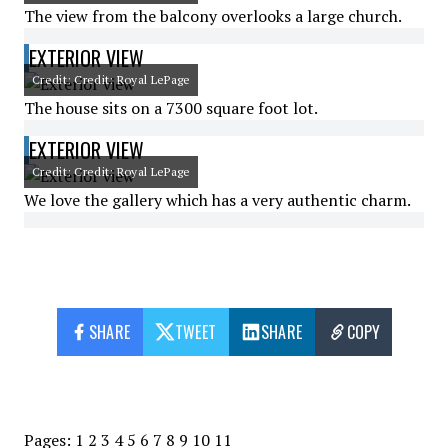
The view from the balcony overlooks a large church.
EXTERIOR VIEW
Credit: Credit: Royal LePage
The house sits on a 7300 square foot lot.
EXTERIOR VIEW
Credit: Credit: Royal LePage
We love the gallery which has a very authentic charm.
SHARE
TWEET
SHARE
COPY
Pages:
1
2
3
4
5
6
7
8
9
10
11