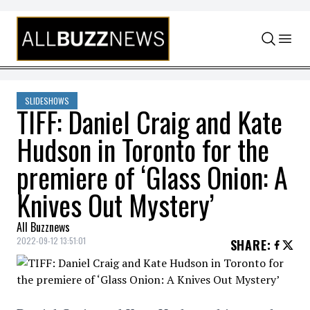
Skip to content
SLIDESHOWS
TIFF: Daniel Craig and Kate
Hudson in Toronto for the
premiere of ‘Glass Onion: A
Knives Out Mystery’
All Buzznews
2022-09-12 13:51:01
SHARE
: