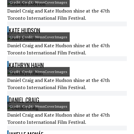
Credit: Credit: WennCoverImages
Daniel Craig and Kate Hudson shine at the 47th
Toronto International Film Festival.
KATE HUDSON
Credit: Credit: WennCoverImages
Daniel Craig and Kate Hudson shine at the 47th
Toronto International Film Festival.
KATHRYN HAHN
Credit: Credit: WennCoverImages
Daniel Craig and Kate Hudson shine at the 47th
Toronto International Film Festival.
DANIEL CRAIG
Credit: Credit: WennCoverImages
Daniel Craig and Kate Hudson shine at the 47th
Toronto International Film Festival.