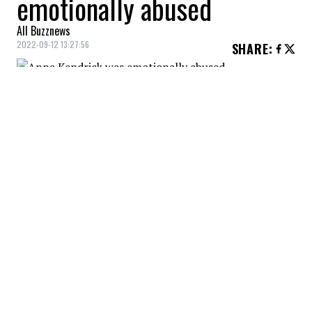
emotionally abused
All Buzznews
2022-09-12 13:27:56
SHARE
:
The actress suffered emotional and
psychological abuse in a previous romantic
relationship.
ANNA KENDRICK VICTIM OF PSYCHOLOGICAL ABUSE
Credit: Credit: WennCoverImages
Her role in 'Alice, Darling' resonated with her greatly.
ANNA KENDRICK VICTIM OF PSYCHOLOGICAL ABUSE
Credit: Credit: WennCoverImages
The actress opened up about the abuse she
experienced, explaining that her partner made her
constantly doubt...