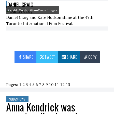
DANIEL CRAIG
Credit: Credit: WennCoverImages
Daniel Craig and Kate Hudson shine at the 47th
Toronto International Film Festival.
SHARE
TWEET
SHARE
COPY
Pages:
1
2
3
4
5
6
7
8
9
10
11
12
13
SLIDESHOWS
Anna Kendrick was