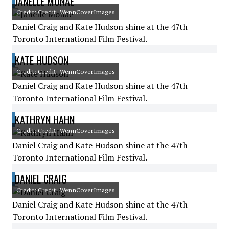
JANELLE MONÁE
Credit: Credit: WennCoverImages
Daniel Craig and Kate Hudson shine at the 47th
Toronto International Film Festival.
KATE HUDSON
Credit: Credit: WennCoverImages
Daniel Craig and Kate Hudson shine at the 47th
Toronto International Film Festival.
KATHRYN HAHN
Credit: Credit: WennCoverImages
Daniel Craig and Kate Hudson shine at the 47th
Toronto International Film Festival.
DANIEL CRAIG
Credit: Credit: WennCoverImages
Daniel Craig and Kate Hudson shine at the 47th
Toronto International Film Festival.