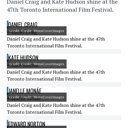
Daniel Craig and Kate Hudson shine at the
47th Toronto International Film Festival.
DANIEL CRAIG
Credit: Credit: WennCoverImages
Daniel Craig and Kate Hudson shine at the 47th
Toronto International Film Festival.
KATE HUDSON
Credit: Credit: WennCoverImages
Daniel Craig and Kate Hudson shine at the 47th
Toronto International Film Festival.
JANELLE MONÁE
Credit: Credit: WennCoverImages
Daniel Craig and Kate Hudson shine at the 47th
Toronto International Film Festival.
EDWARD NORTON