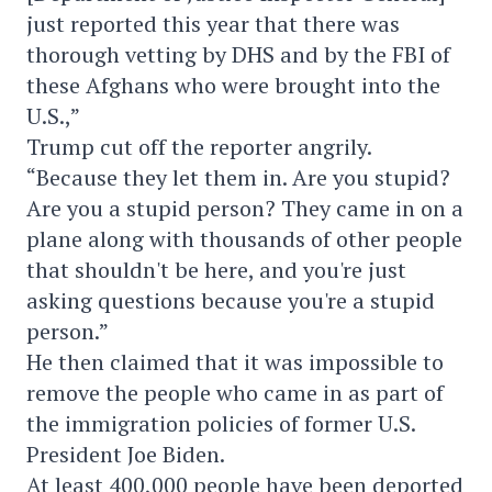
just reported this year that there was
thorough vetting by DHS and by the FBI of
these Afghans who were brought into the
U.S.,”
Trump cut off the reporter angrily.
“Because they let them in. Are you stupid?
Are you a stupid person? They came in on a
plane along with thousands of other people
that shouldn't be here, and you're just
asking questions because you're a stupid
person.”
He then claimed that it was impossible to
remove the people who came in as part of
the immigration policies of former U.S.
President Joe Biden.
At least 400,000 people have been deported