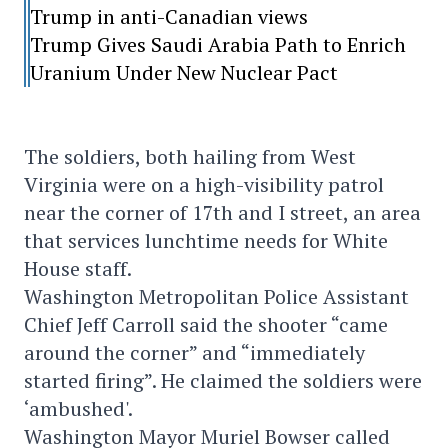
Trump in anti-Canadian views
Trump Gives Saudi Arabia Path to Enrich
Uranium Under New Nuclear Pact
The soldiers, both hailing from West
Virginia were on a high-visibility patrol
near the corner of 17th and I street, an area
that services lunchtime needs for White
House staff.
Washington Metropolitan Police Assistant
Chief Jeff Carroll said the shooter “came
around the corner” and “immediately
started firing”. He claimed the soldiers were
‘ambushed'.
Washington Mayor Muriel Bowser called