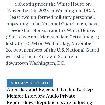
a shooting near the White House on
November 26, 2025 in Washington, DC. At
least two uniformed military personnel,
appearing to be National Guardsmen, have
been shot blocks from the White House.
(Photo by Anna Moneymaker/Getty Images)
Just after 2 PM on Wednesday, November
26, two members of the U.S. National Guard
were shot near Farragut Square in
downtown Washington, DC.
YOU MAY ALSO LIKE
Appeals Court Rejects Biden Bid to Keep
Memoir Interview Audio Private
Report shows Republicans are following