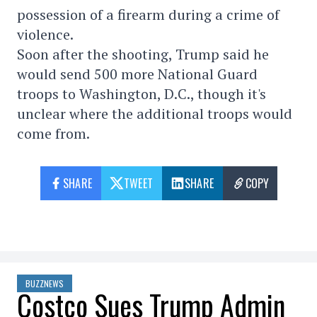
possession of a firearm during a crime of
violence.
Soon after the shooting, Trump said he
would send 500 more National Guard
troops to Washington, D.C., though it's
unclear where the additional troops would
come from.
SHARE
TWEET
SHARE
COPY
BUZZNEWS
Costco Sues Trump Admin