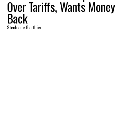
Over Tariffs, Wants Money
Back
Stephanie Gauthier
2025-12-03 08:56:52
SHARE
:
Credit: Getty Images
The wholesale retail giant Costco has filed
a lawsuit against the Trump
administration over the so-called Trump
tariffs, seeking to claw back what it says
are unlawful costs. The case comes as the
Supreme Court is weighing the legality of
those tariffs and whether Trump has the
authority to impose sweeping duties on
most imports under the 1977 International