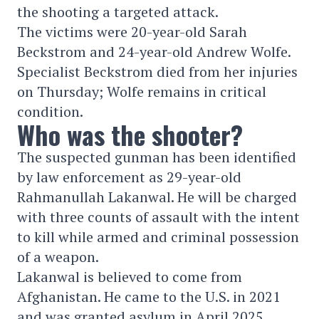
the shooting a targeted attack.
The victims were 20-year-old Sarah
Beckstrom and 24-year-old Andrew Wolfe.
Specialist Beckstrom died from her injuries
on Thursday; Wolfe remains in critical
condition.
Who was the shooter?
The suspected gunman has been identified
by law enforcement as 29-year-old
Rahmanullah Lakanwal. He will be charged
with three counts of assault with the intent
to kill while armed and criminal possession
of a weapon.
Lakanwal is believed to come from
Afghanistan. He came to the U.S. in 2021
and was granted asylum in April 2025