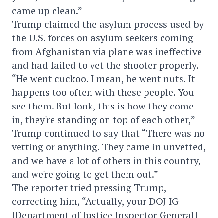
came up clean.”
Trump claimed the asylum process used by
the U.S. forces on asylum seekers coming
from Afghanistan via plane was ineffective
and had failed to vet the shooter properly.
“He went cuckoo. I mean, he went nuts. It
happens too often with these people. You
see them. But look, this is how they come
in, they're standing on top of each other,”
Trump continued to say that “There was no
vetting or anything. They came in unvetted,
and we have a lot of others in this country,
and we're going to get them out.”
The reporter tried pressing Trump,
correcting him, “Actually, your DOJ IG
[Department of Justice Inspector General]