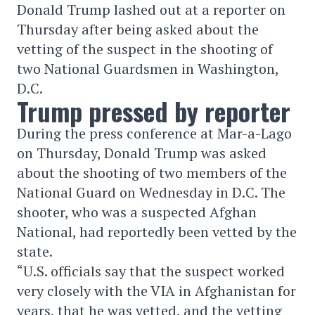
Donald Trump lashed out at a reporter on
Thursday after being asked about the
vetting of the suspect in the shooting of
two National Guardsmen in Washington,
D.C.
Trump pressed by reporter
During the press conference at Mar-a-Lago
on Thursday, Donald Trump was asked
about the shooting of two members of the
National Guard on Wednesday in D.C. The
shooter, who was a suspected Afghan
National, had reportedly been vetted by the
state.
“U.S. officials say that the suspect worked
very closely with the VIA in Afghanistan for
years, that he was vetted, and the vetting