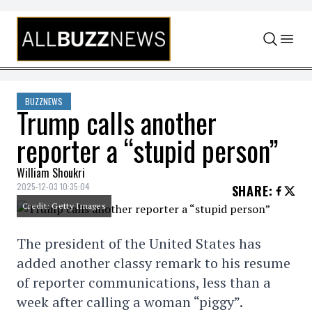
Skip to content
BUZZNEWS
Trump calls another
reporter a “stupid person”
William Shoukri
2025-12-03 10:35:04
SHARE
:
Credit: Getty Images
The president of the United States has
added another classy remark to his resume
of reporter communications, less than a
week after calling a woman “piggy”.