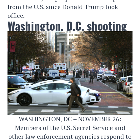
from the U.S. since Donald Trump took
office.
Washington, D.C. shooting
WASHINGTON, DC – NOVEMBER 26:
Members of the U.S. Secret Service and
other law enforcement agencies respond to