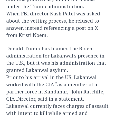
under the Trump administration.
When FBI director Kash Patel was asked
about the vetting process, he refused to
answer, instead referencing a post on X
from Kristi Noem.
Donald Trump has blamed the Biden
administration for Lakanwal's presence in
the U.S., but it was his administration that
granted Lakanwal asylum.
Prior to his arrival in the US, Lakanwal
worked with the CIA “as a member of a
partner force in Kandahar,” John Ratcliffe,
CIA Director, said in a statement.
Lakanwal currently faces charges of assault
with intent to kill while armed and