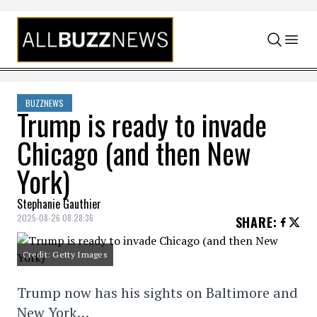
Skip to content
BUZZNEWS
Trump is ready to invade
Chicago (and then New
York)
Stephanie Gauthier
2025-08-26 08:28:36
SHARE
:
Credit: Getty Images
Trump now has his sights on Baltimore and
New York…