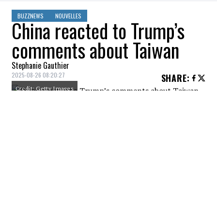
BUZZNEWS
NOUVELLES
China reacted to Trump’s
comments about Taiwan
Stephanie Gauthier
2025-08-26 08:20:27
SHARE
:
Credit: Getty Images
China has reacted to Donald Trump's
recent comments that Xi Jinping promised
not to invade Taiwan as long as he remains
president.
Taiwan ‘issue' is an internal matter, China
says in response to Trump reut.rs/45mpyiR
—
Reuters (@reuters.com)
2025-08-
18T08:40:05.804Z