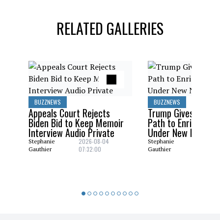
RELATED GALLERIES
BUZZNEWS
BUZZNEWS
Appeals Court Rejects
Trump Gives Saudi 
Biden Bid to Keep Memoir
Path to Enrich Ura
Interview Audio Private
Under New Nuclear
2026-08-04
2026-08
Stephanie
Stephanie
07:32:00
06:29:0
Gauthier
Gauthier