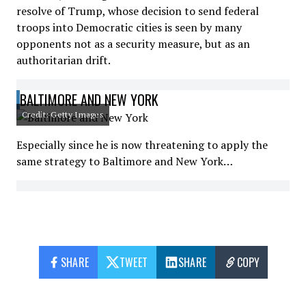
resolve of Trump, whose decision to send federal
troops into Democratic cities is seen by many
opponents not as a security measure, but as an
authoritarian drift.
BALTIMORE AND NEW YORK
Credit: Getty Images
Especially since he is now threatening to apply the
same strategy to Baltimore and New York…
SHARE
TWEET
SHARE
COPY