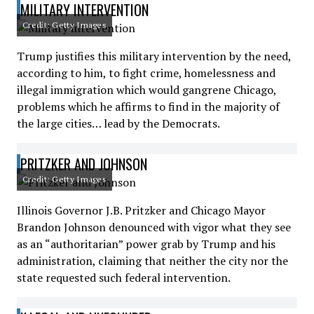
MILITARY INTERVENTION
Credit: Getty Images
Trump justifies this military intervention by the need,
according to him, to fight crime, homelessness and
illegal immigration which would gangrene Chicago,
problems which he affirms to find in the majority of
the large cities… lead by the Democrats.
PRITZKER AND JOHNSON
Credit: Getty Images
Illinois Governor J.B. Pritzker and Chicago Mayor
Brandon Johnson denounced with vigor what they see
as an “authoritarian” power grab by Trump and his
administration, claiming that neither the city nor the
state requested such federal intervention.