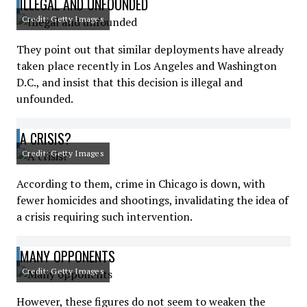
ILLEGAL AND UNFOUNDED
Credit: Getty Images
They point out that similar deployments have already
taken place recently in Los Angeles and Washington
D.C., and insist that this decision is illegal and
unfounded.
A CRISIS?
Credit: Getty Images
According to them, crime in Chicago is down, with
fewer homicides and shootings, invalidating the idea of
a crisis requiring such intervention.
MANY OPPONENTS
Credit: Getty Images
However, these figures do not seem to weaken the