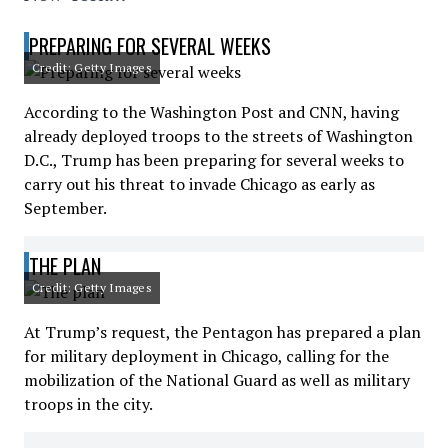
PREPARING FOR SEVERAL WEEKS
Credit: Getty Images
According to the Washington Post and CNN, having
already deployed troops to the streets of Washington
D.C., Trump has been preparing for several weeks to
carry out his threat to invade Chicago as early as
September.
THE PLAN
Credit: Getty Images
At Trump’s request, the Pentagon has prepared a plan
for military deployment in Chicago, calling for the
mobilization of the National Guard as well as military
troops in the city.