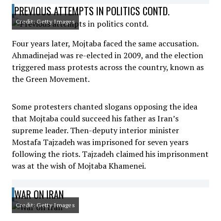
PREVIOUS ATTEMPTS IN POLITICS CONTD.
Credit: Getty Images
Four years later, Mojtaba faced the same accusation.
Ahmadinejad was re-elected in 2009, and the election
triggered mass protests across the country, known as
the Green Movement.
Some protesters chanted slogans opposing the idea
that Mojtaba could succeed his father as Iran’s
supreme leader. Then-deputy interior minister
Mostafa Tajzadeh was imprisoned for seven years
following the riots. Tajzadeh claimed his imprisonment
was at the wish of Mojtaba Khamenei.
WAR ON IRAN
Credit: Getty Images