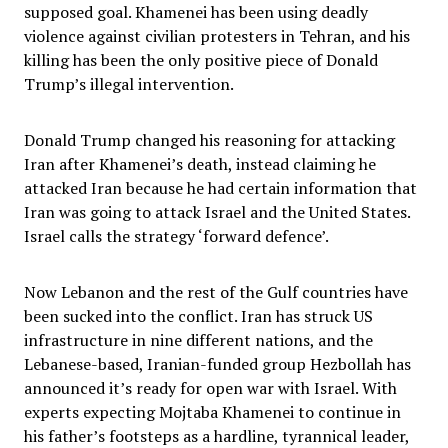
supposed goal. Khamenei has been using deadly
violence against civilian protesters in Tehran, and his
killing has been the only positive piece of Donald
Trump’s illegal intervention.
Donald Trump changed his reasoning for attacking
Iran after Khamenei’s death, instead claiming he
attacked Iran because he had certain information that
Iran was going to attack Israel and the United States.
Israel calls the strategy ‘forward defence’.
Now Lebanon and the rest of the Gulf countries have
been sucked into the conflict. Iran has struck US
infrastructure in nine different nations, and the
Lebanese-based, Iranian-funded group Hezbollah has
announced it’s ready for open war with Israel. With
experts expecting Mojtaba Khamenei to continue in
his father’s footsteps as a hardline, tyrannical leader,