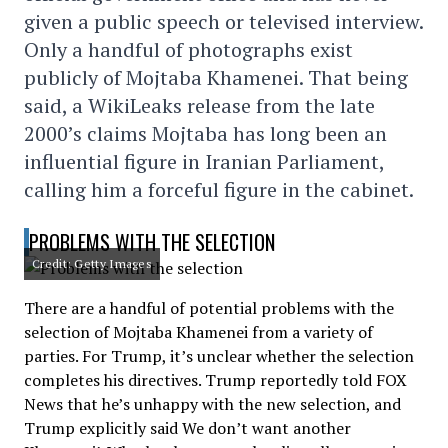
given a public speech or televised interview.
Only a handful of photographs exist
publicly of Mojtaba Khamenei. That being
said, a WikiLeaks release from the late
2000’s claims Mojtaba has long been an
influential figure in Iranian Parliament,
calling him a forceful figure in the cabinet.
PROBLEMS WITH THE SELECTION
Credit: Getty Images
There are a handful of potential problems with the
selection of Mojtaba Khamenei from a variety of
parties. For Trump, it’s unclear whether the selection
completes his directives. Trump reportedly told FOX
News that he’s unhappy with the new selection, and
Trump explicitly said We don’t want another