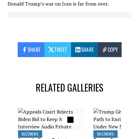
Donald Trump’s war on Iran is far from over.
SHARE
TWEET
SHARE
COPY
RELATED GALLERIES
BUZZNEWS
BUZZNEWS