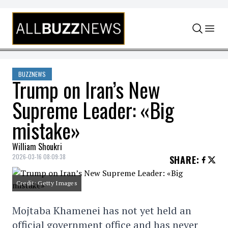
Skip to content
BUZZNEWS
Trump on Iran’s New
Supreme Leader: «Big
mistake»
William Shoukri
2026-03-16 08:09:38
SHARE
:
Credit: Getty Images
Mojtaba Khamenei has not yet held an
official government office and has never