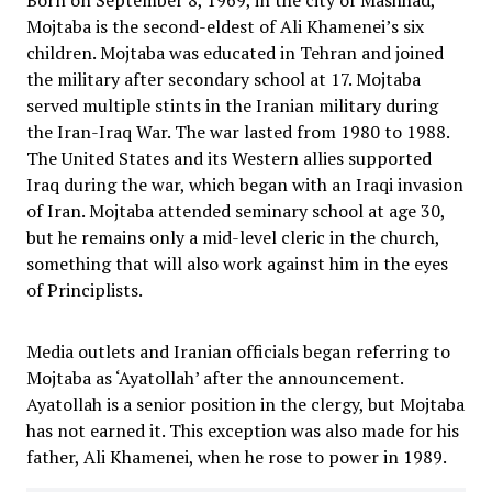
Born on September 8, 1969, in the city of Mashhad,
Mojtaba is the second-eldest of Ali Khamenei’s six
children. Mojtaba was educated in Tehran and joined
the military after secondary school at 17. Mojtaba
served multiple stints in the Iranian military during
the Iran-Iraq War. The war lasted from 1980 to 1988.
The United States and its Western allies supported
Iraq during the war, which began with an Iraqi invasion
of Iran. Mojtaba attended seminary school at age 30,
but he remains only a mid-level cleric in the church,
something that will also work against him in the eyes
of Principlists.
Media outlets and Iranian officials began referring to
Mojtaba as ‘Ayatollah’ after the announcement.
Ayatollah is a senior position in the clergy, but Mojtaba
has not earned it. This exception was also made for his
father, Ali Khamenei, when he rose to power in 1989.