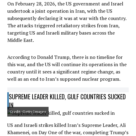
On February 28, 2026, the US government and Israel
undertook a joint operation in Iran, with the US
subsequently declaring it was at war with the country.
The attacks triggered retaliatory strikes from Iran,
targeting US and Israeli military bases across the
Middle East.
According to Donald Trump, there is no timeline for
this war, and the US will continue its operations in the
country until it sees a significant regime change, as
well as an end to Iran’s supposed nuclear program.
SUPREME LEADER KILLED, GULF COUNTRIES SUCKED
IN
Credit: Getty Images
US and Israeli strikes killed Iran’s Supreme Leader, Ali
Khamenei, on Day One of the war, completing Trump’s