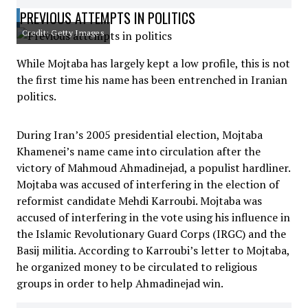
PREVIOUS ATTEMPTS IN POLITICS
Credit: Getty Images
While Mojtaba has largely kept a low profile, this is not
the first time his name has been entrenched in Iranian
politics.
During Iran’s 2005 presidential election, Mojtaba
Khamenei’s name came into circulation after the
victory of Mahmoud Ahmadinejad, a populist hardliner.
Mojtaba was accused of interfering in the election of
reformist candidate Mehdi Karroubi. Mojtaba was
accused of interfering in the vote using his influence in
the Islamic Revolutionary Guard Corps (IRGC) and the
Basij militia. According to Karroubi’s letter to Mojtaba,
he organized money to be circulated to religious
groups in order to help Ahmadinejad win.