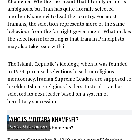
Khamenei’. Whether he meant that literally or not is
ambiguous, but Iran has quite literally selected
another Khamenei to lead the country. For most
Iranians, the selection represents more of the same
behaviour from the far-right government. What makes
the selection interesting is that Iranian Principlists
may also take issue with it.
The Islamic Republic’s ideology, when it was founded
in 1979, promised selections based on religious
meritocracy. Iranian Supreme Leaders are supposed to
be elder, Islamic religious leaders. Instead, Iran has
selected its next leader based on a system of
hereditary succession.
WHO IS MOJTABA KHAMENEI?
Credit: Getty Images