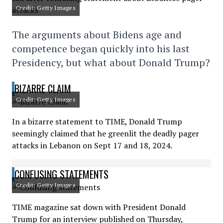
Credit: Getty Images
The arguments about Bidens age and
competence began quickly into his last
Presidency, but what about Donald Trump?
BIZARRE CLAIM
Credit: Getty Images
In a bizarre statement to TIME, Donald Trump
seemingly claimed that he greenlit the deadly pager
attacks in Lebanon on Sept 17 and 18, 2024.
CONFUSING STATEMENTS
Credit: Getty Images
TIME magazine sat down with President Donald
Trump for an interview published on Thursday,