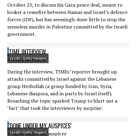
October 23, to discuss his Gaza peace deal, meant to
broker a ceasefire between Hamas and Israel’s defence
forces (IDF), but has seemingly done little to stop the
senseless murder in Palestine committed by the Israeli
government.
TIME INTERVIEW
Credit: Getty Images
During the interview, TIMEs’ reporter brought up
attacks committed by Israel against the Lebanese
group Hezbollah (a group funded by Iran, Syria,
Lebanese diaspora, and in parts by Israel itself).
Broaching the topic sparked Trump to blurt out a
‘fact’ that took the interviewer by surprise:
'DONE UNDER MY AUSPICES'
Credit: Getty Images