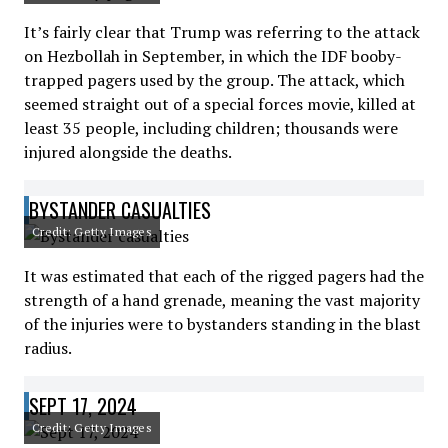
It’s fairly clear that Trump was referring to the attack
on Hezbollah in September, in which the IDF booby-
trapped pagers used by the group. The attack, which
seemed straight out of a special forces movie, killed at
least 35 people, including children; thousands were
injured alongside the deaths.
BYSTANDER CASUALTIES
Credit: Getty Images
It was estimated that each of the rigged pagers had the
strength of a hand grenade, meaning the vast majority
of the injuries were to bystanders standing in the blast
radius.
SEPT 17, 2024
Credit: Getty Images