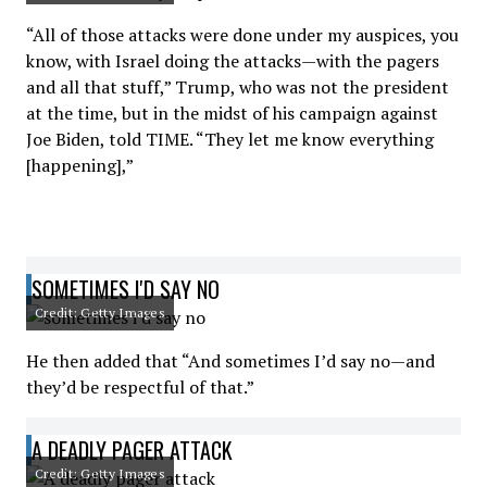
“All of those attacks were done under my auspices, you
know, with Israel doing the attacks—with the pagers
and all that stuff,” Trump, who was not the president
at the time, but in the midst of his campaign against
Joe Biden, told TIME. “They let me know everything
[happening],”
SOMETIMES I'D SAY NO
Credit: Getty Images
He then added that “And sometimes I’d say no—and
they’d be respectful of that.”
A DEADLY PAGER ATTACK
Credit: Getty Images