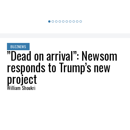
BUZZNEWS
”Dead on arrival”: Newsom
responds to Trump’s new
project
William Shoukri
2025-11-16 23:09:35
SHARE
:
Credit: Getty Images
The Trump administration is attempting to