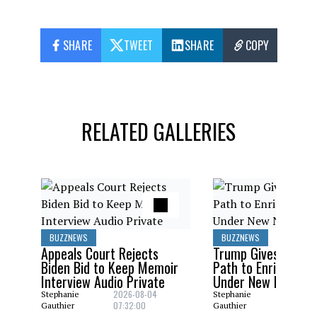
SHARE
TWEET
SHARE
COPY
RELATED GALLERIES
BUZZNEWS
BUZZNEWS
Appeals Court Rejects
Trump Gives Saudi 
Biden Bid to Keep Memoir
Path to Enrich Ura
Interview Audio Private
Under New Nuclear
2026-08-04
2026-08
Stephanie
Stephanie
07:32:00
06:29:0
Gauthier
Gauthier