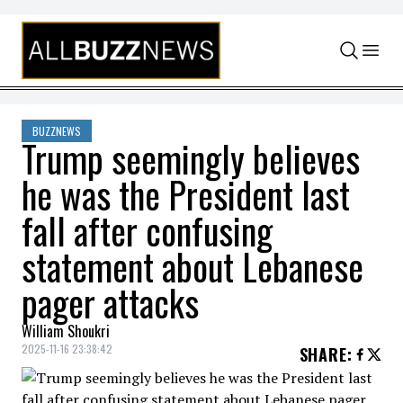
Skip to content
BUZZNEWS
Trump seemingly believes
he was the President last
fall after confusing
statement about Lebanese
pager attacks
William Shoukri
2025-11-16 23:38:42
SHARE
: