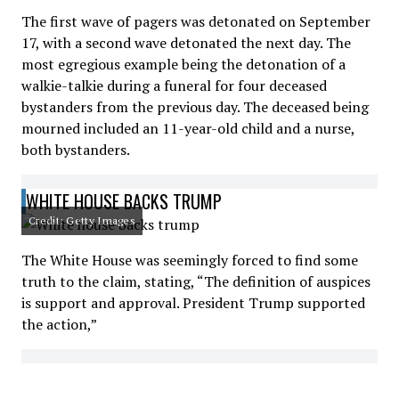
The first wave of pagers was detonated on September
17, with a second wave detonated the next day. The
most egregious example being the detonation of a
walkie-talkie during a funeral for four deceased
bystanders from the previous day. The deceased being
mourned included an 11-year-old child and a nurse,
both bystanders.
WHITE HOUSE BACKS TRUMP
Credit: Getty Images
The White House was seemingly forced to find some
truth to the claim, stating, “The definition of auspices
is support and approval. President Trump supported
the action,”