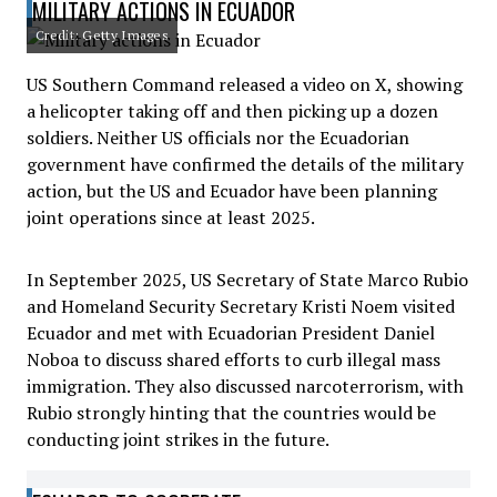
MILITARY ACTIONS IN ECUADOR
Credit: Getty Images
US Southern Command released a video on X, showing
a helicopter taking off and then picking up a dozen
soldiers. Neither US officials nor the Ecuadorian
government have confirmed the details of the military
action, but the US and Ecuador have been planning
joint operations since at least 2025.
In September 2025, US Secretary of State Marco Rubio
and Homeland Security Secretary Kristi Noem visited
Ecuador and met with Ecuadorian President Daniel
Noboa to discuss shared efforts to curb illegal mass
immigration. They also discussed narcoterrorism, with
Rubio strongly hinting that the countries would be
conducting joint strikes in the future.