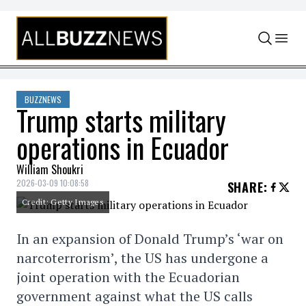
Skip to content
BUZZNEWS
Trump starts military
operations in Ecuador
William Shoukri
2026-03-09 10:08:58
SHARE
:
Credit: Getty Images
In an expansion of Donald Trump’s ‘war on
narcoterrorism’, the US has undergone a
joint operation with the Ecuadorian
government against what the US calls