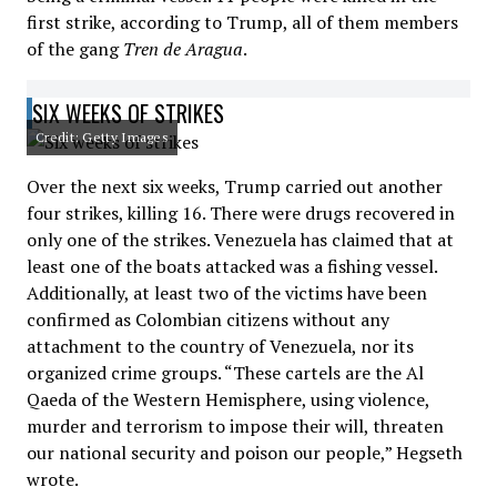
first strike, according to Trump, all of them members
of the gang
Tren de Aragua
.
SIX WEEKS OF STRIKES
Credit: Getty Images
Over the next six weeks, Trump carried out another
four strikes, killing 16. There were drugs recovered in
only one of the strikes. Venezuela has claimed that at
least one of the boats attacked was a fishing vessel.
Additionally, at least two of the victims have been
confirmed as Colombian citizens without any
attachment to the country of Venezuela, nor its
organized crime groups. “These cartels are the Al
Qaeda of the Western Hemisphere, using violence,
murder and terrorism to impose their will, threaten
our national security and poison our people,” Hegseth
wrote.