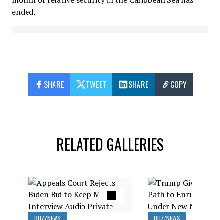
month of relative security in the Caribbean Sea has
ended.
SHARE
TWEET
SHARE
COPY
RELATED GALLERIES
BUZZNEWS
BUZZNEWS