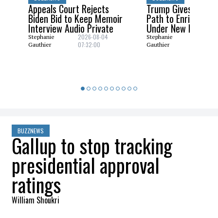
Appeals Court Rejects
Trump Gives Saudi 
Biden Bid to Keep Memoir
Path to Enrich Ura
Interview Audio Private
Under New Nuclear
2026-08-04
2026-08
Stephanie
Stephanie
07:32:00
06:29:0
Gauthier
Gauthier
BUZZNEWS
Gallup to stop tracking
presidential approval
ratings
William Shoukri
2026-03-09 09:59:18
SHARE
: