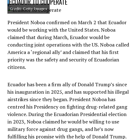
ECUADOR TO COOPERATE
Credit: Getty Images
President Noboa confirmed on March 2 that Ecuador
would be working with the United States. Noboa
claimed that during March, Ecuador would be
conducting joint operations with the US. Noboa called
America a ‘regional ally’ and claimed that his first
priority was the safety and security of Ecuadorian
citizens.
Ecuador has been a firm ally of Donald Trump’s since
his inauguration in 2025, and has supported his illegal
airstrikes since they began. President Noboa has
centred his Presidency on fighting drug-related gang
violence. During the Ecuadorian Presidential election
in 2023, Noboa claimed he would be willing to use
military force against drug gangs, and he’s now
fulfilling his promise with the help of Donald Trump.