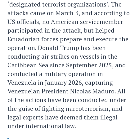
‘designated terrorist organizations’. The
attacks came on March 3, and according to
US officials, no American servicemember
participated in the attack, but helped
Ecuadorian forces prepare and execute the
operation. Donald Trump has been
conducting air strikes on vessels in the
Caribbean Sea since September 2025, and
conducted a military operation in
Venezuela in January 2026, capturing
Venezuelan President Nicolas Maduro. All
of the actions have been conducted under
the guise of fighting narcoterrorism, and
legal experts have deemed them illegal
under international law.