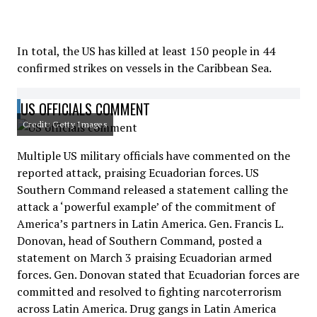
In total, the US has killed at least 150 people in 44
confirmed strikes on vessels in the Caribbean Sea.
US OFFICIALS COMMENT
Credit: Getty Images
Multiple US military officials have commented on the
reported attack, praising Ecuadorian forces. US
Southern Command released a statement calling the
attack a ‘powerful example’ of the commitment of
America’s partners in Latin America. Gen. Francis L.
Donovan, head of Southern Command, posted a
statement on March 3 praising Ecuadorian armed
forces. Gen. Donovan stated that Ecuadorian forces are
committed and resolved to fighting narcoterrorism
across Latin America. Drug gangs in Latin America