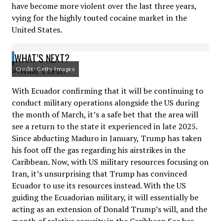
have become more violent over the last three years,
vying for the highly touted cocaine market in the
United States.
WHAT’S NEXT?
Credit: Getty Images
With Ecuador confirming that it will be continuing to
conduct military operations alongside the US during
the month of March, it’s a safe bet that the area will
see a return to the state it experienced in late 2025.
Since abducting Maduro in January, Trump has taken
his foot off the gas regarding his airstrikes in the
Caribbean. Now, with US military resources focusing on
Iran, it’s unsurprising that Trump has convinced
Ecuador to use its resources instead. With the US
guiding the Ecuadorian military, it will essentially be
acting as an extension of Donald Trump’s will, and the