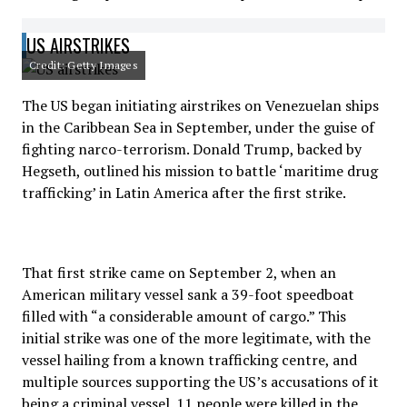
US AIRSTRIKES
Credit: Getty Images
The US began initiating airstrikes on Venezuelan ships
in the Caribbean Sea in September, under the guise of
fighting narco-terrorism. Donald Trump, backed by
Hegseth, outlined his mission to battle ‘maritime drug
trafficking’ in Latin America after the first strike.
That first strike came on September 2, when an
American military vessel sank a 39-foot speedboat
filled with “a considerable amount of cargo.” This
initial strike was one of the more legitimate, with the
vessel hailing from a known trafficking centre, and
multiple sources supporting the US’s accusations of it
being a criminal vessel. 11 people were killed in the