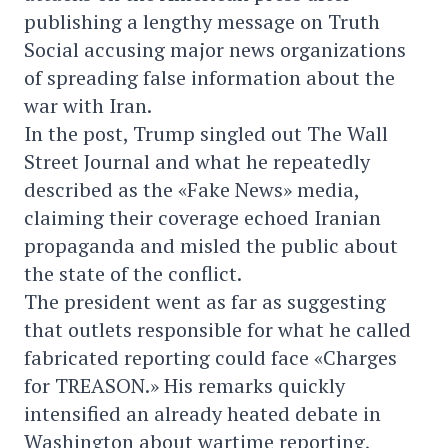
publishing a lengthy message on Truth
Social accusing major news organizations
of spreading false information about the
war with Iran.
In the post, Trump singled out The Wall
Street Journal and what he repeatedly
described as the «Fake News» media,
claiming their coverage echoed Iranian
propaganda and misled the public about
the state of the conflict.
The president went as far as suggesting
that outlets responsible for what he called
fabricated reporting could face «Charges
for TREASON.» His remarks quickly
intensified an already heated debate in
Washington about wartime reporting,