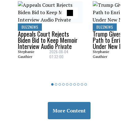
BUZZNEWS
BUZZNEWS
Appeals Court Rejects
Trump Gives Saudi 
Biden Bid to Keep Memoir
Path to Enrich Ura
Interview Audio Private
Under New Nuclear
2026-08-04
2026-08
Stephanie
Stephanie
07:32:00
06:29:0
Gauthier
Gauthier
BUZZNEWS
Gas Prices Surge as Iran
War Goes On With No End