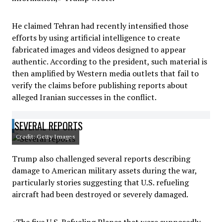
He claimed Tehran had recently intensified those
efforts by using artificial intelligence to create
fabricated images and videos designed to appear
authentic. According to the president, such material is
then amplified by Western media outlets that fail to
verify the claims before publishing reports about
alleged Iranian successes in the conflict.
SEVERAL REPORTS
Credit: Getty Images
Trump also challenged several reports describing
damage to American military assets during the war,
particularly stories suggesting that U.S. refueling
aircraft had been destroyed or severely damaged.