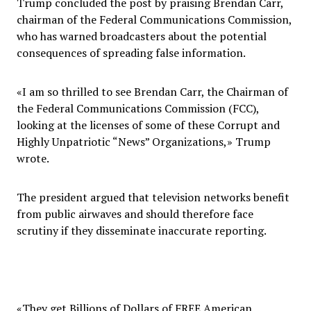
Trump concluded the post by praising Brendan Carr,
chairman of the Federal Communications Commission,
who has warned broadcasters about the potential
consequences of spreading false information.
«I am so thrilled to see Brendan Carr, the Chairman of
the Federal Communications Commission (FCC),
looking at the licenses of some of these Corrupt and
Highly Unpatriotic “News” Organizations,» Trump
wrote.
The president argued that television networks benefit
from public airwaves and should therefore face
scrutiny if they disseminate inaccurate reporting.
«They get Billions of Dollars of FREE American