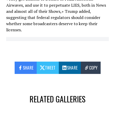
Airwaves, and use it to perpetuate LIES, both in News
and almost all of their Shows,» Trump added,
suggesting that federal regulators should consider
whether some broadcasters deserve to keep their
licenses.
SHARE
TWEET
SHARE
COPY
RELATED GALLERIES