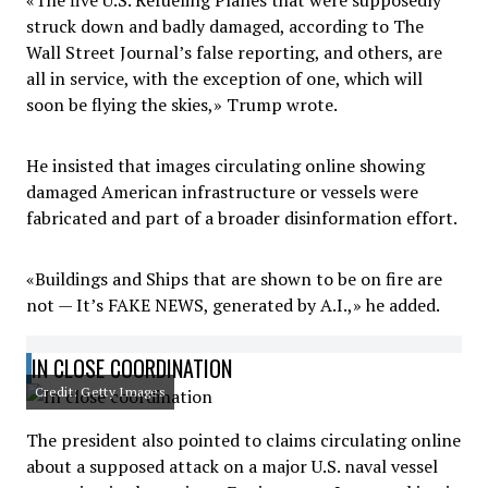
«The five U.S. Refueling Planes that were supposedly
struck down and badly damaged, according to The
Wall Street Journal’s false reporting, and others, are
all in service, with the exception of one, which will
soon be flying the skies,» Trump wrote.
He insisted that images circulating online showing
damaged American infrastructure or vessels were
fabricated and part of a broader disinformation effort.
«Buildings and Ships that are shown to be on fire are
not — It’s FAKE NEWS, generated by A.I.,» he added.
IN CLOSE COORDINATION
Credit: Getty Images
The president also pointed to claims circulating online
about a supposed attack on a major U.S. naval vessel