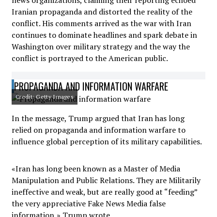
news organizations, claiming their reporting echoed
Iranian propaganda and distorted the reality of the
conflict. His comments arrived as the war with Iran
continues to dominate headlines and spark debate in
Washington over military strategy and the way the
conflict is portrayed to the American public.
PROPAGANDA AND INFORMATION WARFARE
Credit: Getty Images
In the message, Trump argued that Iran has long
relied on propaganda and information warfare to
influence global perception of its military capabilities.
«Iran has long been known as a Master of Media
Manipulation and Public Relations. They are Militarily
ineffective and weak, but are really good at “feeding”
the very appreciative Fake News Media false
information,» Trump wrote.