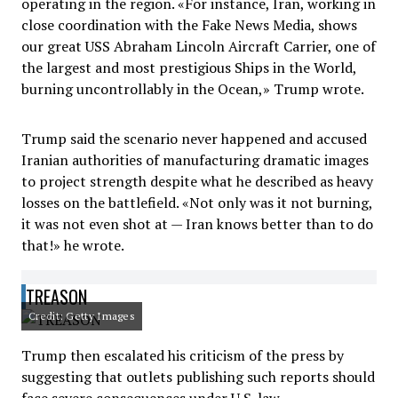
operating in the region. «For instance, Iran, working in
close coordination with the Fake News Media, shows
our great USS Abraham Lincoln Aircraft Carrier, one of
the largest and most prestigious Ships in the World,
burning uncontrollably in the Ocean,» Trump wrote.
Trump said the scenario never happened and accused
Iranian authorities of manufacturing dramatic images
to project strength despite what he described as heavy
losses on the battlefield. «Not only was it not burning,
it was not even shot at — Iran knows better than to do
that!» he wrote.
TREASON
Credit: Getty Images
Trump then escalated his criticism of the press by
suggesting that outlets publishing such reports should