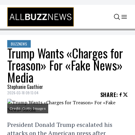
Skip to content
BUZZNEWS
Trump Wants «Charges for
Treason» For «Fake News»
Media
Stephanie Gauthier
2026-03-18 09:13:04
SHARE
:
Credit: Getty Images
President Donald Trump escalated his
attacks on the American press after