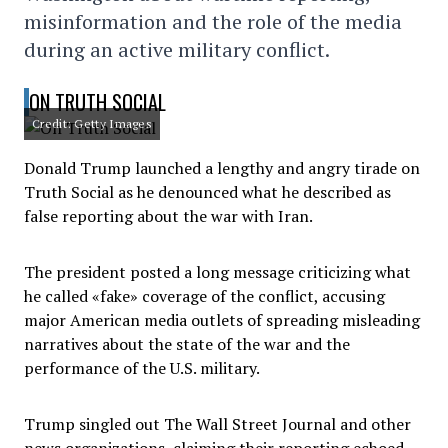
misinformation and the role of the media
during an active military conflict.
ON TRUTH SOCIAL
Credit: Getty Images
Donald Trump launched a lengthy and angry tirade on
Truth Social as he denounced what he described as
false reporting about the war with Iran.
The president posted a long message criticizing what
he called «fake» coverage of the conflict, accusing
major American media outlets of spreading misleading
narratives about the state of the war and the
performance of the U.S. military.
Trump singled out The Wall Street Journal and other