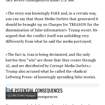
face severe consequences under U.S. law.
«The story was knowingly FAKE and, in a certain way,
you can say that those Media Outlets that generated it
should be brought up on Charges for TREASON for the
dissemination of false information!» Trump wrote. He
argued that the conflict itself was unfolding very
differently from what he said the media portrayed.
«The fact is, Iran is being decimated, and the only
battles they “win” are those that they create through
AI, and are distributed by Corrupt Media Outlets.»
Trump also accused what he called the «Radical
Leftwing Press» of knowingly spreading false stories.
THE POTENTIAL CONSEQUENCES
Credit: Getty Images