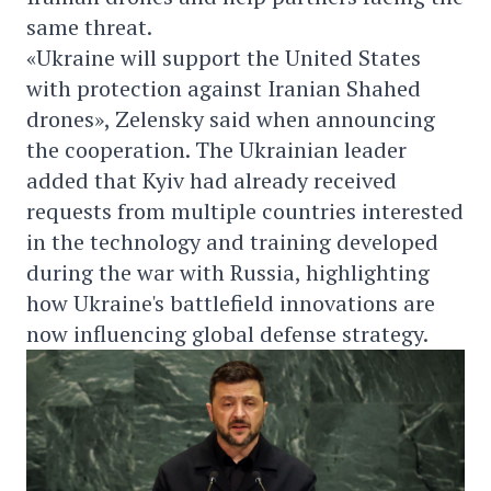
same threat.
«Ukraine will support the United States
with protection against Iranian Shahed
drones», Zelensky said when announcing
the cooperation. The Ukrainian leader
added that Kyiv had already received
requests from multiple countries interested
in the technology and training developed
during the war with Russia, highlighting
how Ukraine's battlefield innovations are
now influencing global defense strategy.