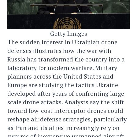
Getty Images
The sudden interest in Ukrainian drone
defenses illustrates how the war with
Russia has transformed the country into a
laboratory for modern warfare. Military
planners across the United States and
Europe are studying the tactics Ukraine
developed after years of confronting large-
scale drone attacks. Analysts say the shift
toward low-cost interceptor drones could
reshape air defense strategies, particularly
as Iran and its allies increasingly rely on
swarms of inexpensive unmanned aircraft.