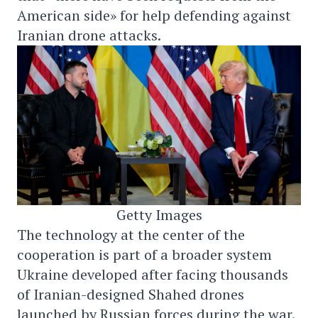
American side» for help defending against
Iranian drone attacks.
Getty Images
The technology at the center of the
cooperation is part of a broader system
Ukraine developed after facing thousands
of Iranian-designed Shahed drones
launched by Russian forces during the war.