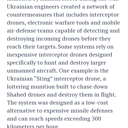
Ukrainian engineers created a network of
countermeasures that includes interceptor
drones, electronic warfare tools and mobile
air-defense teams capable of detecting and
destroying incoming drones before they
reach their targets. Some systems rely on
inexpensive interceptor drones designed
specifically to hunt and destroy larger
unmanned aircraft. One example is the
Ukrainian “Sting” interceptor drone, a
loitering munition built to chase down
Shahed drones and destroy them in flight.
The system was designed as a low-cost
alternative to expensive missile defenses
and can reach speeds exceeding 300
kilometers per hour.