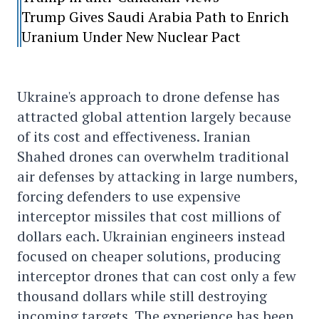
Trump Gives Saudi Arabia Path to Enrich
Uranium Under New Nuclear Pact
Ukraine's approach to drone defense has
attracted global attention largely because
of its cost and effectiveness. Iranian
Shahed drones can overwhelm traditional
air defenses by attacking in large numbers,
forcing defenders to use expensive
interceptor missiles that cost millions of
dollars each. Ukrainian engineers instead
focused on cheaper solutions, producing
interceptor drones that can cost only a few
thousand dollars while still destroying
incoming targets. The experience has been