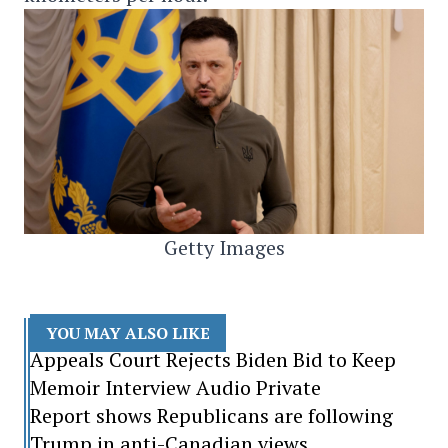
Getty Images
YOU MAY ALSO LIKE
Appeals Court Rejects Biden Bid to Keep
Memoir Interview Audio Private
Report shows Republicans are following
Trump in anti-Canadian views