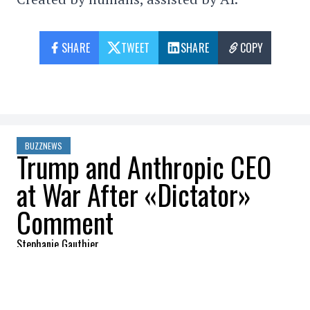
SHARE
TWEET
SHARE
COPY
BUZZNEWS
Trump and Anthropic CEO
at War After «Dictator»
Comment
Stephanie Gauthier
2026-03-10 12:42:48
SHARE
:
Credit: Getty Images