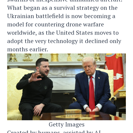
What began as a survival strategy on the
Ukrainian battlefield is now becoming a
model for countering drone warfare
worldwide, as the United States moves to
adopt the very technology it declined only
months earlier.
Getty Images
Created by humans, assisted by AI.