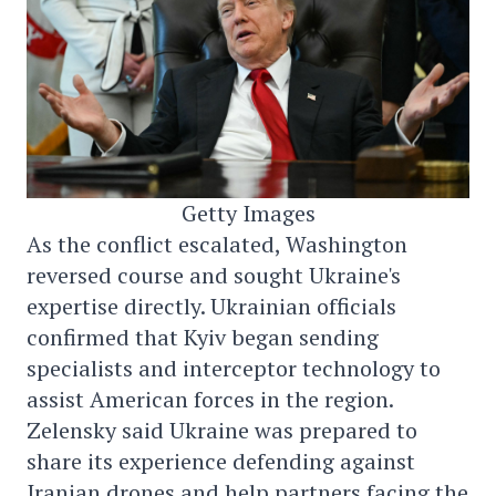
Getty Images
As the conflict escalated, Washington
reversed course and sought Ukraine's
expertise directly. Ukrainian officials
confirmed that Kyiv began sending
specialists and interceptor technology to
assist American forces in the region.
Zelensky said Ukraine was prepared to
share its experience defending against
Iranian drones and help partners facing the