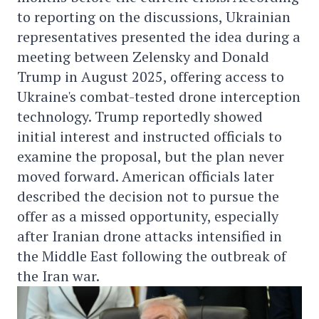
to reporting on the discussions, Ukrainian
representatives presented the idea during a
meeting between Zelensky and Donald
Trump in August 2025, offering access to
Ukraine's combat-tested drone interception
technology. Trump reportedly showed
initial interest and instructed officials to
examine the proposal, but the plan never
moved forward. American officials later
described the decision not to pursue the
offer as a missed opportunity, especially
after Iranian drone attacks intensified in
the Middle East following the outbreak of
the Iran war.