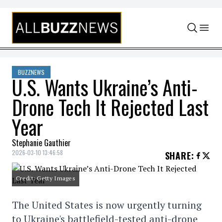
Skip to content
BUZZNEWS
U.S. Wants Ukraine’s Anti-
Drone Tech It Rejected Last
Year
Stephanie Gauthier
2026-03-10 13:46:58
SHARE
:
Credit: Getty Images
The United States is now urgently turning
to Ukraine's battlefield-tested anti-drone