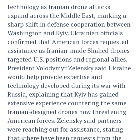
technology as Iranian drone attacks
expand across the Middle East, marking a
sharp shift in defense cooperation between
Washington and Kyiv. Ukrainian officials
confirmed that American forces requested
assistance as Iranian-made Shahed drones
targeted U.S. positions and regional allies.
President Volodymyr Zelensky said Ukraine
would help provide expertise and
technology developed during its war with
Russia, explaining that Kyiv has gained
extensive experience countering the same
Iranian-designed drones now threatening
American forces. Zelensky said partners
were reaching out for assistance, stating
that «there have been requests from the