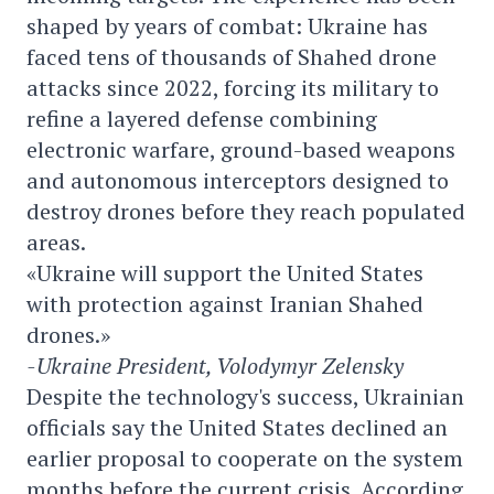
shaped by years of combat: Ukraine has
faced tens of thousands of Shahed drone
attacks since 2022, forcing its military to
refine a layered defense combining
electronic warfare, ground-based weapons
and autonomous interceptors designed to
destroy drones before they reach populated
areas.
«Ukraine will support the United States
with protection against Iranian Shahed
drones.»
-Ukraine President, Volodymyr Zelensky
Despite the technology's success, Ukrainian
officials say the United States declined an
earlier proposal to cooperate on the system
months before the current crisis. According