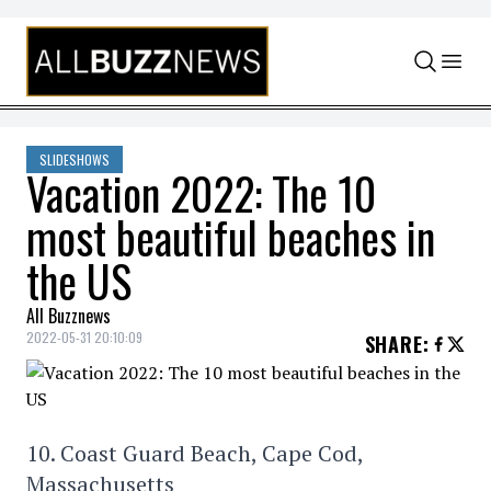
Skip to content
SLIDESHOWS
Vacation 2022: The 10
most beautiful beaches in
the US
All Buzznews
2022-05-31 20:10:09
SHARE
:
10. Coast Guard Beach, Cape Cod,
Massachusetts