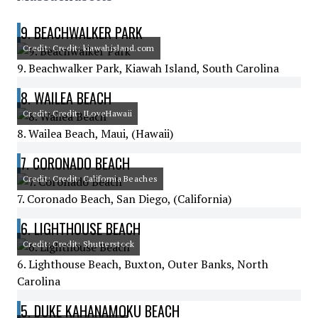
9. BEACHWALKER PARK
Credit: Credit: kiawahisland.com
9. Beachwalker Park, Kiawah Island, South Carolina
8. WAILEA BEACH
Credit: Credit: ILoveHawaii
8. Wailea Beach, Maui, (Hawaii)
7. CORONADO BEACH
Credit: Credit: California Beaches
7. Coronado Beach, San Diego, (California)
6. LIGHTHOUSE BEACH
Credit: Credit: Shutterstock
6. Lighthouse Beach, Buxton, Outer Banks, North
Carolina
5. DUKE KAHANAMOKU BEACH