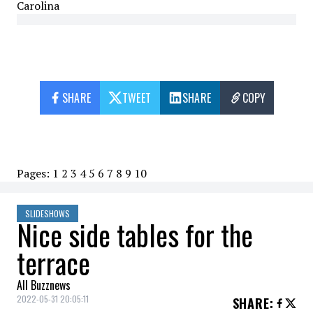
Carolina
SHARE
TWEET
SHARE
COPY
Pages:
1
2
3
4
5
6
7
8
9
10
SLIDESHOWS
Nice side tables for the
terrace
All Buzznews
2022-05-31 20:05:11
SHARE
: