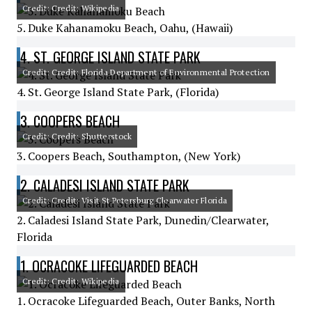
Credit: Credit: Wikipedia
5. Duke Kahanamoku Beach, Oahu, (Hawaii)
4. ST. GEORGE ISLAND STATE PARK
Credit: Credit: Florida Department of Environmental Protection
4. St. George Island State Park, (Florida)
3. COOPERS BEACH
Credit: Credit: Shutterstock
3. Coopers Beach, Southampton, (New York)
2. CALADESI ISLAND STATE PARK
Credit: Credit: Visit St Petersburg Clearwater Florida
2. Caladesi Island State Park, Dunedin/Clearwater,
Florida
1. OCRACOKE LIFEGUARDED BEACH
Credit: Credit: Wikipedia
1. Ocracoke Lifeguarded Beach, Outer Banks, North