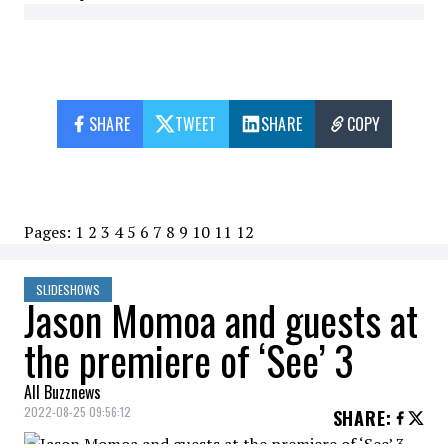
SHARE
TWEET
SHARE
COPY
Pages:
1
2
3
4
5
6
7
8
9
10
11
12
SLIDESHOWS
Jason Momoa and guests at
the premiere of ‘See’ 3
All Buzznews
2022-08-25 09:56:12
SHARE
: