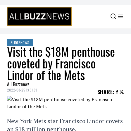
Skip to content
SLIDESHOWS
Visit the $18M penthouse
coveted by Francisco
Lindor of the Mets
All Buzznews
2022-08-25 13:31:39
SHARE
:
New York Mets star Francisco Lindor covets
an $18 million penthouse.