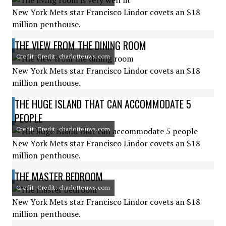
New York Mets star Francisco Lindor covets an $18
million penthouse.
THE VIEW FROM THE DINING ROOM
Credit: Credit: charlotteuws.com
New York Mets star Francisco Lindor covets an $18
million penthouse.
THE HUGE ISLAND THAT CAN ACCOMMODATE 5
PEOPLE
Credit: Credit: charlotteuws.com
New York Mets star Francisco Lindor covets an $18
million penthouse.
THE MASTER BEDROOM
Credit: Credit: charlotteuws.com
New York Mets star Francisco Lindor covets an $18
million penthouse.