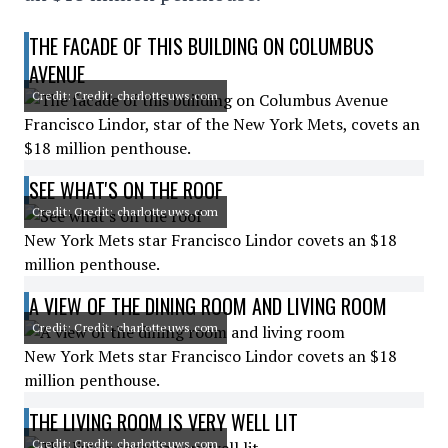
THE FACADE OF THIS BUILDING ON COLUMBUS
AVENUE
Credit: Credit: charlotteuws.com
Francisco Lindor, star of the New York Mets, covets an
$18 million penthouse.
SEE WHAT'S ON THE ROOF
Credit: Credit: charlotteuws.com
New York Mets star Francisco Lindor covets an $18
million penthouse.
A VIEW OF THE DINING ROOM AND LIVING ROOM
Credit: Credit: charlotteuws.com
New York Mets star Francisco Lindor covets an $18
million penthouse.
THE LIVING ROOM IS VERY WELL LIT
Credit: Credit: charlotteuws.com