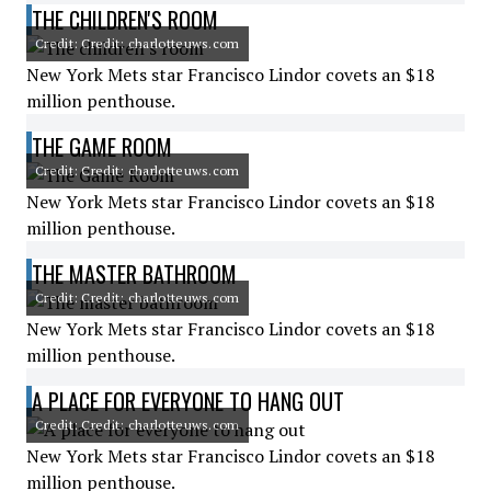
THE CHILDREN'S ROOM
Credit: Credit: charlotteuws.com
New York Mets star Francisco Lindor covets an $18
million penthouse.
THE GAME ROOM
Credit: Credit: charlotteuws.com
New York Mets star Francisco Lindor covets an $18
million penthouse.
THE MASTER BATHROOM
Credit: Credit: charlotteuws.com
New York Mets star Francisco Lindor covets an $18
million penthouse.
A PLACE FOR EVERYONE TO HANG OUT
Credit: Credit: charlotteuws.com
New York Mets star Francisco Lindor covets an $18
million penthouse.