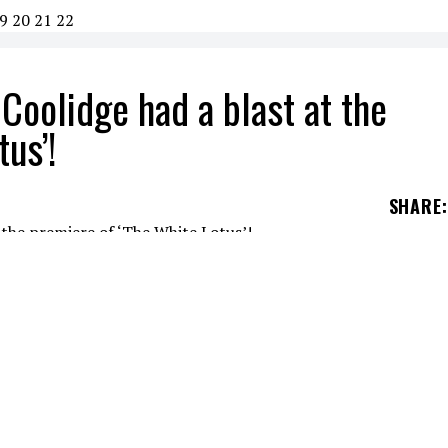
9
20
21
22
Coolidge had a blast at the
us’!
SHARE
: