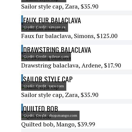
Sailor style cap, Zara, $35.90
FAUX FUR BALACLAVA
Credit: Credit: simons.ca
Faux fur balaclava, Simons, $125.00
DRAWSTRING BALACLAVA
Credit: Credit: ardene.com
Drawstring balaclava, Ardene, $17.90
SAILOR STYLE CAP
Credit: Credit: zara.com
Sailor style cap, Zara, $35.90
QUILTED BOB
Credit: Credit: shop.mango.com
Quilted bob, Mango, $39.99