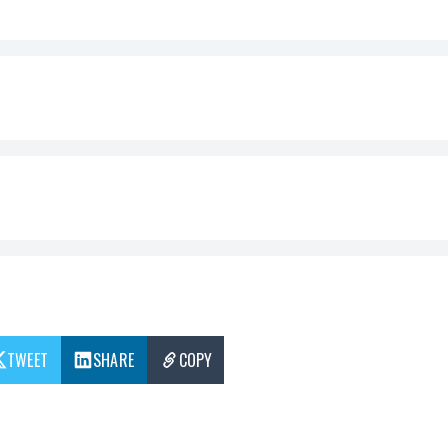
TWEET
SHARE
COPY