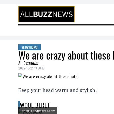
Skip to content
SLIDESHOWS
We are crazy about these 
All Buzznews
2022-10-23 13:50:15
Keep your head warm and stylish!
WOOL BERET
Credit: Credit: zara.com