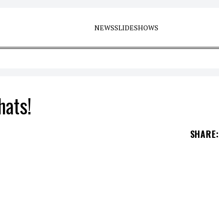
NEWS
SLIDESHOWS
hats!
SHARE
: