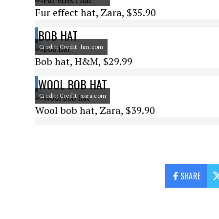
Fur effect hat, Zara, $35.90
BOB HAT
Credit: Credit: hm.com
Bob hat, H&M, $29.99
WOOL BOB HAT
Credit: Credit: zara.com
Wool bob hat, Zara, $39.90
SHARE