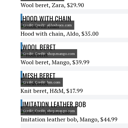
Wool beret, Zara, $29.90
HOOD WITH CHAIN
Credit: Credit: aldoshoes.com
Hood with chain, Aldo, $35.00
WOOL BERET
Credit: Credit: shop.mango.com
Wool beret, Mango, $39.99
MESH BERET
Credit: Credit: hm.com
Knit beret, H&M, $17.99
IMITATION LEATHER BOB
Credit: Credit: shop.mango.com
Imitation leather bob, Mango, $44.99