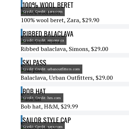
100% WOOL BERET
Credit: Credit: zara.com
100% wool beret, Zara, $29.90
RIBBED BALACLAVA
Credit: Credit: simons.ca
Ribbed balaclava, Simons, $29.00
SKI PASS
Credit: Credit: urbanoutfitters.com
Balaclava, Urban Outfitters, $29.00
BOB HAT
Credit: Credit: hm.com
Bob hat, H&M, $29.99
SAILOR STYLE CAP
Credit: Credit: zara.com