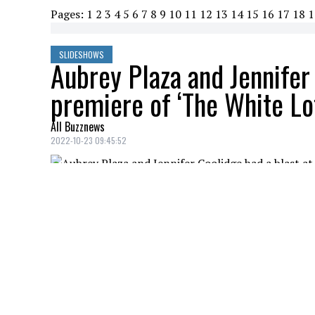
Pages:
1
2
3
4
5
6
7
8
9
10
11
12
13
14
15
16
17
18
1
SLIDESHOWS
Aubrey Plaza and Jennifer 
premiere of ‘The White Lot
All Buzznews
2022-10-23 09:45:52
AUBREY PLAZA
Credit: Credit: WennCoverImages
JENNIFER COOLIDGE, JON GRIES
Credit: Credit: WennCoverImages