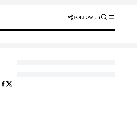
FOLLOW US