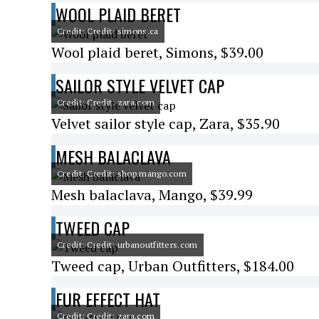
WOOL PLAID BERET
Credit: Credit: simons.ca
Wool plaid beret, Simons, $39.00
SAILOR STYLE VELVET CAP
Credit: Credit: zara.com
Velvet sailor style cap, Zara, $35.90
MESH BALACLAVA
Credit: Credit: shop.mango.com
Mesh balaclava, Mango, $39.99
TWEED CAP
Credit: Credit: urbanoutfitters.com
Tweed cap, Urban Outfitters, $184.00
FUR EFFECT HAT
Credit: Credit: zara.com