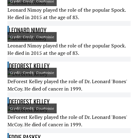
Credit: Credit: Courtoisie
Leonard Nimoy played the role of the popular Spock.
He died in 2015 at the age of 83.
LEONARD NIMOY
Credit: Credit: Courtoisie
Leonard Nimoy played the role of the popular Spock.
He died in 2015 at the age of 83.
DEFOREST KELLEY
Credit: Credit: Courtoisie
DeForest Kelley played the role of Dr. Leonard 'Bones'
McCoy. He died of cancer in 1999.
DEFOREST KELLEY
Credit: Credit: Courtoisie
DeForest Kelley played the role of Dr. Leonard 'Bones'
McCoy. He died of cancer in 1999.
EDDIE PASKEY