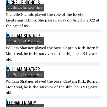
NICHELLE NICHOLS
Credit: Credit: Courtoisie
Nichelle Nichols played the role of the lovely
Lieutenant Uhura. She passed away on July 30, 2022 at
the age of 89.
WILLIAM SHATNER
Credit: Credit: Courtoisie
William Shatner played the boss, Captain Kirk. Born in
Montreal, he is the survivor of the ship, he is 91 years
old.
WILLIAM SHATNER
Credit: Credit: Courtoisie
William Shatner played the boss, Captain Kirk. Born in
Montreal, he is the survivor of the ship, he is 91 years
old.
LEONARD NIMOY