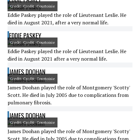
Credit: Credit: Courtoisie
Eddie Paskey played the role of Lieutenant Leslie. He
died in August 2021, after a very normal life.
EDDIE PASKEY
Credit: Credit: Courtoisie
Eddie Paskey played the role of Lieutenant Leslie. He
died in August 2021 after a very normal life.
JAMES DOOHAN
Credit: Credit: Courtoisie
James Doohan played the role of Montgomery 'Scotty'
Scott. He died in July 2005 due to complications from
pulmonary fibrosis.
JAMES DOOHAN
Credit: Credit: Courtoisie
James Doohan played the role of Montgomery 'Scotty'
Scott. He died in July 2005 due to complications from