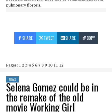
pulmonary fibrosis.
SHARE
TWEET
SHARE
COPY
Pages:
1
2
3
4
5
6
7
8
9
10
11
12
NEWS
Selena Gomez could be in
the remake of the old
movie Working Girl