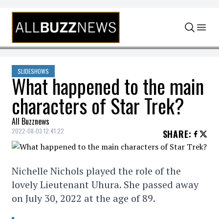
Skip to content
SLIDESHOWS
What happened to the main
characters of Star Trek?
All Buzznews
2022-08-03 12:41:22
SHARE
:
Nichelle Nichols played the role of the
lovely Lieutenant Uhura. She passed away
on July 30, 2022 at the age of 89.