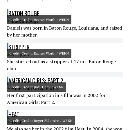
BATON ROUGE
Credit: Credit: Rachel Worth / WENN
Daniels was born in Baton Rouge, Louisiana, and raised
by her mother.
STRIPPER
Credit: Credit: Rachel Worth / WENN
She started out as a stripper at 17 in a Baton Rouge
club.
AMERICAN GIRLS: PART 2
Credit: Credit: Judy Eddy / WENN
Her first participation in a film was in 2002 for
American Girls: Part 2.
HEAT
Credit: Credit: Roger Eldemire / WENN
We also see her in the 2002 film Heat. In 2004, she won