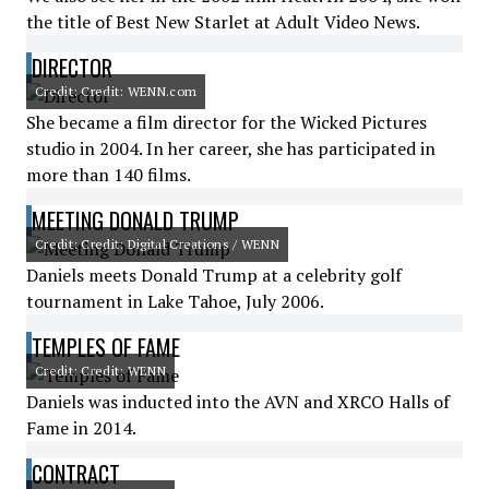
the title of Best New Starlet at Adult Video News.
DIRECTOR
Credit: Credit: WENN.com
She became a film director for the Wicked Pictures
studio in 2004. In her career, she has participated in
more than 140 films.
MEETING DONALD TRUMP
Credit: Credit: Digital Creations / WENN
Daniels meets Donald Trump at a celebrity golf
tournament in Lake Tahoe, July 2006.
TEMPLES OF FAME
Credit: Credit: WENN
Daniels was inducted into the AVN and XRCO Halls of
Fame in 2014.
CONTRACT