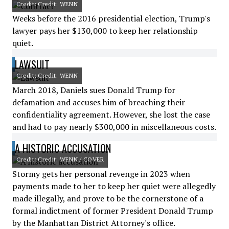
Credit: Credit: WENN
Weeks before the 2016 presidential election, Trump's
lawyer pays her $130,000 to keep her relationship
quiet.
LAWSUIT
Credit: Credit: WENN
March 2018, Daniels sues Donald Trump for
defamation and accuses him of breaching their
confidentiality agreement. However, she lost the case
and had to pay nearly $300,000 in miscellaneous costs.
A HISTORIC ACCUSATION
Credit: Credit: WENN / COVER
Stormy gets her personal revenge in 2023 when
payments made to her to keep her quiet were allegedly
made illegally, and prove to be the cornerstone of a
formal indictment of former President Donald Trump
by the Manhattan District Attorney's office.