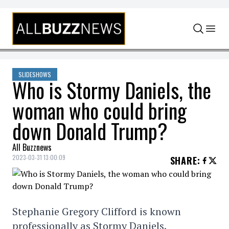
Skip to content
SLIDESHOWS
Who is Stormy Daniels, the
woman who could bring
down Donald Trump?
All Buzznews
2023-03-31 13:00:09
SHARE
:
Stephanie Gregory Clifford is known
professionally as Stormy Daniels.