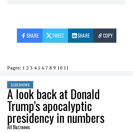
SHARE
TWEET
SHARE
COPY
Pages:
1
2
3
4
5
6
7
8
9
10
11
SLIDESHOWS
A look back at Donald
Trump’s apocalyptic
presidency in numbers
All Buzznews
2023-03-31 09:25:08