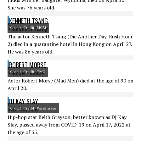
Judds with her daughter Wynonna, died on April 30.
She was 76 years old.
KENNETH TSANG
Credit: Credit: MGM
The actor Kenneth Tsang (Die Another Day, Rush Hour
2) died in a quarantine hotel in Hong Kong on April 27.
He was 86 years old.
ROBERT MORSE
Credit: Credit: TMC
Actor Robert Morse (Mad Men) died at the age of 90 on
April 20.
DJ KAY SLAY
Credit: Credit: WireImage
Hip-hop star Keith Grayson, better known as DJ Kay
Slay, passed away from COVID-19 on April 17, 2022 at
the age of 55.