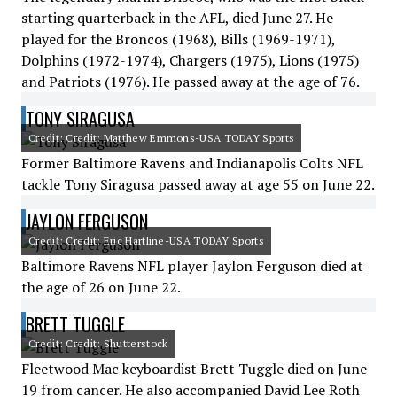
starting quarterback in the AFL, died June 27. He
played for the Broncos (1968), Bills (1969-1971),
Dolphins (1972-1974), Chargers (1975), Lions (1975)
and Patriots (1976). He passed away at the age of 76.
TONY SIRAGUSA
Credit: Credit: Matthew Emmons-USA TODAY Sports
Former Baltimore Ravens and Indianapolis Colts NFL
tackle Tony Siragusa passed away at age 55 on June 22.
JAYLON FERGUSON
Credit: Credit: Eric Hartline-USA TODAY Sports
Baltimore Ravens NFL player Jaylon Ferguson died at
the age of 26 on June 22.
BRETT TUGGLE
Credit: Credit: Shutterstock
Fleetwood Mac keyboardist Brett Tuggle died on June
19 from cancer. He also accompanied David Lee Roth