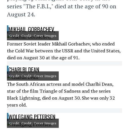
series "The F.B.I.," died at the age of 90 on
August 24.
MIKHAIL GORBACHEV,
Credit: Credit: Cover Images
Former Soviet leader Mikhail Gorbachev, who ended
the Cold War between the USSR and the United States,
died on August 30 at the age of 91.
CHARLBI DEAN
Credit: Credit: Cover Images
The South African actress and model Charlbi Dean,
star of the film Triangle of Sadness and the series
Black Lightning, died on August 30. She was only 32
years old.
WOLFGANG PETERSEN
Credit: Credit: Cover Images