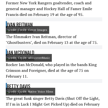
Former New York Rangers goaltender, coach and
general manager and Hockey Hall of Famer Emile
Francis died on February 19 at the age of 95.
IVAN REITMAN
Credit: Credit: Cover Images
The filmmaker Ivan Reitman, director of
"Ghostbusters", died on February 13 at the age of 75.
IAN MCDONALD
Credit: Credit: uDiscoverMusic
Rocker Ian McDonald, who played in the bands King
Crimson and Foreigner, died at the age of 75 on
February 11.
BETTY DAVIS
Credit: Credit: Native Voice Films
The great funk singer Betty Davis (Shut Off the Light,
If I'm in Luck I Might Get Picked Up) died on February