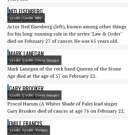
NED EISENBERG
Credit: Credit: NBC
Actor Ned Eisenberg (left), known among other things
for his long-running role in the series "Law & Order"
died on February 27 of cancer. He was 65 years old.
MARK LANEGAN
Credit: Credit: Cover Images
Mark Lanegan of the rock band Queens of the Stone
Age died at the age of 57 on February 22.
GARY BROOKER
Credit: Credit: Cover Images
Procol Harum (A Whiter Shade of Pale) lead singer
Gary Brooker died of cancer at age 76 on February 22.
EMILE FRANCIS
Credit: Credit: Twitter