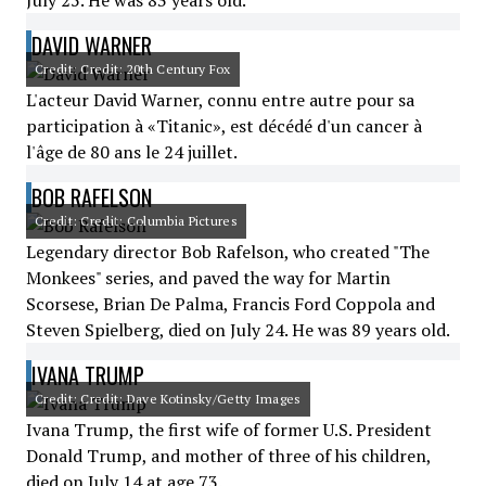
July 25. He was 83 years old.
DAVID WARNER
Credit: Credit: 20th Century Fox
L'acteur David Warner, connu entre autre pour sa
participation à «Titanic», est décédé d'un cancer à
l'âge de 80 ans le 24 juillet.
BOB RAFELSON
Credit: Credit: Columbia Pictures
Legendary director Bob Rafelson, who created "The
Monkees" series, and paved the way for Martin
Scorsese, Brian De Palma, Francis Ford Coppola and
Steven Spielberg, died on July 24. He was 89 years old.
IVANA TRUMP
Credit: Credit: Dave Kotinsky/Getty Images
Ivana Trump, the first wife of former U.S. President
Donald Trump, and mother of three of his children,
died on July 14 at age 73.