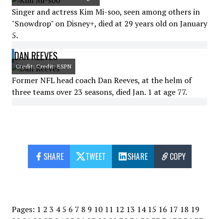
Singer and actress Kim Mi-soo, seen among others in
"Snowdrop" on Disney+, died at 29 years old on January
5.
DAN REEVES
Credit: Credit: ESPN
Former NFL head coach Dan Reeves, at the helm of
three teams over 23 seasons, died Jan. 1 at age 77.
SHARE
TWEET
SHARE
COPY
Pages:
1
2
3
4
5
6
7
8
9
10
11
12
13
14
15
16
17
18
19