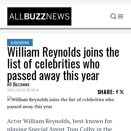
Skip to content
SLIDESHOWS
William Reynolds joins the
list of celebrities who
passed away this year
All Buzznews
2022-09-02 06:38:14
SHARE
:
Actor William Reynolds, best known for
playing Special Agent Tom Colby in the