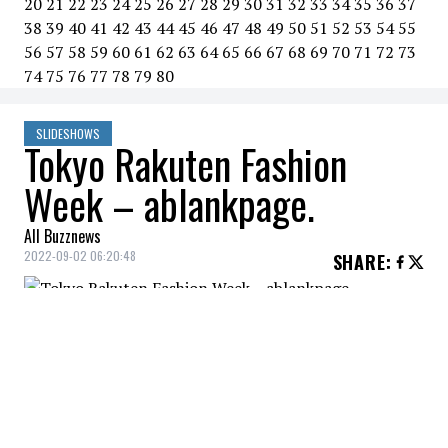
20
21
22
23
24
25
26
27
28
29
30
31
32
33
34
35
36
37
38
39
40
41
42
43
44
45
46
47
48
49
50
51
52
53
54
55
56
57
58
59
60
61
62
63
64
65
66
67
68
69
70
71
72
73
74
75
76
77
78
79
80
SLIDESHOWS
Tokyo Rakuten Fashion
Week – ablankpage.
All Buzznews
2022-09-02 06:20:48
SHARE
:
ablankpage. - Spring/summer 2023
collection.
RAKUTEN FASHION WEEK
Credit: Credit: WennCoverImages