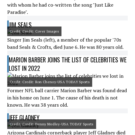
with whom he had co-written the song "Just Like
Paradise".
JIM SEALS
Credit: Credit: Cover Images
Singer Jim Seals (left), a member of the popular '70s
band Seals & Crofts, died June 6. He was 80 years old.
MARION BARBER JOINS THE LIST OF CELEBRITIES WE
LOST IN 2022
Credit: Credit: Ron Chenoy-USA TODAY Sports
Former NFL ball carrier Marion Barber was found dead
in his home on June 1. The cause of his death is not
known. He was 38 years old.
JEFF GLADNEY
Credit: Credit: Denny Medley-USA TODAY Sports
Arizona Cardinals cornerback player Jeff Gladney died