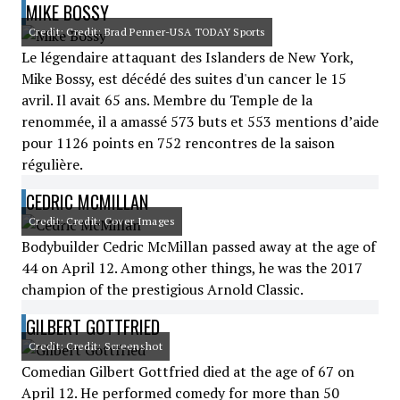
MIKE BOSSY
Credit: Credit: Brad Penner-USA TODAY Sports
Le légendaire attaquant des Islanders de New York,
Mike Bossy, est décédé des suites d'un cancer le 15
avril. Il avait 65 ans. Membre du Temple de la
renommée, il a amassé 573 buts et 553 mentions d’aide
pour 1126 points en 752 rencontres de la saison
régulière.
CEDRIC MCMILLAN
Credit: Credit: Cover Images
Bodybuilder Cedric McMillan passed away at the age of
44 on April 12. Among other things, he was the 2017
champion of the prestigious Arnold Classic.
GILBERT GOTTFRIED
Credit: Credit: Screenshot
Comedian Gilbert Gottfried died at the age of 67 on
April 12. He performed comedy for more than 50