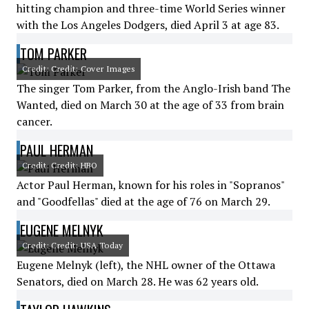
hitting champion and three-time World Series winner
with the Los Angeles Dodgers, died April 3 at age 83.
TOM PARKER
Credit: Credit: Cover Images
The singer Tom Parker, from the Anglo-Irish band The
Wanted, died on March 30 at the age of 33 from brain
cancer.
PAUL HERMAN
Credit: Credit: HBO
Actor Paul Herman, known for his roles in "Sopranos"
and "Goodfellas" died at the age of 76 on March 29.
EUGENE MELNYK
Credit: Credit: USA Today
Eugene Melnyk (left), the NHL owner of the Ottawa
Senators, died on March 28. He was 62 years old.