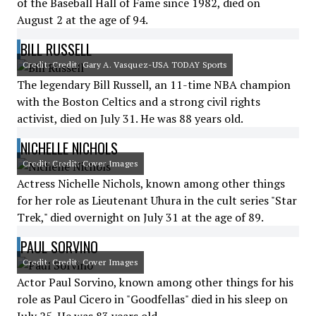
of the Baseball Hall of Fame since 1982, died on
August 2 at the age of 94.
BILL RUSSELL
Credit: Credit: Gary A. Vasquez-USA TODAY Sports
The legendary Bill Russell, an 11-time NBA champion
with the Boston Celtics and a strong civil rights
activist, died on July 31. He was 88 years old.
NICHELLE NICHOLS
Credit: Credit: Cover Images
Actress Nichelle Nichols, known among other things
for her role as Lieutenant Uhura in the cult series "Star
Trek," died overnight on July 31 at the age of 89.
PAUL SORVINO
Credit: Credit: Cover Images
Actor Paul Sorvino, known among other things for his
role as Paul Cicero in "Goodfellas" died in his sleep on