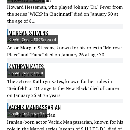
Howard Hesseman, who played Johnny "Dr." Fever from
the series "WKRP in Cincinnati" died on January 30 at
the age of 81.
MORGAN STEVENS
Credit: Credit: NBCUniversal
Actor Morgan Stevens, known for his roles in "Melrose
Place" and "Fame" died on January 26 at age 70.
KATHRYN KATES
Credit: Credit: IMDB
The actress Kathryn Kates, known for her roles in
"Seinfeld" or "Orange Is the New Black" died of cancer
on January 25 at 73 years.
VACHIK MANGASSARIAN
Credit: Credit: Netflix
Iranian-born actor Vachik Mangassarian, known for his
role in the Marvel series "Agents of S.H.I.E.L.D.", died of