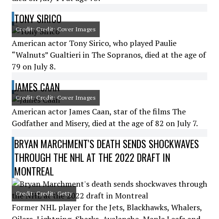
TONY SIRICO
Credit: Credit: Cover Images
American actor Tony Sirico, who played Paulie
“Walnuts” Gualtieri in The Sopranos, died at the age of
79 on July 8.
JAMES CAAN
Credit: Credit: Cover Images
American actor James Caan, star of the films The
Godfather and Misery, died at the age of 82 on July 7.
BRYAN MARCHMENT'S DEATH SENDS SHOCKWAVES
THROUGH THE NHL AT THE 2022 DRAFT IN
MONTREAL
Credit: Credit: Getty
Former NHL player for the Jets, Blackhawks, Whalers,