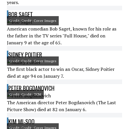
years.
BOB SAGET
Credit: Credit: Cover Images
American comedian Bob Saget, known for his role as
the father in the TV series "Full House," died on
January 9 at the age of 65.
SIDNEY POITIER
Credit: Credit: Cover Images
The first black actor to win an Oscar, Sidney Poitier
died at age 94 on January 7.
PETER BOGDANOVICH
Credit: Credit: TCM
The American director Peter Bogdanovich (The Last
Picture Show) died at 82 on January 6.
KIM MI-SOO
Credit: Credit: Cover Images