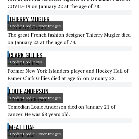
COVID-19 on January 22 at the age of 78.
THIERRY MUGLER
Credit: Credit: Cover Images
The great French fashion designer Thierry Mugler died
on January 23 at the age of 74.
CLARK GILLIES
Credit: Credit: NHL
Former New York Islanders player and Hockey Hall of
Famer Clark Gillies died at age 67 on January 22.
LOUIE ANDERSON
Credit: Credit: Cover Images
Comedian Louie Anderson died on January 21 of
cancer. He was 68 years old.
MEAT LOAF
Credit: Credit: Cover Images