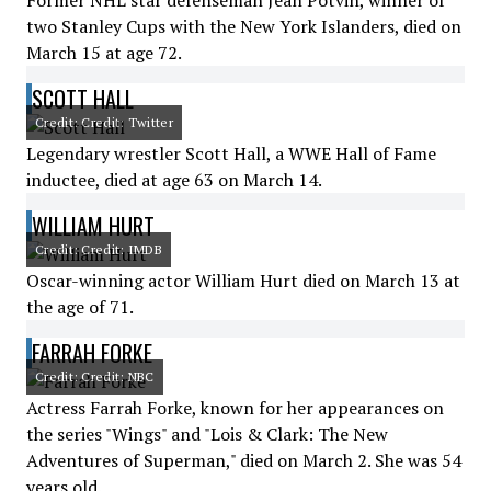
Former NHL star defenseman Jean Potvin, winner of
two Stanley Cups with the New York Islanders, died on
March 15 at age 72.
SCOTT HALL
Credit: Credit: Twitter
Legendary wrestler Scott Hall, a WWE Hall of Fame
inductee, died at age 63 on March 14.
WILLIAM HURT
Credit: Credit: IMDB
Oscar-winning actor William Hurt died on March 13 at
the age of 71.
FARRAH FORKE
Credit: Credit: NBC
Actress Farrah Forke, known for her appearances on
the series "Wings" and "Lois & Clark: The New
Adventures of Superman," died on March 2. She was 54
years old.