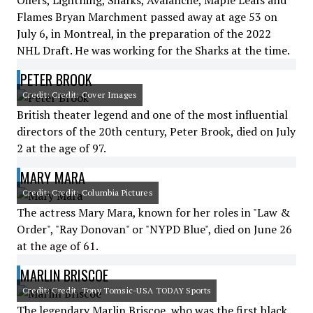
Oilers, Lightning, Sharks, Avalanche, Maple Leafs and
Flames Bryan Marchment passed away at age 53 on
July 6, in Montreal, in the preparation of the 2022
NHL Draft. He was working for the Sharks at the time.
PETER BROOK
Credit: Credit: Cover Images
British theater legend and one of the most influential
directors of the 20th century, Peter Brook, died on July
2 at the age of 97.
MARY MARA
Credit: Credit: Columbia Pictures
The actress Mary Mara, known for her roles in "Law &
Order", "Ray Donovan" or "NYPD Blue", died on June 26
at the age of 61.
MARLIN BRISCOE
Credit: Credit: Tony Tomsic-USA TODAY Sports
The legendary Marlin Briscoe, who was the first black