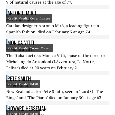
9 of natural causes at the age of 77.
ANTONIO MIRÓ
Credit: Credit: Cover Images
Catalan designer Antonio Miró, a leading figure in
Spanish fashion, died on February 3 at age 74.
MONICA VITTI
Credit: Credit: Turner Classic
The Italian actress Monica Vitti, muse of the director
Michelangelo Antonioni (L'Avventura, La Notte,
Eclisse) died at 90 years on February 2.
PETE SMITH
Credit: Credit: IMDB
New Zealand actor Pete Smith, seen in "Lord Of The
Rings" and "The Piano" died on January 30 at age 63.
HOWARD HESSEMAN
Credit: Credit: IMDB