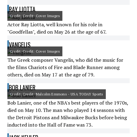
RAY LIOTTA
Credit: Credit: Cover Images
Actor Ray Liotta, well known for his role in
"Goodfellas", died on May 26 at the age of 67.
VANGELIS
Credit: Credit: Cover Images
The Greek composer Vangelis, who did the music for
the films Chariots of Fire and Blade Runner among
others, died on May 17 at the age of 79.
BOB LANIER
Credit: Credit: Malcolm Emmons - USA TODAY Sports
Bob Lanier, one of the NBA's best players of the 1970s,
died on May 10. The man who played 14 seasons with
the Detroit Pistons and Milwaukee Bucks before being
inducted into the Hall of Fame was 73.