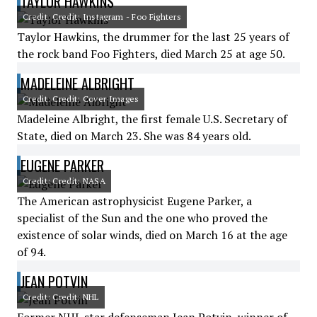
TAYLOR HAWKINS
Credit: Credit: Instagram - Foo Fighters
Taylor Hawkins, the drummer for the last 25 years of
the rock band Foo Fighters, died March 25 at age 50.
MADELEINE ALBRIGHT
Credit: Credit: Cover Images
Madeleine Albright, the first female U.S. Secretary of
State, died on March 23. She was 84 years old.
EUGENE PARKER
Credit: Credit: NASA
The American astrophysicist Eugene Parker, a
specialist of the Sun and the one who proved the
existence of solar winds, died on March 16 at the age
of 94.
JEAN POTVIN
Credit: Credit: NHL