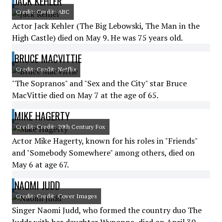
JACK KEHLER
Credit: Credit: ABC
Actor Jack Kehler (The Big Lebowski, The Man in the
High Castle) died on May 9. He was 75 years old.
BRUCE MACVITTIE
Credit: Credit: Netflix
"The Sopranos" and "Sex and the City" star Bruce
MacVittie died on May 7 at the age of 65.
MIKE HAGERTY
Credit: Credit: 20th Century Fox
Actor Mike Hagerty, known for his roles in "Friends"
and "Somebody Somewhere" among others, died on
May 6 at age 67.
NAOMI JUDD
Credit: Credit: Cover Images
Singer Naomi Judd, who formed the country duo The