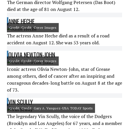
The German director Wolfgang Petersen (Das Boot)
died at the age of 81 on August 12.
ANNE HECHE
Credit: Credit: Cover Images
The actress Anne Heche died as a result of a road
accident on August 12. She was 53 years old.
OLIVIA NEWTON-JOHN
Credit: Credit: Cover Images
Iconic actress Olivia Newton-John, star of Grease
among others, died of cancer after an inspiring and
courageous decades-long battle on August 8 at the age
of 73.
VIN SCULLY
Credit: Credit: Gary A. Vasquez-USA TODAY Sports
The legendary Vin Scully, the voice of the Dodgers
(Brooklyn and Los Angeles) for 67 years, and a member