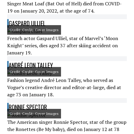
Singer Meat Loaf (Bat Out of Hell) died from COVID-
19 on January 20, 2022, at the age of 74.
GASPARD ULLIEL
Credit: Credit: Cover Images
French actor Gaspard Ulliel, star of Marvel’s ‘Moon
Knight’ series, dies aged 37 after skiing accident on
January 19.
ANDRÉ LEON TALLEY
Credit: Credit: Cover Images
Fashion legend André Leon Talley, who served as
Vogue’s creative director and editor-at-large, died at
age 73 on January 18.
RONNIE SPECTOR
Credit: Credit: Cover Images
The American singer Ronnie Spector, star of the group
the Ronettes (Be My baby), died on January 12 at 78