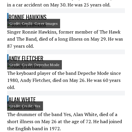
in a car accident on May 30. He was 25 years old.
RONNIE HAWKINS
Credit: Credit: Cover Images
Singer Ronnie Hawkins, former member of The Hawk
and The Band, died of a long illness on May 29. He was
87 years old.
ANDY FLETCHER
Credit: Credit: Depeche Mode
The keyboard player of the band Depeche Mode since
1980, Andy Fletcher, died on May 26. He was 60 years
old.
ALAN WHITE
Credit: Credit: Yes
The drummer of the band Yes, Alan White, died of a
short illness on May 26 at the age of 72. He had joined
the English band in 1972.