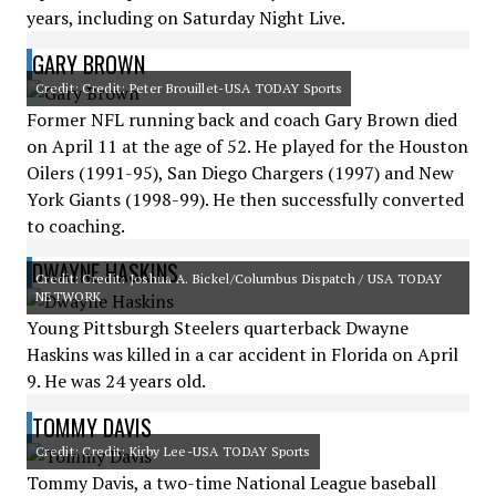
years, including on Saturday Night Live.
GARY BROWN
Credit: Credit: Peter Brouillet-USA TODAY Sports
Former NFL running back and coach Gary Brown died
on April 11 at the age of 52. He played for the Houston
Oilers (1991-95), San Diego Chargers (1997) and New
York Giants (1998-99). He then successfully converted
to coaching.
DWAYNE HASKINS
Credit: Credit: Joshua A. Bickel/Columbus Dispatch / USA TODAY
NETWORK
Young Pittsburgh Steelers quarterback Dwayne
Haskins was killed in a car accident in Florida on April
9. He was 24 years old.
TOMMY DAVIS
Credit: Credit: Kirby Lee-USA TODAY Sports
Tommy Davis, a two-time National League baseball