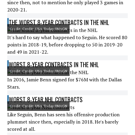
since then, not to mention he only played 3 games in
2020-21.
THE WORST 8-YEAR CONTRACTS IN THE NHL
Credit: Credit: USA Today/IMAGN
It's hard to say what happened to Seguin. He scored 80
points in 2018-19, before dropping to 50 in 2019-20
and 49 in 2021-22.
WORST 8-YEAR CONTRACTS IN THE NHL
Credit: Credit: USA Today/IMAGN
In 2016, Jamie Benn signed for $76M with the Dallas
Stars.
WORST 8-YEAR NHL CONTRACTS
Credit: Credit: USA Today/IMAGN
Like Seguin, Benn has seen his offensive production
plummet since then, especially in 2018. He's barely
scored at all.