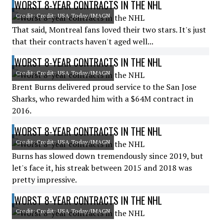
WORST 8-YEAR CONTRACTS IN THE NHL
Credit: Credit: USA Today/IMAGN
That said, Montreal fans loved their two stars. It's just
that their contracts haven't aged well...
WORST 8-YEAR CONTRACTS IN THE NHL
Credit: Credit: USA Today/IMAGN
Brent Burns delivered proud service to the San Jose
Sharks, who rewarded him with a $64M contract in
2016.
WORST 8-YEAR CONTRACTS IN THE NHL
Credit: Credit: USA Today/IMAGN
Burns has slowed down tremendously since 2019, but
let's face it, his streak between 2015 and 2018 was
pretty impressive.
WORST 8-YEAR CONTRACTS IN THE NHL
Credit: Credit: USA Today/IMAGN