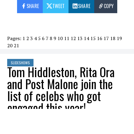
SHARE
TWEET
SHARE
COPY
Pages:
1
2
3
4
5
6
7
8
9
10
11
12
13
14
15
16
17
18
19
20
21
SLIDESHOWS
Tom Hiddleston, Rita Ora
and Post Malone join the
list of celebs who got
engaged this year!
All Buzznews
2022-07-17 07:45:32
SHARE
: