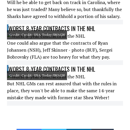
Will he be able to get back on track in Carolina, where
he was just traded? Many believe so, but thankfully the
Sharks have agreed to withhold a portion of his salary.
WORST 8-YEAR CONTRACTS IN THE NHL
Credit: Credit: USA Today/IMAGN
One could also argue that the contracts of Ryan
Johansen (NSH), Jeff Skinner - photo (BUF), Sergei
Bobrovsky (FLA) are too heavy for what they pay.
WORST 8-YEAR CONTRACTS IN THE NHL
Credit: Credit: USA Today/IMAGN
But NHL GMs can rest assured that with the rules in
place, they won't be able to make the same 14-year
mistake they made with former star Shea Weber!