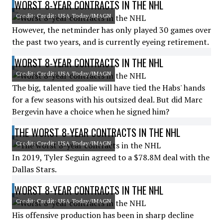
WORST 8-YEAR CONTRACTS IN THE NHL
Credit: Credit: USA Today/IMAGN
However, the netminder has only played 30 games over
the past two years, and is currently eyeing retirement.
WORST 8-YEAR CONTRACTS IN THE NHL
Credit: Credit: USA Today/IMAGN
The big, talented goalie will have tied the Habs' hands
for a few seasons with his outsized deal. But did Marc
Bergevin have a choice when he signed him?
THE WORST 8-YEAR CONTRACTS IN THE NHL
Credit: Credit: USA Today/IMAGN
In 2019, Tyler Seguin agreed to a $78.8M deal with the
Dallas Stars.
WORST 8-YEAR CONTRACTS IN THE NHL
Credit: Credit: USA Today/IMAGN
His offensive production has been in sharp decline