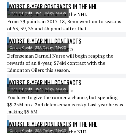
WORST 8-YEAR CONTRACTS IN THE NHL
Credit: Credit: USA Today/IMAGN
From 79 points in 2017-18, Benn went on to seasons
of 53, 39, 35 and 46 points after that...
WORST 8-YEAR NHL CONTRACTS
Credit: Credit: USA Today/IMAGN
Defenseman Darnell Nurse will begin reaping the
rewards of an 8-year, $74M contract with the
Edmonton Oilers this season.
WORST 8-YEAR NHL CONTRACTS
Credit: Credit: USA Today/IMAGN
You have to give the runner a chance, but spending
$9.25M on a 2nd defenseman is risky. Last year he was
making $5.6M.
WORST 8-YEAR CONTRACTS IN THE NHL
Credit: Credit: USA Today/IMAGN