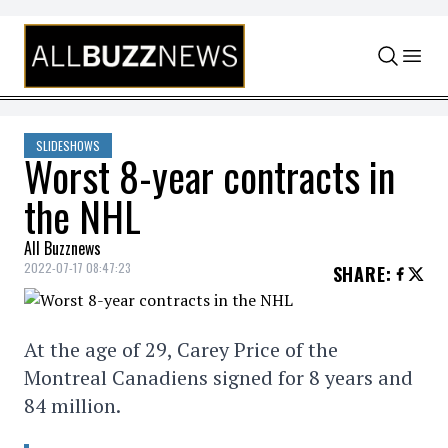
Skip to content
SLIDESHOWS
Worst 8-year contracts in
the NHL
All Buzznews
2022-07-17 08:47:23
SHARE
:
At the age of 29, Carey Price of the
Montreal Canadiens signed for 8 years and
84 million.