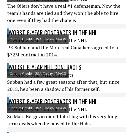
The Oilers don't have a real #1 defenseman. Now the
team's hands are tied and they won't be able to hire
one even if they had the chance.
WORST 8-YEAR CONTRACTS IN THE NHL
Credit: Credit: USA Today/IMAGN
PK Subban and the Montreal Canadiens agreed to a
$72M contract in 2014.
WORST 8-YEAR NHL CONTRACTS
Credit: Credit: USA Today/IMAGN
Subban had a few great seasons after that, but since
2018, he's been a shadow of his former self.
WORST 8-YEAR CONTRACTS IN THE NHL
Credit: Credit: USA Today/IMAGN
So Marc Bergevin didn't hit it big with his very long
term deals when he moved to the Habs.