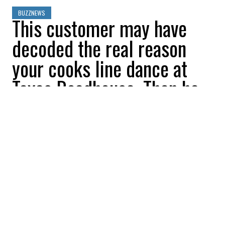
BUZZNEWS
This customer may have
decoded the real reason
your cooks line dance at
Texas Roadhouse. Then he
says it’s not for
entertainment
Sophia Paslidis
2026-05-15 10:23:39
SHARE
:
Credit: Credit: Photo by Alain Bonnardeaux on Unsplash Joseph
Hendrickson on adobe stock
Many Texas Roadhouse customers have