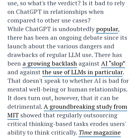
use, so what's the verdict? Is it bad to rely
on ChatGPT in relationships when
compared to other use cases?
While ChatGPT is undoubtedly
popular
,
there has been an ongoing debate since its
launch about the various dangers and
drawbacks of regular LLM use. There has
been
a growing backlash
against
AI “slop”
and against
the use of LLMs in particular
.
That doesn't speak to whether AI is bad for
mental well-being or human relationships.
It does turn out, however, that it can be
detrimental.
A groundbreaking study from
MIT
showed that regularly outsourcing
critical thinking-based tasks erodes users'
ability to think critically.
Time
magazine