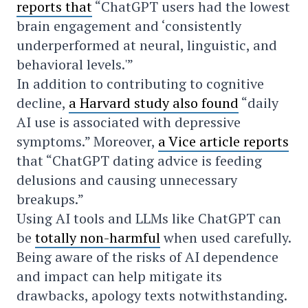
reports that
“ChatGPT users had the lowest
brain engagement and ‘consistently
underperformed at neural, linguistic, and
behavioral levels.'”
In addition to contributing to cognitive
decline,
a Harvard study also found
“daily
AI use is associated with depressive
symptoms.” Moreover,
a Vice article reports
that “ChatGPT dating advice is feeding
delusions and causing unnecessary
breakups.”
Using AI tools and LLMs like ChatGPT can
be
totally non-harmful
when used carefully.
Being aware of the risks of AI dependence
and impact can help mitigate its
drawbacks, apology texts notwithstanding.