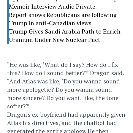
Memoir Interview Audio Private
Report shows Republicans are following
Trump in anti-Canadian views
Trump Gives Saudi Arabia Path to Enrich
Uranium Under New Nuclear Pact
“He was like, ‘What do I say? How do I fix
this? How do I sound better?'” Dragon said.
“And Atlas was like, ‘Do you wanna sound
more apologetic? Do you wanna sound
more sincere? Do you want, like, the tone
softer?'”
Dragon's ex-boyfriend had apparently given
Atlas his directives, and the chatbot had
generated the entire apology. He then