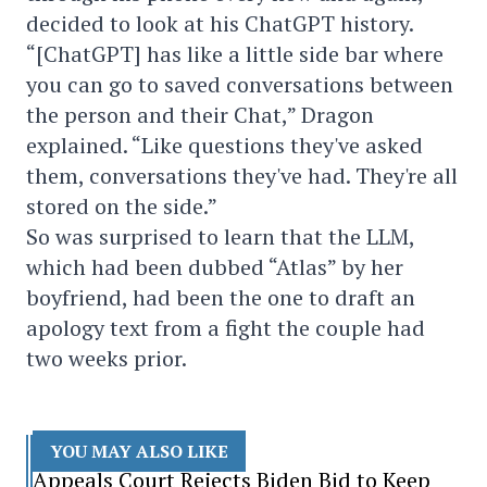
decided to look at his ChatGPT history.
“[ChatGPT] has like a little side bar where
you can go to saved conversations between
the person and their Chat,” Dragon
explained. “Like questions they've asked
them, conversations they've had. They're all
stored on the side.”
So was surprised to learn that the LLM,
which had been dubbed “Atlas” by her
boyfriend, had been the one to draft an
apology text from a fight the couple had
two weeks prior.
YOU MAY ALSO LIKE
Appeals Court Rejects Biden Bid to Keep