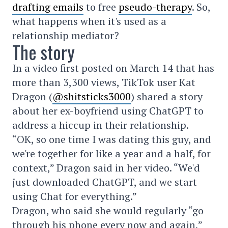
drafting emails
to free
pseudo-therapy
. So,
what happens when it's used as a
relationship mediator?
The story
In a video first posted on March 14 that has
more than 3,300 views, TikTok user Kat
Dragon (
@shitsticks3000
) shared a story
about her ex-boyfriend using ChatGPT to
address a hiccup in their relationship.
“OK, so one time I was dating this guy, and
we're together for like a year and a half, for
context,” Dragon said in her video. “We'd
just downloaded ChatGPT, and we start
using Chat for everything.”
Dragon, who said she would regularly “go
through his phone every now and again,”