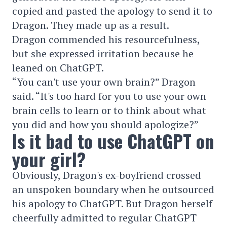
copied and pasted the apology to send it to
Dragon. They made up as a result.
Dragon commended his resourcefulness,
but she expressed irritation because he
leaned on ChatGPT.
“You can't use your own brain?” Dragon
said. “It's too hard for you to use your own
brain cells to learn or to think about what
you did and how you should apologize?”
Is it bad to use ChatGPT on
your girl?
Obviously, Dragon's ex-boyfriend crossed
an unspoken boundary when he outsourced
his apology to ChatGPT. But Dragon herself
cheerfully admitted to regular ChatGPT