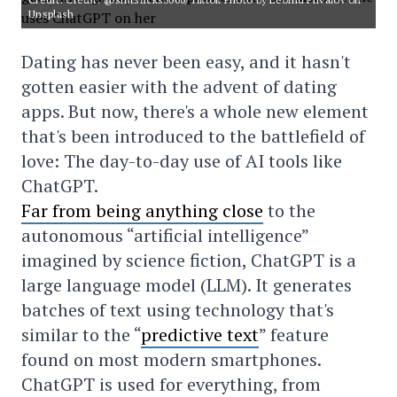
Unsplash
Dating has never been easy, and it hasn't
gotten easier with the advent of dating
apps. But now, there's a whole new element
that's been introduced to the battlefield of
love: The day-to-day use of AI tools like
ChatGPT.
Far from being anything close
to the
autonomous “artificial intelligence”
imagined by science fiction, ChatGPT is a
large language model (LLM). It generates
batches of text using technology that's
similar to the “
predictive text
” feature
found on most modern smartphones.
ChatGPT is used for everything, from