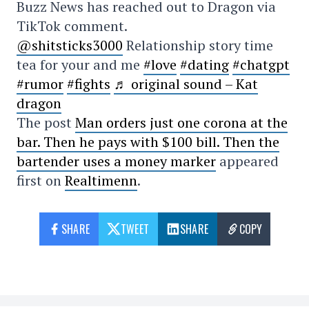
Buzz News has reached out to Dragon via
TikTok comment.
@shitsticks3000
Relationship story time
tea for your and me
#love
#dating
#chatgpt
#rumor
#fights
♬ original sound – Kat
dragon
The post
Man orders just one corona at the
bar. Then he pays with $100 bill. Then the
bartender uses a money marker
appeared
first on
Realtimenn
.
SHARE
TWEET
SHARE
COPY