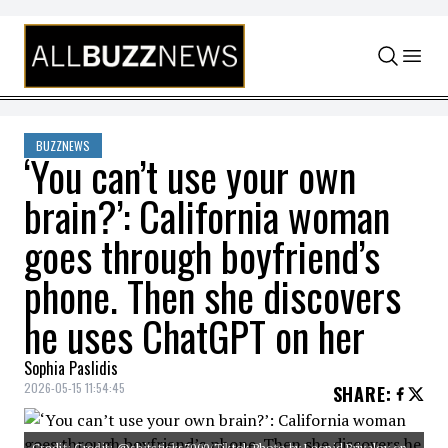
Skip to content
BUZZNEWS
‘You can’t use your own
brain?’: California woman
goes through boyfriend’s
phone. Then she discovers
he uses ChatGPT on her
Sophia Paslidis
2026-05-15 11:54:45
SHARE
:
Credit: Credit: @shitsticks3000/Tiktok Photo by Leonid Privalov on