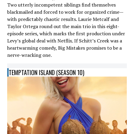
Two utterly incompetent siblings find themselves
blackmailed and forced to work for organized crime—
with predictably chaotic results. Laurie Metcalf and
Taylor Ortega round out the main trio in this eight-
episode series, which marks the first production under
Levy’s global deal with Netflix. If Schitt’s Creek was a
heartwarming comedy, Big Mistakes promises to be a
nerve-wracking one.
TEMPTATION ISLAND (SEASON 10)