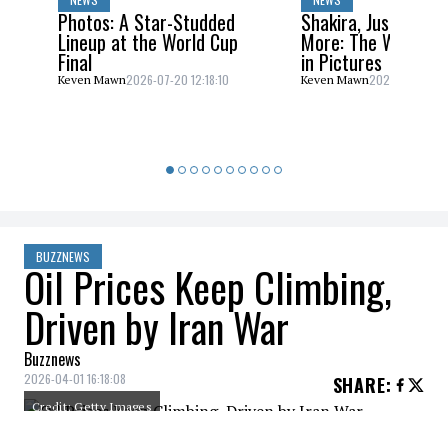
Photos: A Star-Studded
Shakira, Justin Bieb
Lineup at the World Cup
More: The World C
Final
in Pictures
2026-07-20 12:18:10
2026-07-20 10:
Keven Mawn
Keven Mawn
BUZZNEWS
Oil Prices Keep Climbing,
Driven by Iran War
Buzznews
2026-04-01 16:18:08
SHARE
:
Credit: Getty Images