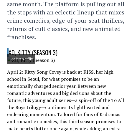
same month. The platform is pulling out all
the stops with an eclectic lineup that mixes
crime comedies, edge-of-your-seat thrillers,
returns of cult classics, and new animated
franchises.
XO, KITTY (SEASON 3)
Credit: Netflix
April 2: Kitty Song Covey is back at KISS, her high
school in Seoul, for what promises to be an
emotionally charged senior year. Between new
romantic adventures and big decisions about the
future, this young adult series—a spin-off of the To All
the Boys trilogy—continues its lighthearted and
endearing momentum. Tailored for fans of K-dramas
and romantic comedies, this third season promises to
make hearts flutter once again, while adding an extra