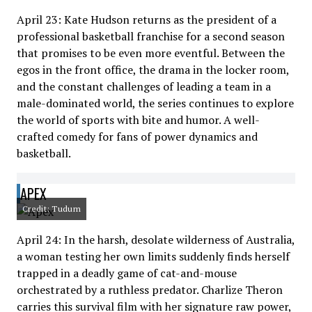
April 23: Kate Hudson returns as the president of a
professional basketball franchise for a second season
that promises to be even more eventful. Between the
egos in the front office, the drama in the locker room,
and the constant challenges of leading a team in a
male-dominated world, the series continues to explore
the world of sports with bite and humor. A well-
crafted comedy for fans of power dynamics and
basketball.
APEX
Credit: Tudum
April 24: In the harsh, desolate wilderness of Australia,
a woman testing her own limits suddenly finds herself
trapped in a deadly game of cat-and-mouse
orchestrated by a ruthless predator. Charlize Theron
carries this survival film with her signature raw power,