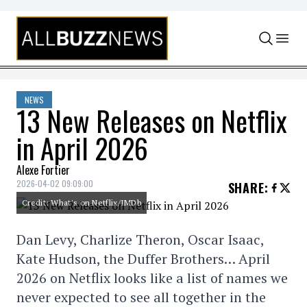
Skip to content
NEWS
13 New Releases on Netflix
in April 2026
Alexe Fortier
2026-04-02 09:09:00
SHARE
:
Credit: What's on Netflix/IMDb
Dan Levy, Charlize Theron, Oscar Isaac,
Kate Hudson, the Duffer Brothers… April
2026 on Netflix looks like a list of names we
never expected to see all together in the