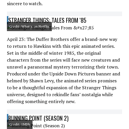
sincere to watch.
STRANGER THINGS: TALES FROM '85
Credit: What's on Netflix
April 23: The Duffer Brothers offer a brand-new way
to return to Hawkins with this epic animated series.
Set in the middle of winter 1985, the original
characters from the series will face new creatures and
unravel a paranormal mystery terrorizing their town.
Produced under the Upside Down Pictures banner and
helmed by Shawn Levy, the animated series promises
to be a thoughtful expansion of the Stranger Things
universe, designed to rekindle fans’ nostalgia while
offering something entirely new.
RUNNING POINT (SEASON 2)
Credit: IMDb