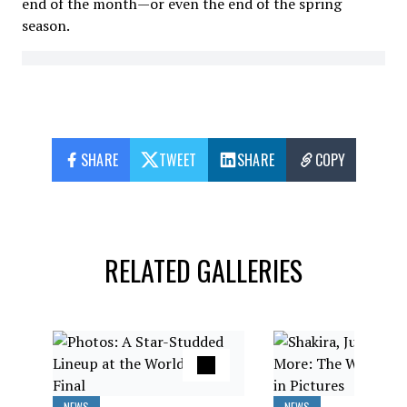
end of the month—or even the end of the spring
season.
SHARE
TWEET
SHARE
COPY
RELATED GALLERIES
NEWS
NEWS