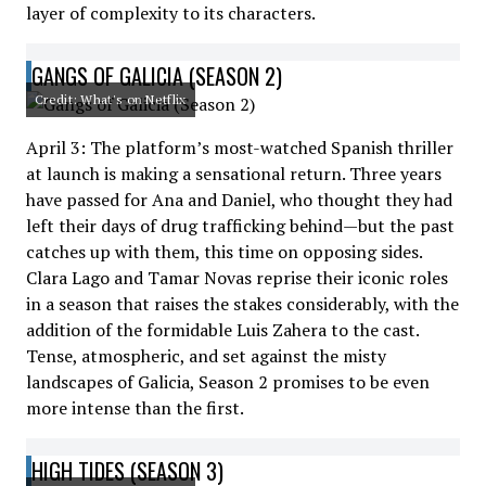
layer of complexity to its characters.
GANGS OF GALICIA (SEASON 2)
Credit: What's on Netflix
April 3: The platform’s most-watched Spanish thriller
at launch is making a sensational return. Three years
have passed for Ana and Daniel, who thought they had
left their days of drug trafficking behind—but the past
catches up with them, this time on opposing sides.
Clara Lago and Tamar Novas reprise their iconic roles
in a season that raises the stakes considerably, with the
addition of the formidable Luis Zahera to the cast.
Tense, atmospheric, and set against the misty
landscapes of Galicia, Season 2 promises to be even
more intense than the first.
HIGH TIDES (SEASON 3)