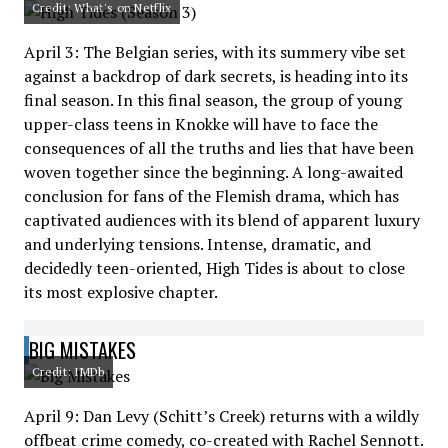
Credit: What's on Netflix
April 3: The Belgian series, with its summery vibe set
against a backdrop of dark secrets, is heading into its
final season. In this final season, the group of young
upper-class teens in Knokke will have to face the
consequences of all the truths and lies that have been
woven together since the beginning. A long-awaited
conclusion for fans of the Flemish drama, which has
captivated audiences with its blend of apparent luxury
and underlying tensions. Intense, dramatic, and
decidedly teen-oriented, High Tides is about to close
its most explosive chapter.
BIG MISTAKES
Credit: IMDb
April 9: Dan Levy (Schitt’s Creek) returns with a wildly
offbeat crime comedy, co-created with Rachel Sennott.