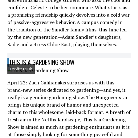
and enthusiastic college student who asks the cool and
confident Celeste to be her roommate. What starts as
a promising friendship quickly devolves into a cold war
of passive-aggressive behavior. A campus comedy in
the tradition of the Sandler family films, this time led
by the new generation—Adam Sandler’s daughters,
Sadie and actress Chloe East, playing themselves.
THIS IS A GARDENING SHOW
Credit: IMDb
April 22: Zach Galifianakis surprises us with this
brand-new series dedicated to gardening—and yes, it
really is a genuine gardening show. The Hangover star
brings his unique brand of humor and unexpected
charm to this wholesome, laid-back format. A breath of
fresh air in the Netflix landscape, This Is a Gardening
Show is aimed as much at gardening enthusiasts as it is
at those simply looking for something peaceful and