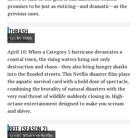
promises to be just as enticing—and dramatic—as the
previous ones.
THRASH
Credit: IMDb
April 10: When a Category 5 hurricane devastates a
coastal town, the rising waters bring not only
destruction and chaos—they also bring hungry sharks
into the flooded streets. This Netflix disaster film plays
the aquatic survival card with a bold dose of spectacle,
combining the brutality of natural disasters with the
very real threat of wildlife suddenly closing in. High-
octane entertainment designed to make you scream
and shiver.
BEEF (SEASON 2)
Credit: What's on Netflix