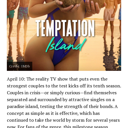
Credit: IMDb
April 10: The reality TV show that puts even the
strongest couples to the test kicks off its tenth season.
Couples in crisis—or simply curious—find themselves
separated and surrounded by attractive singles on a
paradise island, testing the strength of their bonds. A
concept as simple as it is effective, which has
continued to take the world by storm for several years
now. For fans of the genre, this milestone season