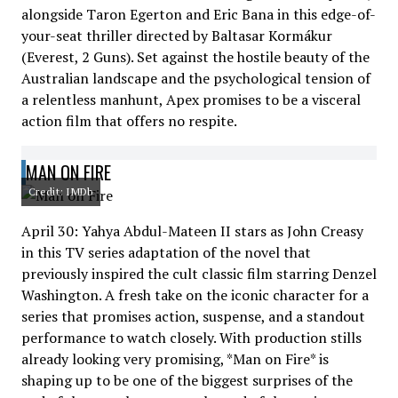
alongside Taron Egerton and Eric Bana in this edge-of-
your-seat thriller directed by Baltasar Kormákur
(Everest, 2 Guns). Set against the hostile beauty of the
Australian landscape and the psychological tension of
a relentless manhunt, Apex promises to be a visceral
action film that offers no respite.
MAN ON FIRE
Credit: IMDb
April 30: Yahya Abdul-Mateen II stars as John Creasy
in this TV series adaptation of the novel that
previously inspired the cult classic film starring Denzel
Washington. A fresh take on the iconic character for a
series that promises action, suspense, and a standout
performance to watch closely. With production stills
already looking very promising, *Man on Fire* is
shaping up to be one of the biggest surprises of the