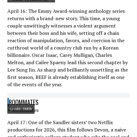
April 16: The Emmy Award-winning anthology series
returns with a brand-new story. This time, a young
couple unwittingly witnesses a violent argument
between their boss and his wife, setting off a chain
reaction of manipulation, favors, and coercion in the
cutthroat world of a country club run by a Korean
billionaire. Oscar Isaac, Carey Mulligan, Charles
Melton, and Cailee Spaeny lead this second chapter by
Lee Sung Jin. As sharp and brilliantly unsettling as the
first season, BEEF is already establishing itself as one
of the events of the year.
ROOMMATES
Credit: IMDb
April 17: One of the Sandler sisters’ two Netflix
productions for 2026, this film follows Devon, a naive