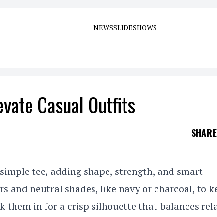
NEWS
SLIDESHOWS
evate Casual Outfits
SHAR
 simple tee, adding shape, strength, and smart
s and neutral shades, like navy or charcoal, to ke
uck them in for a crisp silhouette that balances re