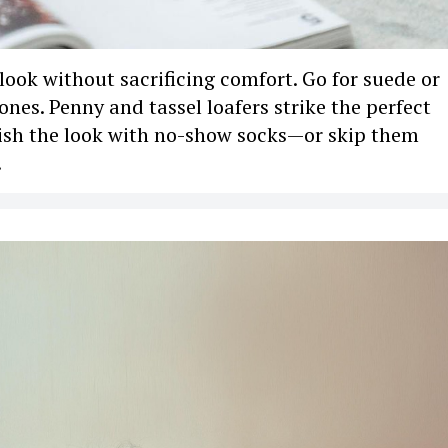
 look without sacrificing comfort. Go for suede or
tones. Penny and tassel loafers strike the perfect
nish the look with no-show socks—or skip them
.