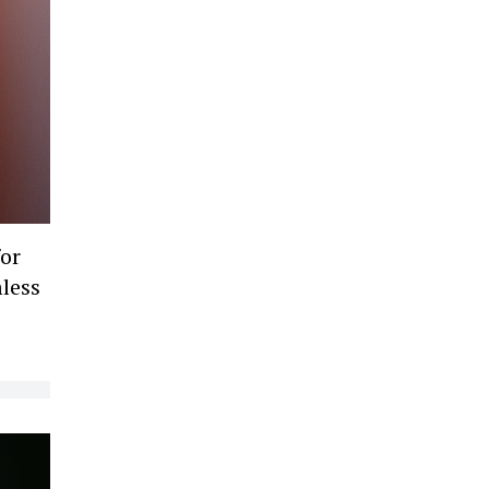
for
mless