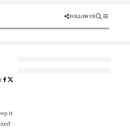
FOLLOW US
E
:
ep it
laxed