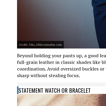
Credit: Vika_Glitter/pixabay.com
Beyond holding your pants up, a good leat
full-grain leather in classic shades like 
coordination. Avoid oversized buckles or 
sharp without stealing focus.
STATEMENT WATCH OR BRACELET