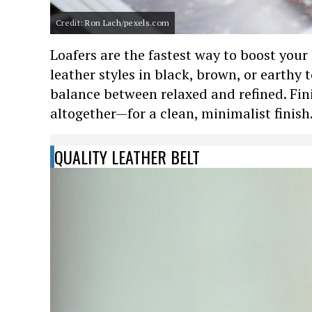
Credit: Ron Lach/pexels.com
Loafers are the fastest way to boost your
leather styles in black, brown, or earthy 
balance between relaxed and refined. Fi
altogether—for a clean, minimalist finish
QUALITY LEATHER BELT