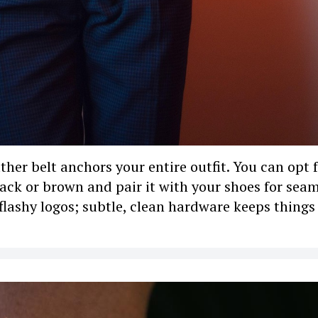
her belt anchors your entire outfit. You can opt 
black or brown and pair it with your shoes for sea
flashy logos; subtle, clean hardware keeps things