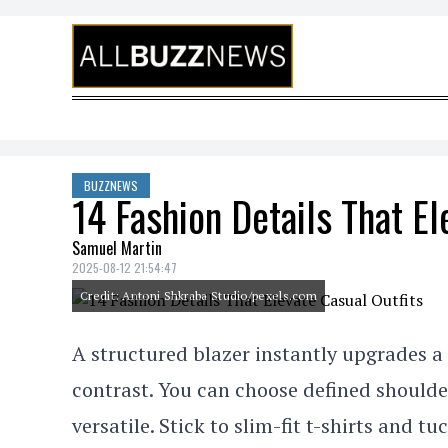
Skip to content
BUZZNEWS
14 Fashion Details That El
Samuel Martin
2025-08-12 21:54:47
Credit: Antoni Shkraba Studio/pexels.com
A structured blazer instantly upgrades a
contrast. You can choose defined shoulder
versatile. Stick to slim-fit t-shirts and t