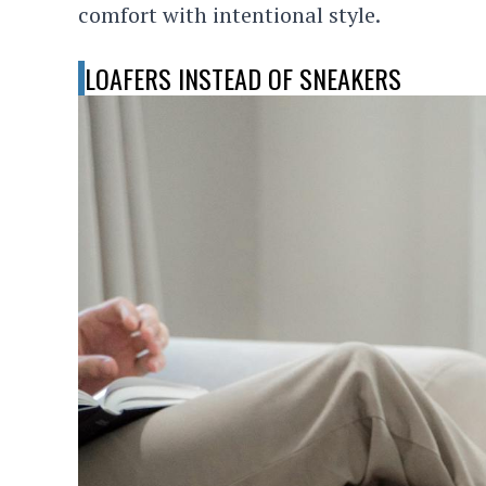
comfort with intentional style.
LOAFERS INSTEAD OF SNEAKERS