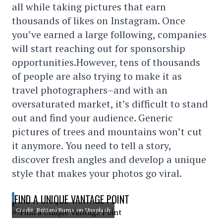
all while taking pictures that earn
thousands of likes on Instagram. Once
you’ve earned a large following, companies
will start reaching out for sponsorship
opportunities.However, tens of thousands
of people are also trying to make it as
travel photographers–and with an
oversaturated market, it’s difficult to stand
out and find your audience. Generic
pictures of trees and mountains won’t cut
it anymore. You need to tell a story,
discover fresh angles and develop a unique
style that makes your photos go viral.
FIND A UNIQUE VANTAGE POINT
Credit: Brittani Burns on Unsplash