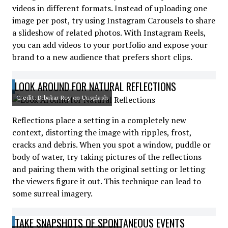
videos in different formats. Instead of uploading one
image per post, try using Instagram Carousels to share
a slideshow of related photos. With Instagram Reels,
you can add videos to your portfolio and expose your
brand to a new audience that prefers short clips.
LOOK AROUND FOR NATURAL REFLECTIONS
Credit: Dibakar Roy on Unsplash
Reflections place a setting in a completely new
context, distorting the image with ripples, frost,
cracks and debris. When you spot a window, puddle or
body of water, try taking pictures of the reflections
and pairing them with the original setting or letting
the viewers figure it out. This technique can lead to
some surreal imagery.
TAKE SNAPSHOTS OF SPONTANEOUS EVENTS