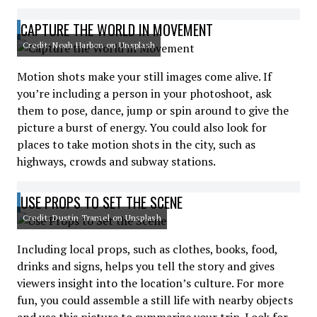
CAPTURE THE WORLD IN MOVEMENT
Credit: Noah Harbon on Unsplash
Motion shots make your still images come alive. If
you’re including a person in your photoshoot, ask
them to pose, dance, jump or spin around to give the
picture a burst of energy. You could also look for
places to take motion shots in the city, such as
highways, crowds and subway stations.
USE PROPS TO SET THE SCENE
Credit: Dustin Tramel on Unsplash
Including local props, such as clothes, books, food,
drinks and signs, helps you tell the story and gives
viewers insight into the location’s culture. For more
fun, you could assemble a still life with nearby objects