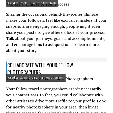
Credit: Brock DuPont on Unsplash
Sharing the occasional behind-the-scenes glimpse
makes your followers feel like exclusive insiders. If your
snapshots are engaging enough, people might even
share your posts to give others a look at your process.
Talk about your journeys, goals and accomplishments,
and encourage fans to ask questions to learn more
about your story.
COLLABORATE WITH YOUR FELLOW
PHOTOGRAPHERS
Credit: Alexandre Barbosa on Unsplash
Your fellow travel photographers aren’t necessarily
your competitors. In fact, you could collaborate with
other artists to drive more traffic to your profile. Look
for nearby photographers in your area, then invite