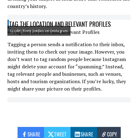
country’s history.
TAG THE LOCATION AND RELEVANT PROFILES
Credit: Brett Jordan on Instagram
Tagging a person sends a notification to their inbox,
inviting them to check out your image. However, you
don’t want to tag random people because Instagram
might delete your account for “spamming.” Instead,
tag relevant people and businesses, such as venues,
hosts and tourism organizations. If you’re lucky, they
might share your picture on their profiles.
SHARE
TWEET
SHARE
COPY