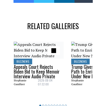
RELATED GALLERIES
BUZZNEWS
BUZZNEWS
Appeals Court Rejects
Trump Gives Saudi 
Biden Bid to Keep Memoir
Path to Enrich Ura
Interview Audio Private
Under New Nuclear
2026-08-04
2026-08
Stephanie
Stephanie
07:32:00
06:29:0
Gauthier
Gauthier