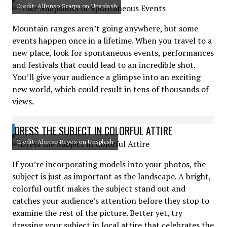
Credit: Alfonso Scarpa on Unsplash
Mountain ranges aren’t going anywhere, but some
events happen once in a lifetime. When you travel to a
new place, look for spontaneous events, performances
and festivals that could lead to an incredible shot.
You’ll give your audience a glimpse into an exciting
new world, which could result in tens of thousands of
views.
DRESS THE SUBJECT IN COLORFUL ATTIRE
Credit: Alonso Reyes on Unsplash
If you’re incorporating models into your photos, the
subject is just as important as the landscape. A bright,
colorful outfit makes the subject stand out and
catches your audience’s attention before they stop to
examine the rest of the picture. Better yet, try
dressing your subject in local attire that celebrates the