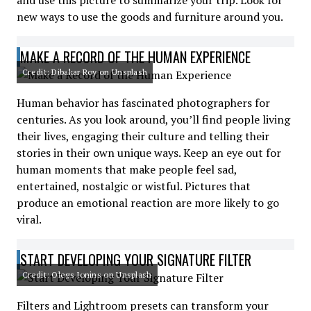
and use this picture to summarize your trip. Look for
new ways to use the goods and furniture around you.
MAKE A RECORD OF THE HUMAN EXPERIENCE
Credit: Dibakar Roy on Unsplash
Human behavior has fascinated photographers for
centuries. As you look around, you’ll find people living
their lives, engaging their culture and telling their
stories in their own unique ways. Keep an eye out for
human moments that make people feel sad,
entertained, nostalgic or wistful. Pictures that
produce an emotional reaction are more likely to go
viral.
START DEVELOPING YOUR SIGNATURE FILTER
Credit: Olegs Jonins on Unsplash
Filters and Lightroom presets can transform your