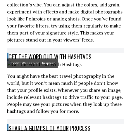
collection’s vibe. You can adjust the colors, add grain,
experiment with effects and make digital photographs
look like Polaroids or analog shots. Once you’ve found
your favorite filters, try using them regularly to make
them part of your signature style. This makes your
pictures stand out in your viewers’ feeds.
GET THE WORD OUT WITH HASHTAGS
Credit: Walls.io on Unsplash
You might have the best travel photography in the
world, but it won’t mean much if people don’t know
that your profile exists. Whenever you share an image,
include relevant hashtags to drive traffic to your page.
People may see your pictures when they look up these
hashtags and follow you for more.
SHARE A GLIMPSE OF YOUR PROCESS