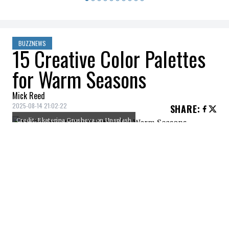
BUZZNEWS
15 Creative Color Palettes
for Warm Seasons
Mick Reed
2025-08-14 21:02:22
SHARE
:
Credit: Ekaterina Grosheva on Unsplash
Warm, summery colors make your house or
wardrobe feel like a tropical getaway, even
in the middle of winter. However, you don’t
have to stick with generic reds and yellows.
Summer brings a wide range of color
palettes that take inspiration from fruit,