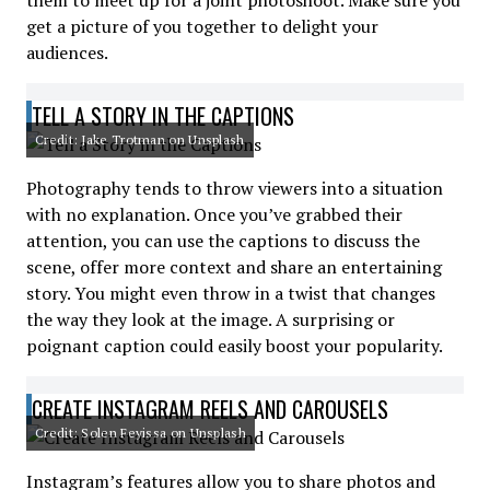
them to meet up for a joint photoshoot. Make sure you
get a picture of you together to delight your
audiences.
TELL A STORY IN THE CAPTIONS
Credit: Jake Trotman on Unsplash
Photography tends to throw viewers into a situation
with no explanation. Once you’ve grabbed their
attention, you can use the captions to discuss the
scene, offer more context and share an entertaining
story. You might even throw in a twist that changes
the way they look at the image. A surprising or
poignant caption could easily boost your popularity.
CREATE INSTAGRAM REELS AND CAROUSELS
Credit: Solen Feyissa on Unsplash
Instagram’s features allow you to share photos and