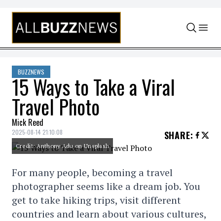
Skip to content
BUZZNEWS
15 Ways to Take a Viral
Travel Photo
Mick Reed
2025-08-14 21:10:08
SHARE
:
Credit: Anthony Adu on Unsplash
For many people, becoming a travel
photographer seems like a dream job. You
get to take hiking trips, visit different
countries and learn about various cultures,