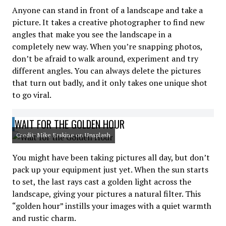
Anyone can stand in front of a landscape and take a
picture. It takes a creative photographer to find new
angles that make you see the landscape in a
completely new way. When you’re snapping photos,
don’t be afraid to walk around, experiment and try
different angles. You can always delete the pictures
that turn out badly, and it only takes one unique shot
to go viral.
WAIT FOR THE GOLDEN HOUR
Credit: Mike Erskine on Unsplash
You might have been taking pictures all day, but don’t
pack up your equipment just yet. When the sun starts
to set, the last rays cast a golden light across the
landscape, giving your pictures a natural filter. This
“golden hour” instills your images with a quiet warmth
and rustic charm.