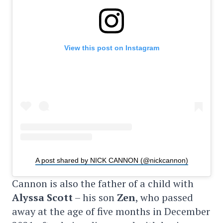
View this post on Instagram
A post shared by NICK CANNON (@nickcannon)
Cannon is also the father of a child with
Alyssa Scott
– his son
Zen
, who passed
away at the age of five months in December