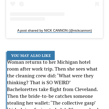
A post shared by NICK CANNON (@nickcannon)
YOU MAY ALSO LIKE
Woman returns to her Michigan hotel
room after work trip. Then she sees what
the cleaning crew did: ‘What were they
thinking? That is SO WEIRD’
Bachelorettes take flight from Cleveland.
Then the bride-to-be catches someone
stealing her wallet: ‘The collective gasp’