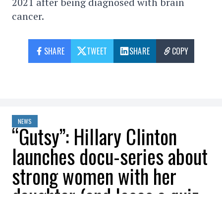
2021 after being diagnosed with brain
cancer.
SHARE
TWEET
SHARE
COPY
NEWS
“Gutsy”: Hillary Clinton
launches docu-series about
strong women with her
daughter (and loses a quiz
to Kim Kardashian)