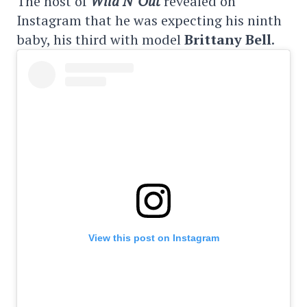
The host of
Wild N' Out
revealed on
Instagram that he was expecting his ninth
baby, his third with model
Brittany Bell
.
View this post on Instagram