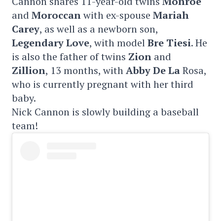
Cannon shares 11-year-old twins
Monroe
and
Moroccan
with ex-spouse
Mariah
Carey
, as well as a newborn son,
Legendary Love
, with model
Bre Tiesi
. He
is also the father of twins
Zion
and
Zillion
, 13 months, with
Abby De La
Rosa,
who is currently pregnant with her third
baby.
Nick Cannon is slowly building a baseball
team!