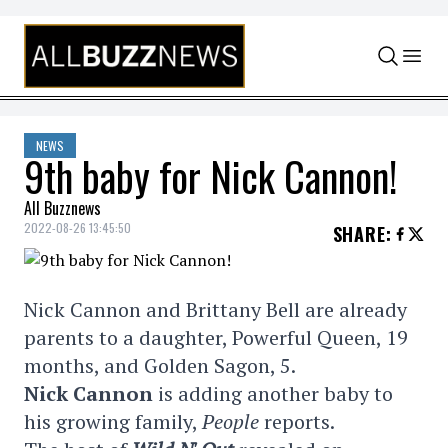
Skip to content
NEWS
9th baby for Nick Cannon!
All Buzznews
2022-08-26 13:45:50
SHARE
:
Nick Cannon and Brittany Bell are already
parents to a daughter, Powerful Queen, 19
months, and Golden Sagon, 5.
Nick Cannon
is adding another baby to
his growing family,
People
reports.