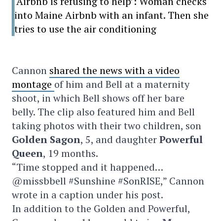
‘Airbnb is refusing to help’: Woman checks
into Maine Airbnb with an infant. Then she
tries to use the air conditioning
Cannon
shared the news with a video
montage
of him and Bell at a maternity
shoot, in which Bell shows off her bare
belly. The clip also featured him and Bell
taking photos with their two children, son
Golden Sagon
, 5, and daughter
Powerful
Queen
, 19 months.
“Time stopped and it happened…
@missbbell #Sunshine #SonRISE,” Cannon
wrote in a caption under his post.
In addition to the Golden and Powerful,