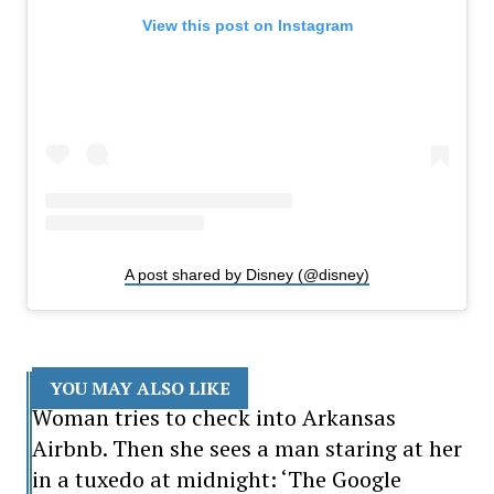
View this post on Instagram
A post shared by Disney (@disney)
YOU MAY ALSO LIKE
Woman tries to check into Arkansas
Airbnb. Then she sees a man staring at her
in a tuxedo at midnight: ‘The Google