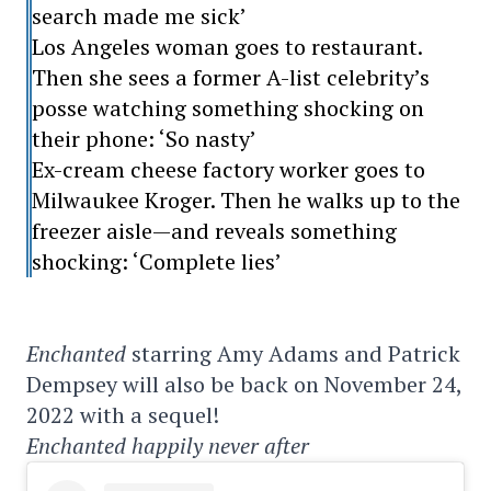
search made me sick’
Los Angeles woman goes to restaurant.
Then she sees a former A-list celebrity’s
posse watching something shocking on
their phone: ‘So nasty’
Ex-cream cheese factory worker goes to
Milwaukee Kroger. Then he walks up to the
freezer aisle—and reveals something
shocking: ‘Complete lies’
Enchanted
starring Amy Adams and Patrick
Dempsey will also be back on November 24,
2022 with a sequel!
Enchanted happily never after