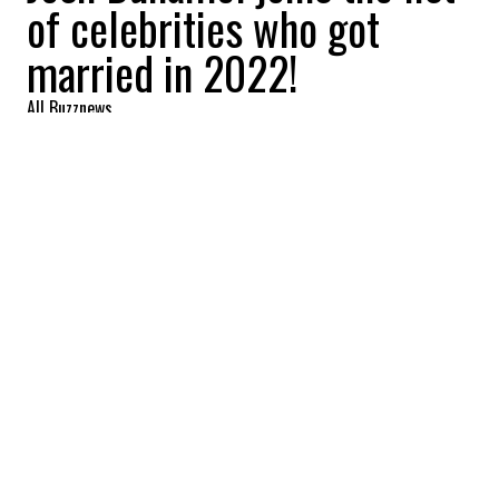
of celebrities who got
married in 2022!
All Buzznews
2022-09-12 08:52:34
SHARE
:
Actor Josh Duhamel married Audra Mari in
Fargo, North Dakota on September 10. The
couple had announced their engagement
last January.
JACK GLEESON
Credit: Credit: Cover Images
Actor Jack Gleeson, who played King Joffrey in the
"Game of Thrones" series, married Róisín O'Mahony in