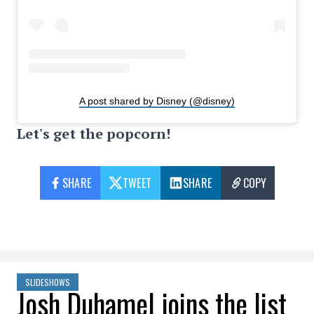
A post shared by Disney (@disney)
Let's get the popcorn!
SHARE
TWEET
SHARE
COPY
SLIDESHOWS
Josh Duhamel joins the list