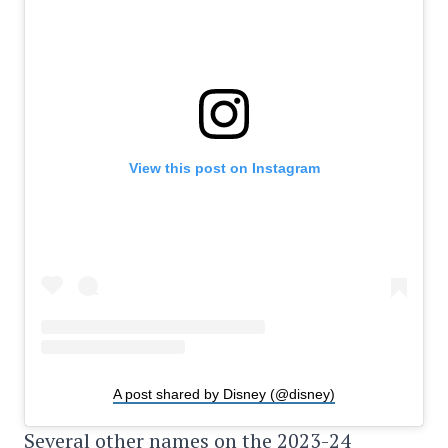
View this post on Instagram
A post shared by Disney (@disney)
Several other names on the 2023-24