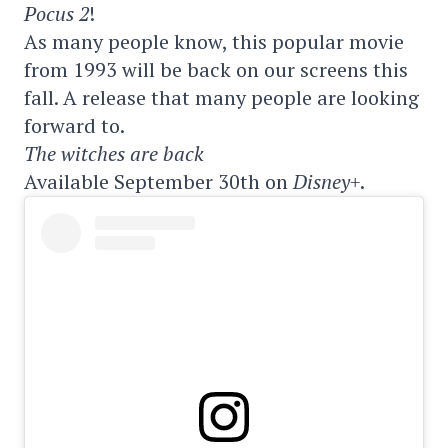
Pocus 2
!
As many people know, this popular movie
from 1993 will be back on our screens this
fall. A release that many people are looking
forward to.
The witches are back
Available September 30th on
Disney+
.