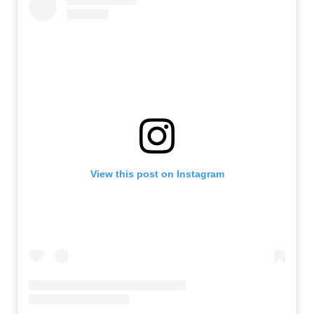
View this post on Instagram