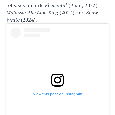
releases include
Elemental
(Pixar, 2023)
Mufassa: The Lion King
(2024) and
Snow
White
(2024).
View this post on Instagram