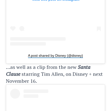
A post shared by Disney (@disney)
…as well as a clip from the new
Santa
Clause
starring Tim Allen, on Disney + next
November 16.