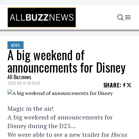
Skip to content
NEWS
A big weekend of
announcements for Disney
All Buzznews
2022-09-12 09:16:43
SHARE
:
Magic in the air!
A big weekend of announcements for
Disney during the D23…
We were able to see a new trailer for
Hocus