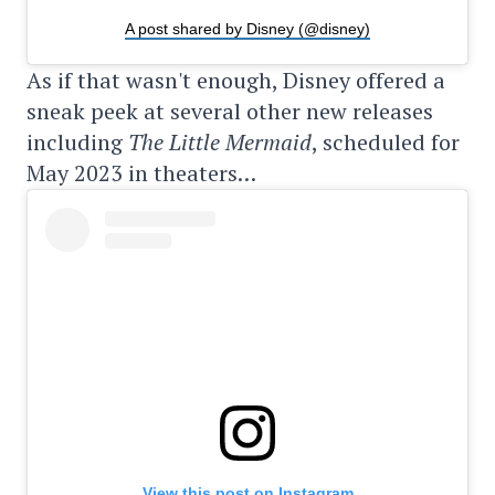
A post shared by Disney (@disney)
As if that wasn't enough, Disney offered a
sneak peek at several other new releases
including
The Little Mermaid
, scheduled for
May 2023 in theaters…
View this post on Instagram