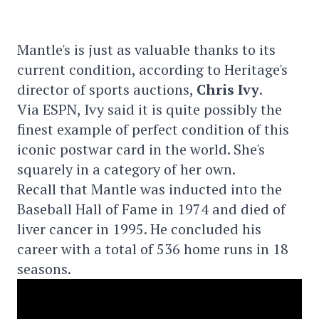
Mantle's is just as valuable thanks to its
current condition, according to Heritage's
director of sports auctions,
Chris Ivy
.
Via ESPN, Ivy said it is quite possibly the
finest example of perfect condition of this
iconic postwar card in the world. She's
squarely in a category of her own.
Recall that Mantle was inducted into the
Baseball Hall of Fame in 1974 and died of
liver cancer in 1995. He concluded his
career with a total of 536 home runs in 18
seasons.