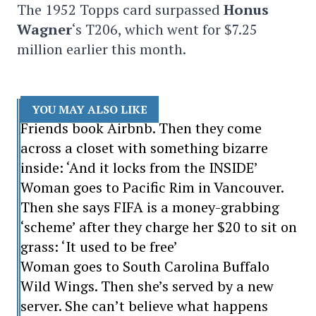
The 1952 Topps card surpassed
Honus
Wagner
‘s T206, which went for $7.25
million earlier this month.
YOU MAY ALSO LIKE
Friends book Airbnb. Then they come
across a closet with something bizarre
inside: ‘And it locks from the INSIDE’
Woman goes to Pacific Rim in Vancouver.
Then she says FIFA is a money-grabbing
‘scheme’ after they charge her $20 to sit on
grass: ‘It used to be free’
Woman goes to South Carolina Buffalo
Wild Wings. Then she’s served by a new
server. She can’t believe what happens