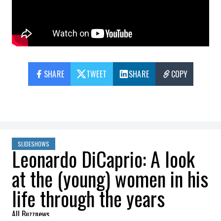
SHARE
TWEET
SHARE
COPY
SLIDESHOWS
Leonardo DiCaprio: A look
at the (young) women in his
life through the years
All Buzznews