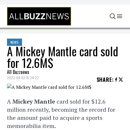
Skip to content
NEWS
A Mickey Mantle card sold
for 12.6M$
All Buzznews
2022-09-02 16:24:22
SHARE
:
A
Mickey Mantle
card sold for $12.6
million recently, becoming the record for
the amount paid to acquire a sports
memorabilia item.