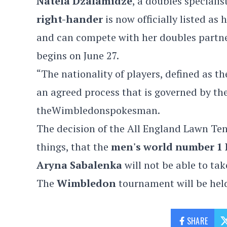
Natela Dzalamidze
, a doubles specialis
right-hander
is now officially listed as
and can compete with her doubles partn
begins on June 27.
“The nationality of players, defined as th
an agreed process that is governed by th
theWimbledonspokesman.
The decision of the All England Lawn Ten
things, that the
men's world number 1 
Aryna Sabalenka
will not be able to tak
The
Wimbledon
tournament will be hel
SHARE