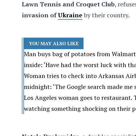
Lawn Tennis and Croquet Club
, refus
invasion of
Ukraine
by their country.
YOU MAY ALSO LIKE
Man buys bag of potatoes from Walmart. 
inside: ‘Have had the worst luck with th
Woman tries to check into Arkansas Airb
midnight: ‘The Google search made me s
Los Angeles woman goes to restaurant. Th
watching something shocking on their p