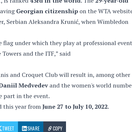
t, is ranked
43rd in the world
. The
29-year-old
 having
Georgian citizenship
on the WTA websit
er, Serbian Aleksandra Krunić, when Wimbledon
e flag under which they play at professional events
e Towers and the ITF,” said
nis and Croquet Club will result in, among other
Daniil Medvedev
and the women's world numbe
e part in the event.
d this year from
June 27 to July 10, 2022
.
TWEET
SHARE
COPY