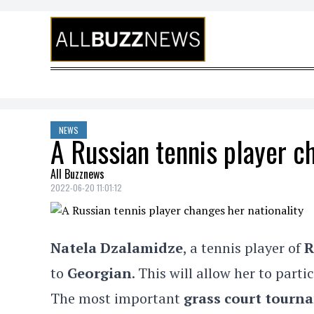
Skip to content
NEWS
A Russian tennis player c
All Buzznews
2022-06-20 11:01:12
Natela Dzalamidze
, a tennis player of
R
to
Georgian
. This will allow her to parti
The most important
grass court tour