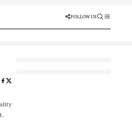
FOLLOW US
ality
t.