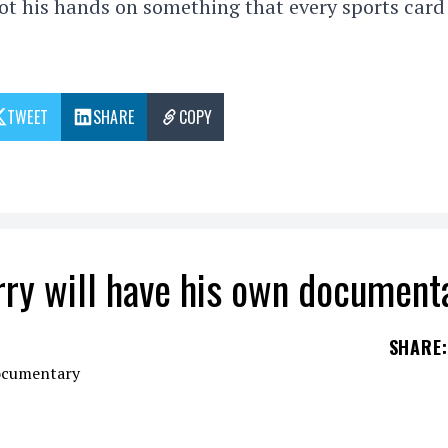
ot his hands on something that every sports card
TWEET
SHARE
COPY
rry will have his own document
SHARE
:
been considered one of the top five players in the