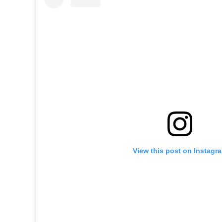
View this post on Instagr