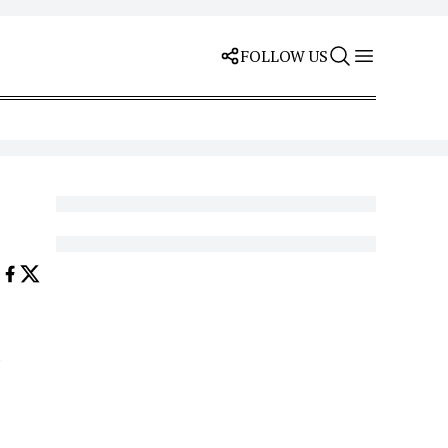
FOLLOW US
d