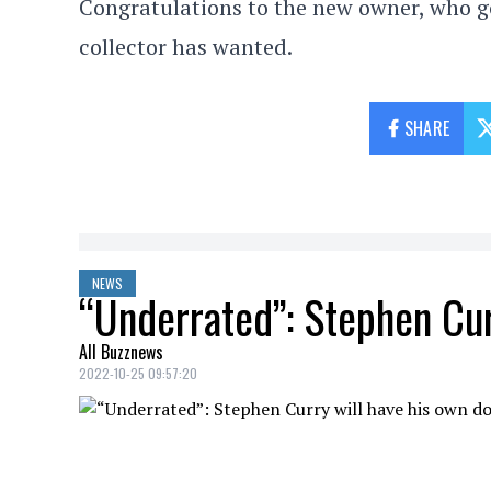
Congratulations to the new owner, who g
collector has wanted.
SHARE
NEWS
“Underrated”: Stephen Cu
All Buzznews
2022-10-25 09:57:20
For the past decade,
Stephen Curry
has 