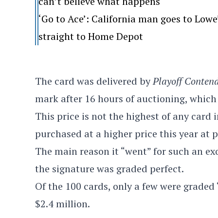
can’t believe what happens
‘Go to Ace’: California man goes to Lo
straight to Home Depot
The card was delivered by
Playoff Conten
mark after 16 hours of auctioning, which 
This price is not the highest of any card
purchased at a higher price this year at 
The main reason it “went” for such an ex
the signature was graded perfect.
Of the 100 cards, only a few were graded “
$2.4 million.