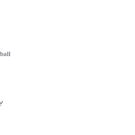
ball
’
e