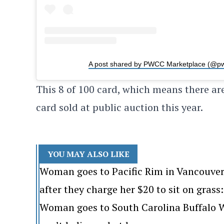
A post shared by PWCC Marketplace (@p
This 8 of 100 card, which means there are
card sold at public auction this year.
YOU MAY ALSO LIKE
Woman goes to Pacific Rim in Vancouver
after they charge her $20 to sit on grass: 
Woman goes to South Carolina Buffalo Wi