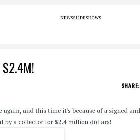
NEWS
SLIDESHOWS
r $2.4M!
SHARE
:
 again, and this time it's because of a signed an
y a collector for $2.4 million dollars!