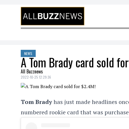
Skip to content
NEWS
A Tom Brady card sold fo
All Buzznews
2022-10-25 12:29:36
Tom Brady
has just made headlines once
numbered rookie card that was purchased b