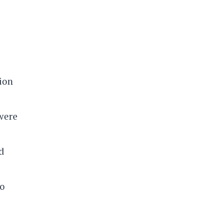
ion
 were
d
to