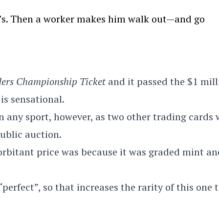
we’s. Then a worker makes him walk out—and go
ders Championship Ticket
and it passed the $1 mill
is sensational.
 in any sport, however, as two other trading cards
public auction.
orbitant price was because it was graded mint an
perfect”, so that increases the rarity of this one 