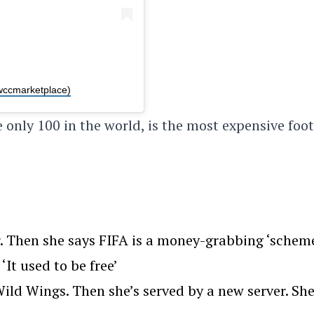
wccmarketplace)
 only 100 in the world, is the most expensive foot
. Then she says FIFA is a money-grabbing ‘scheme
‘It used to be free’
ld Wings. Then she’s served by a new server. Sh