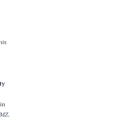
his
ty
in
TMZ
.