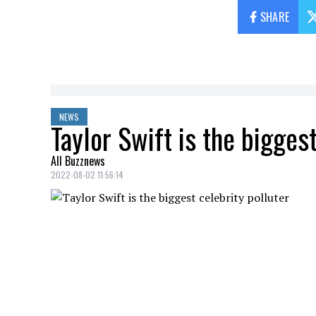
SHARE
NEWS
Taylor Swift is the biggest
All Buzznews
2022-08-02 11:56:14
Taylor Swift
would be the most polluting
travels.
Many people have been outraged in the la
her private jet. But you should know tha