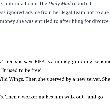
r California home, the
Daily Mail
reported.
s ignored advice from her legal team not to sue
ey she was entitled to after filing for divorce 
. Then she says FIFA is a money-grabbing ‘scheme
‘It used to be free’
ld Wings. Then she’s served by a new server. Sh
we’s. Then a worker makes him walk out—and go