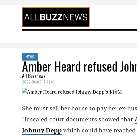
Skip to content
NEWS
Amber Heard refused Joh
All Buzznews
2022-08-02 12:41:43
She must sell her house to pay her ex-h
Unsealed court documents showed that
Johnny Depp
which could have reache