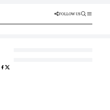
FOLLOW US