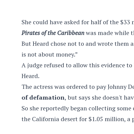
She could have asked for half of the $33 
Pirates of the Caribbean
was made while t
But Heard chose not to and wrote them an
is not about money.”
A judge refused to allow this evidence to
Heard.
The actress was ordered to pay Johnny De
of defamation
, but says she doesn't ha
So she reportedly began collecting some
the California desert for $1.05 million, a