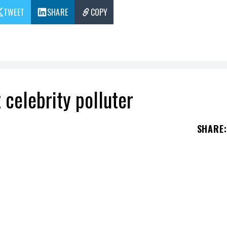
TWEET
SHARE
COPY
 celebrity polluter
SHARE
:
 celebrity on the planet because of her private je
st few days by a 17-minute flight by
Kylie
Jenne
t
Taylor Swift
has done even worse and would be