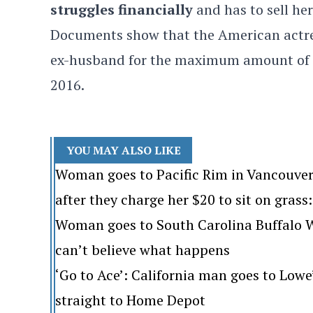
struggles financially
and has to sell he
Documents show that the American actres
ex-husband for the maximum amount of mon
2016.
YOU MAY ALSO LIKE
Woman goes to Pacific Rim in Vancouver
after they charge her $20 to sit on grass: 
Woman goes to South Carolina Buffalo Wi
can’t believe what happens
‘Go to Ace’: California man goes to Lo
straight to Home Depot