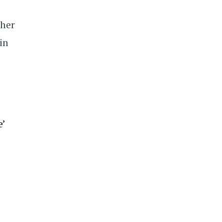
 her
in
’
e