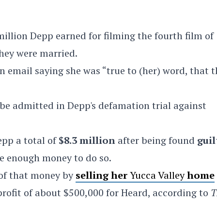
million Depp earned for filming the fourth film of
hey were married.
 email saying she was “true to (her) word, that t
 be admitted in Depp's defamation trial against
pp a total of
$8.3 million
after being found
guil
ve enough money to do so.
 of that money by
selling her
Yucca Valley
home
 profit of about $500,000 for Heard, according to