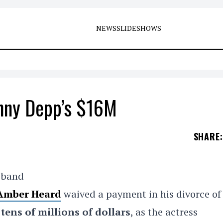
NEWS
SLIDESHOWS
nny Depp’s $16M
SHARE
:
usband
Amber Heard
waived a payment in his divorce of
d
tens of millions of dollars
, as the actress