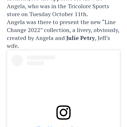
Angela, who was in the Tricolore Sports
store on Tuesday October 11th.
Angela was there to present the new “Line
Change 2022” collection, a livery, obviously,
created by Angela and
Julie Petry
, Jeff's
wife.