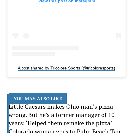
View this post on Instagram
A post shared by Tricolore Sports (@tricoloresports)
YOU MAY ALSO LIKE
Little Caesars makes Ohio man’s pizza
wrong. But he’s a former manager of 10
years: ‘Helped them remake the pizza’
Colorado woman goes to Palm Beach Tan.