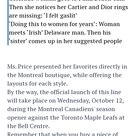
Then she notices her Cartier and Dior rings
are missing: ‘I felt gaslit’
‘Doing this to women for years’: Woman
meets ‘Irish’ Delaware man. Then his
‘sister’ comes up in her suggested people
Ms. Price presented her favorites directly in
the Montreal boutique, while offering the
layouts for each style.
By the way, the official launch of this line
will take place on Wednesday, October 12,
during the Montreal Canadiens' season
opener against the Toronto Maple Leafs at
the Bell Centre.
Remember that when you buy a piece of