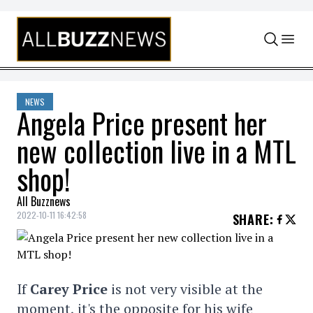
Skip to content
NEWS
Angela Price present her
new collection live in a MTL
shop!
All Buzznews
2022-10-11 16:42:58
SHARE
:
If
Carey Price
is not very visible at the
moment, it's the opposite for his wife