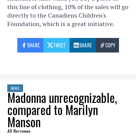
this line of clothing, 10% of the sales will go
directly to the Canadiens Children's
Foundation, which is a great initiative.
SHARE
TWEET
SHARE
COPY
NEWS
Madonna unrecognizable,
compared to Marilyn
Manson
All Buzznews