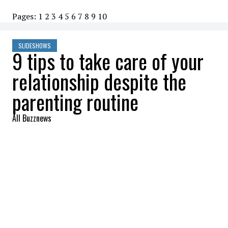
Pages:
1
2
3
4
5
6
7
8
9
10
SLIDESHOWS
9 tips to take care of your
relationship despite the
parenting routine
All Buzznews
2022-08-23 07:44:09
SHARE
:
As parents, we are often in a routine with
our children. That doesn't stop us from
taking care of our significant other. A little
whispered word in your ear while preparing