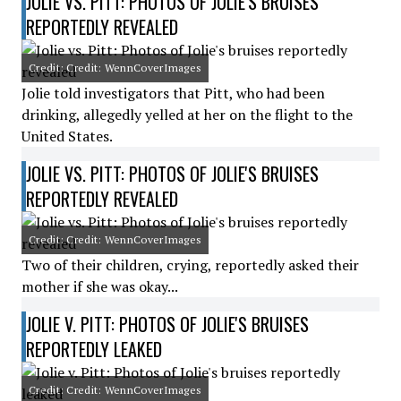
JOLIE VS. PITT: PHOTOS OF JOLIE'S BRUISES
REPORTEDLY REVEALED
Credit: Credit: WennCoverImages
Jolie told investigators that Pitt, who had been
drinking, allegedly yelled at her on the flight to the
United States.
JOLIE VS. PITT: PHOTOS OF JOLIE'S BRUISES
REPORTEDLY REVEALED
Credit: Credit: WennCoverImages
Two of their children, crying, reportedly asked their
mother if she was okay...
JOLIE V. PITT: PHOTOS OF JOLIE'S BRUISES
REPORTEDLY LEAKED
Credit: Credit: WennCoverImages