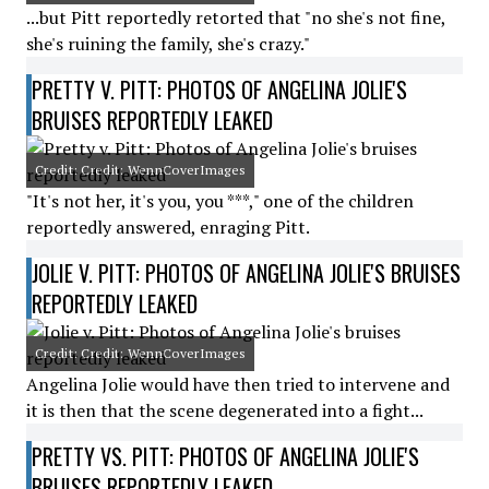
...but Pitt reportedly retorted that "no she's not fine,
she's ruining the family, she's crazy."
PRETTY V. PITT: PHOTOS OF ANGELINA JOLIE'S
BRUISES REPORTEDLY LEAKED
Credit: Credit: WennCoverImages
"It's not her, it's you, you ***," one of the children
reportedly answered, enraging Pitt.
JOLIE V. PITT: PHOTOS OF ANGELINA JOLIE'S BRUISES
REPORTEDLY LEAKED
Credit: Credit: WennCoverImages
Angelina Jolie would have then tried to intervene and
it is then that the scene degenerated into a fight...
PRETTY VS. PITT: PHOTOS OF ANGELINA JOLIE'S
BRUISES REPORTEDLY LEAKED