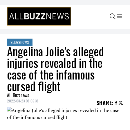
Skip to content
SLIDESHOWS
Angelina Jolie’s alleged
injuries revealed in the
case of the infamous
cursed flight
All Buzznews
2022-08-23 08:06:38
SHARE
: