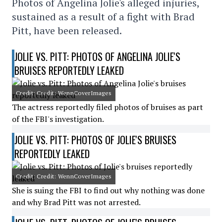
Photos of Angelina Jolie's alleged injuries,
sustained as a result of a fight with Brad
Pitt, have been released.
JOLIE VS. PITT: PHOTOS OF ANGELINA JOLIE'S
BRUISES REPORTEDLY LEAKED
Credit: Credit: WennCoverImages
The actress reportedly filed photos of bruises as part
of the FBI's investigation.
JOLIE VS. PITT: PHOTOS OF JOLIE'S BRUISES
REPORTEDLY LEAKED
Credit: Credit: WennCoverImages
She is suing the FBI to find out why nothing was done
and why Brad Pitt was not arrested.