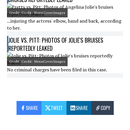
Credit: Credit: WennCoverImages
...injuring the actress' elbow, hand and back, according
to her.
JOLIE VS. PITT: PHOTOS OF JOLIE'S BRUISES
REPORTEDLY LEAKED
Credit: Credit: WennCoverImages
No criminal charges have been filed in this case.
SHARE
TWEET
SHARE
COPY