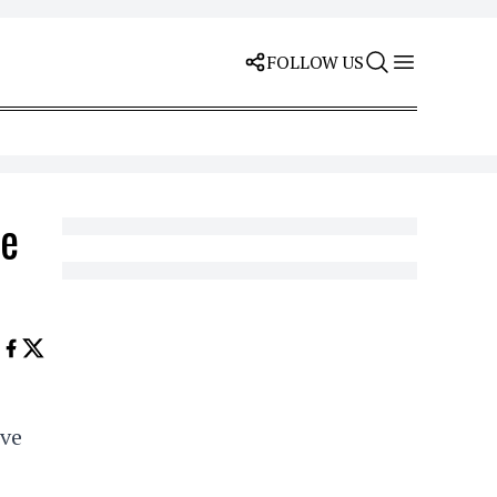
FOLLOW US
he
ave