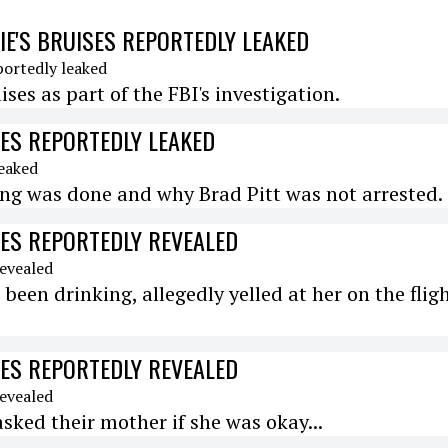
LIE'S BRUISES REPORTEDLY LEAKED
ses as part of the FBI's investigation.
ISES REPORTEDLY LEAKED
hing was done and why Brad Pitt was not arrested.
ISES REPORTEDLY REVEALED
 been drinking, allegedly yelled at her on the flig
ISES REPORTEDLY REVEALED
asked their mother if she was okay...