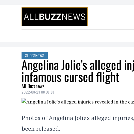
Skip to content
SLIDESHOWS
Angelina Jolie’s alleged in
infamous cursed flight
All Buzznews
2022-08-23 08:06:38
Photos of Angelina Jolie's alleged injuries
been released.