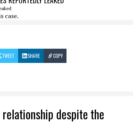
ISES REPORTEDLY LEAKED
s case.
TWEET
SHARE
COPY
r relationship despite the