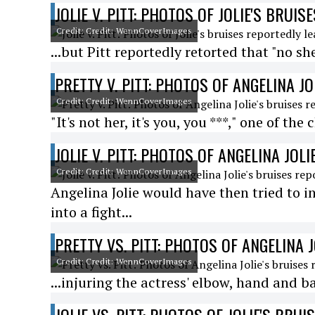
JOLIE V. PITT: PHOTOS OF JOLIE'S BRUI
Credit: Credit: WennCoverImages
...but Pitt reportedly retorted that "no she
PRETTY V. PITT: PHOTOS OF ANGELINA J
Credit: Credit: WennCoverImages
"It's not her, it's you, you ***," one of th
JOLIE V. PITT: PHOTOS OF ANGELINA JOL
Credit: Credit: WennCoverImages
Angelina Jolie would have then tried to i
into a fight...
PRETTY VS. PITT: PHOTOS OF ANGELINA 
Credit: Credit: WennCoverImages
...injuring the actress' elbow, hand and b