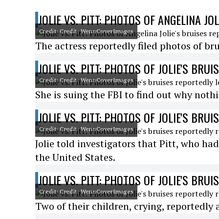
JOLIE VS. PITT: PHOTOS OF ANGELINA JO
Credit: Credit: WennCoverImages
The actress reportedly filed photos of brui
JOLIE VS. PITT: PHOTOS OF JOLIE'S BRU
Credit: Credit: WennCoverImages
She is suing the FBI to find out why not
JOLIE VS. PITT: PHOTOS OF JOLIE'S BRU
Credit: Credit: WennCoverImages
Jolie told investigators that Pitt, who had
the United States.
JOLIE VS. PITT: PHOTOS OF JOLIE'S BRU
Credit: Credit: WennCoverImages
Two of their children, crying, reportedly 