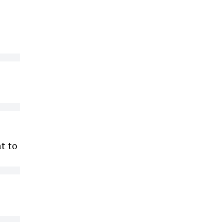
ht to