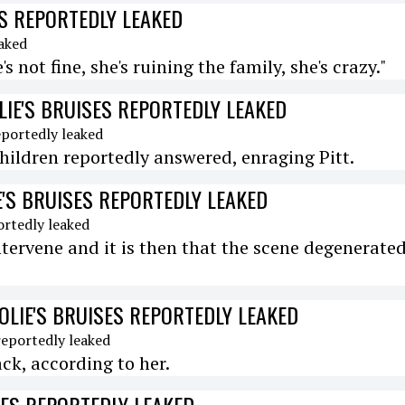
SES REPORTEDLY LEAKED
's not fine, she's ruining the family, she's crazy."
OLIE'S BRUISES REPORTEDLY LEAKED
e children reportedly answered, enraging Pitt.
IE'S BRUISES REPORTEDLY LEAKED
ntervene and it is then that the scene degenerate
JOLIE'S BRUISES REPORTEDLY LEAKED
ack, according to her.