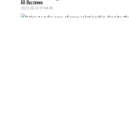
All Buzznews
2022-08-23 07:44:09
As parents, we are often in a routine wit
of our significant other. A little whispe
of dance steps with your sweetheart and k
make the routine fun and even romantic!
A ROMANTIC DINNER!
Credit: Credit: Elina Sazonova / Pexels
Why not wait until our kids are asleep to 
will sleep easily and you'll have a nice e
bring out the big game with candles and 
LET'S GO TO THE MOVIES!