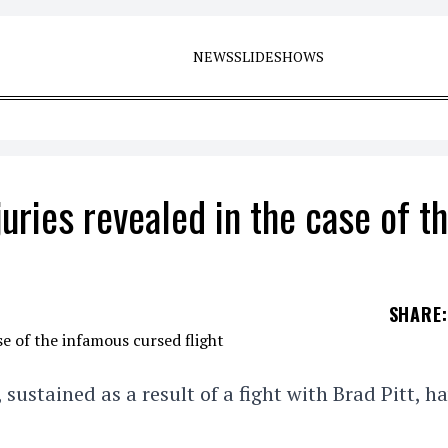
NEWS
SLIDESHOWS
juries revealed in the case of t
SHARE
:
, sustained as a result of a fight with Brad Pitt, h