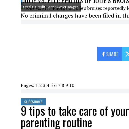
JOLIE VS. PITT: PHOTOS OF JOLIE'S BRU
Credit: Credit: WennCoverImages
No criminal charges have been filed in thi
SHARE
Pages:
1
2
3
4
5
6
7
8
9
10
SLIDESHOWS
9 tips to take care of you
parenting routine