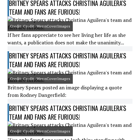
BRITNEY SPEARS ATTACKS CHRISTINA AGUILERA'S
TEAM AND FANS ARE FURIOUS!
Credit: Credit: WennCoverImages
If her fans appreciate to see her living her life as she
wants, a publication does not make the unanimity...
BRITNEY SPEARS ATTACKS CHRISTINA AGUILERA'S
TEAM AND FANS ARE FURIOUS!
Credit: Credit: WennCoverImages
Britney Spears posted an image displaying a quote
from Rodney Dangerfield:
BRITNEY SPEARS ATTACKS CHRISTINA AGUILERA'S
TEAM AND FANS ARE FURIOUS!
Credit: Credit: WennCoverImages