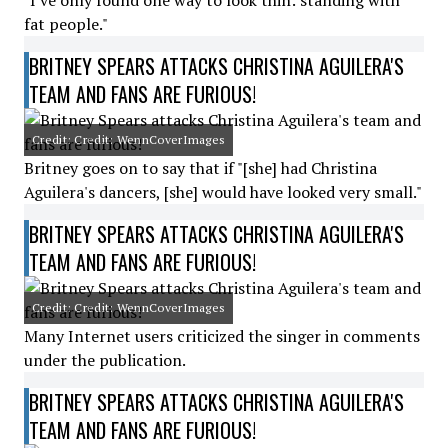
"I've only found one way to look thin: standing with
fat people."
BRITNEY SPEARS ATTACKS CHRISTINA AGUILERA'S
TEAM AND FANS ARE FURIOUS!
Credit: Credit: WennCoverImages
Britney goes on to say that if "[she] had Christina
Aguilera's dancers, [she] would have looked very small."
BRITNEY SPEARS ATTACKS CHRISTINA AGUILERA'S
TEAM AND FANS ARE FURIOUS!
Credit: Credit: WennCoverImages
Many Internet users criticized the singer in comments
under the publication.
BRITNEY SPEARS ATTACKS CHRISTINA AGUILERA'S
TEAM AND FANS ARE FURIOUS!