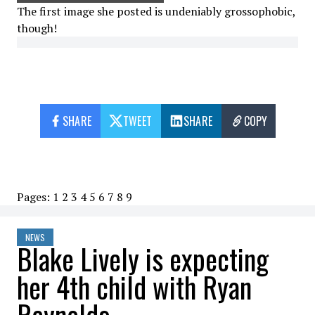
The first image she posted is undeniably grossophobic,
though!
SHARE
TWEET
SHARE
COPY
Pages:
1
2
3
4
5
6
7
8
9
NEWS
Blake Lively is expecting
her 4th child with Ryan