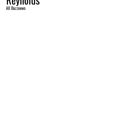
Reynolds
All Buzznews
2022-09-17 08:04:34
SHARE
:
What great news for the couple!
Blake Lively and Ryan Reynolds, one of
Hollywood's favorite couples, are expecting
their fourth child! This precious baby will
join the family that already includes the
couple's three daughters, James, Inez and
Betty.