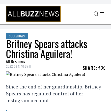
Skip to content
SLIDESHOWS
Britney Spears attacks
Christina Aguilera!
All Buzznews
2022-09-17 10:25:11
SHARE
:
Since the end of her guardianship, Britney
Spears has regained control of her
Instagram account