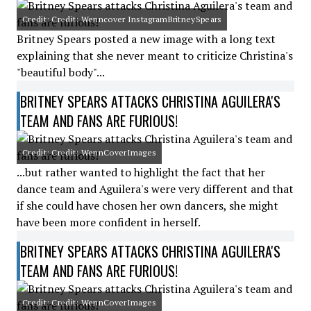
Credit: Credit: Wenncover InstagramBritneySpears
Britney Spears posted a new image with a long text
explaining that she never meant to criticize Christina's
"beautiful body"...
BRITNEY SPEARS ATTACKS CHRISTINA AGUILERA'S
TEAM AND FANS ARE FURIOUS!
Credit: Credit: WennCoverImages
...but rather wanted to highlight the fact that her
dance team and Aguilera's were very different and that
if she could have chosen her own dancers, she might
have been more confident in herself.
BRITNEY SPEARS ATTACKS CHRISTINA AGUILERA'S
TEAM AND FANS ARE FURIOUS!
Credit: Credit: WennCoverImages