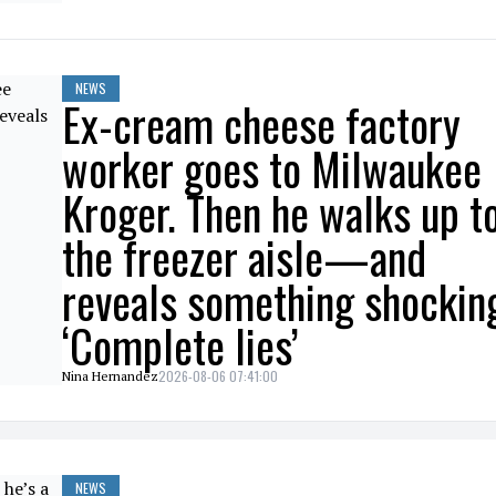
NEWS
Ex-cream cheese factory
worker goes to Milwaukee
Kroger. Then he walks up t
the freezer aisle—and
reveals something shockin
‘Complete lies’
2026-08-06 07:41:00
Nina Hernandez
NEWS