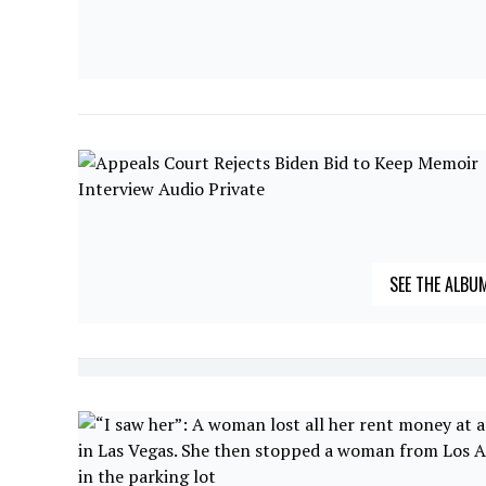
SEE THE ALBU