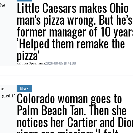
Little Caesars makes Ohio
man’s pizza wrong. But he’s
former manager of 10 year
‘Helped them remake the
pizza’
2026-08-05 18:41:00
Kahron Spearman
NEWS
Colorado woman goes to
Palm Beach Tan. Then she
notices her Cartier and Dio