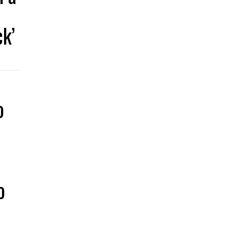
k’
o
a
o