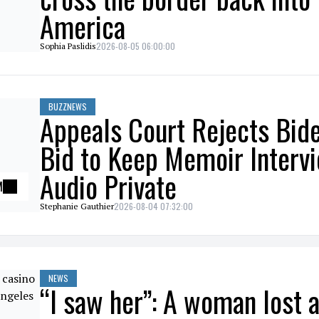
America
2026-08-05 06:00:00
Sophia Paslidis
BUZZNEWS
Appeals Court Rejects Bid
Bid to Keep Memoir Interv
Audio Private
M
2026-08-04 07:32:00
Stephanie Gauthier
NEWS
“I saw her”: A woman lost a