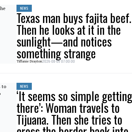
NEWS
Texas man buys fajita beef.
Then he looks at it in the
sunlight—and notices
something strange
2026-08-05 07:00:00
Tiffanie Drayton
NEWS
‘It seems so simple gettin
there’: Woman travels to
Tijuana. Then she tries to
cross the border back into