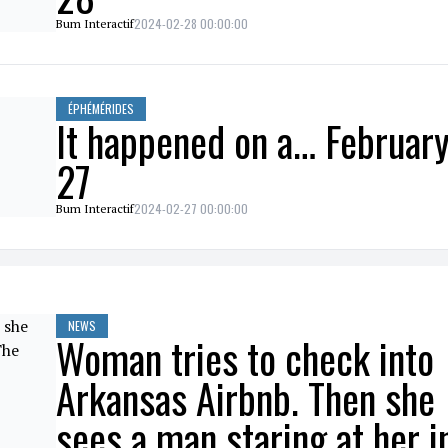
2024-02-28 00:00:00
Bum Interactif
ÉPHÉMÉRIDES
It happened on a… Februar
27
2024-02-27 00:00:00
Bum Interactif
NEWS
Woman tries to check into
Arkansas Airbnb. Then she
sees a man staring at her i