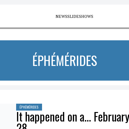
NEWS
SLIDESHOWS
ÉPHÉMÉRIDES
ÉPHÉMÉRIDES
It happened on a… Februar
28