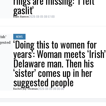
rings are missing: ‘I felt
gaslit’
2026-08-05 08:57:00
Mars Ramos
NEWS
‘Doing this to women for
years’: Woman meets ‘Irish’
Delaware man. Then his
‘sister’ comes up in her
suggested people
2026-08-05 08:00:00
Rachel Joy Thomas