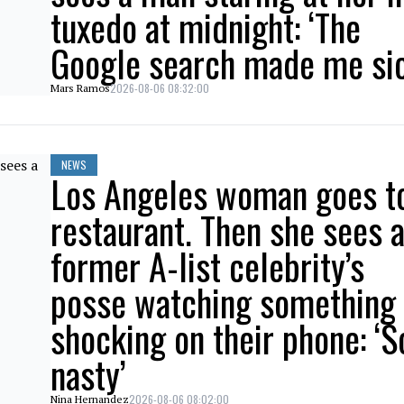
tuxedo at midnight: ‘The
Google search made me sic
2026-08-06 08:32:00
Mars Ramos
NEWS
Los Angeles woman goes t
restaurant. Then she sees 
former A-list celebrity’s
posse watching something
shocking on their phone: ‘S
nasty’
2026-08-06 08:02:00
Nina Hernandez