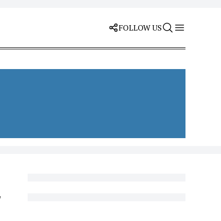
FOLLOW US
y