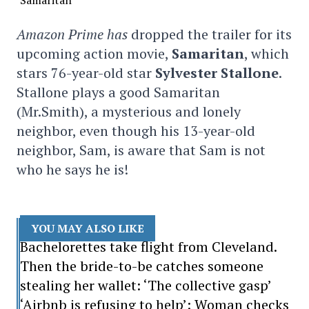
Amazon Prime has
dropped the trailer for its
upcoming action movie,
Samaritan
, which
stars 76-year-old star
Sylvester Stallone
.
Stallone plays a good Samaritan
(Mr.Smith), a mysterious and lonely
neighbor, even though his 13-year-old
neighbor, Sam, is aware that Sam is not
who he says he is!
YOU MAY ALSO LIKE
Bachelorettes take flight from Cleveland.
Then the bride-to-be catches someone
stealing her wallet: ‘The collective gasp’
‘Airbnb is refusing to help’: Woman checks