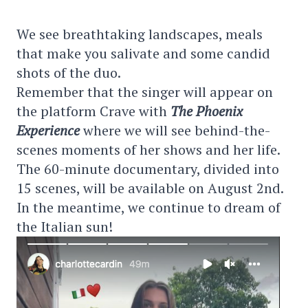
We see breathtaking landscapes, meals
that make you salivate and some candid
shots of the duo.
Remember that the singer will appear on
the platform Crave with
The Phoenix
Experience
where we will see behind-the-
scenes moments of her shows and her life.
The 60-minute documentary, divided into
15 scenes, will be available on August 2nd.
In the meantime, we continue to dream of
the Italian sun!