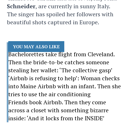
Schneider
, are currently in sunny Italy.
The singer has spoiled her followers with
beautiful shots captured in Europe.
YOU MAY ALSO LIKE
Bachelorettes take flight from Cleveland.
Then the bride-to-be catches someone
stealing her wallet: ‘The collective gasp’
‘Airbnb is refusing to help’: Woman checks
into Maine Airbnb with an infant. Then she
tries to use the air conditioning
Friends book Airbnb. Then they come
across a closet with something bizarre
inside: ‘And it locks from the INSIDE’