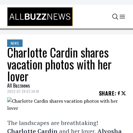
Skip to content
NEWS
Charlotte Cardin shares
vacation photos with her
lover
All Buzznews
2022-07-29 07:34:19
SHARE
:
The landscapes are breathtaking!
Charlotte Cardin
and her lover,
Alyosha