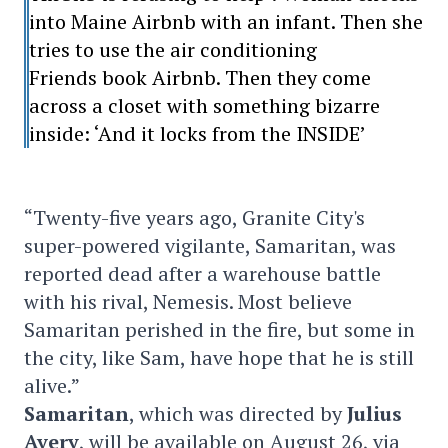
into Maine Airbnb with an infant. Then she
tries to use the air conditioning
Friends book Airbnb. Then they come
across a closet with something bizarre
inside: ‘And it locks from the INSIDE’
“Twenty-five years ago, Granite City's
super-powered vigilante, Samaritan, was
reported dead after a warehouse battle
with his rival, Nemesis. Most believe
Samaritan perished in the fire, but some in
the city, like Sam, have hope that he is still
alive.”
Samaritan
, which was directed by
Julius
Avery
, will be available on August 26, via