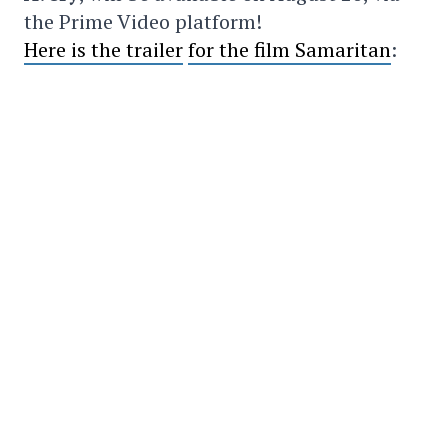
the Prime Video platform!
Here is the trailer
for the film Samaritan
:
SHARE
TWEET
SHARE
COPY