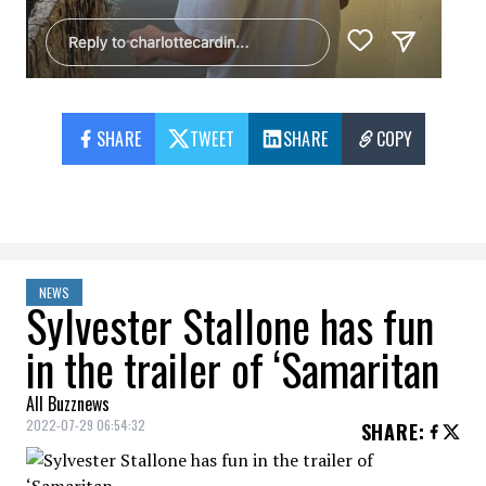
SHARE
TWEET
SHARE
COPY
NEWS
Sylvester Stallone has fun
in the trailer of ‘Samaritan
All Buzznews
2022-07-29 06:54:32
SHARE
: