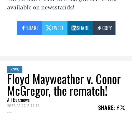
available on newsstands!
SHARE
TWEET
SHARE
COPY
NEWS
Floyd Mayweather v. Conor
McGregor, the rematch!
All Buzznews
2022-09-22 16:44:49
SHARE
:
Floyd “Money” Mayweather
spoke about