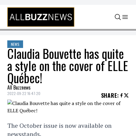
Skip to content
NEWS
Claudia Bouvette has quite
a style on the cover of ELLE
Québec!
All Buzznews
2022-09-22 16:47:20
SHARE
:
The October issue is now available on
newsstands.