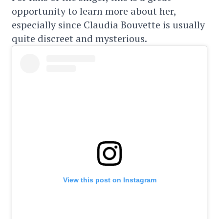
opportunity to learn more about her,
especially since Claudia Bouvette is usually
quite discreet and mysterious.
View this post on Instagram