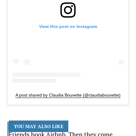
View this post on Instagram
A post shared by Claudia Bouvette (@claudiabouvette)
YOU MAY ALSO LIKE
Friends book Airbnb. Then they come