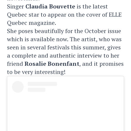
Singer
Claudia Bouvette
is the latest
Quebec star to appear on the cover of ELLE
Quebec magazine.
She poses beautifully for the October issue
which is available now. The artist, who was
seen in several festivals this summer, gives
a complete and authentic interview to her
friend
Rosalie Bonenfant
, and it promises
to be very interesting!