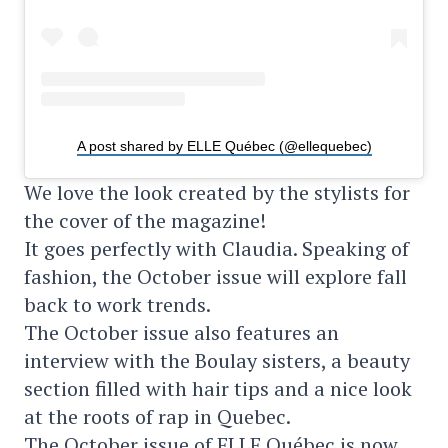
A post shared by ELLE Québec (@ellequebec)
We love the look created by the stylists for
the cover of the magazine!
It goes perfectly with Claudia. Speaking of
fashion, the October issue will explore fall
back to work trends.
The October issue also features an
interview with the Boulay sisters, a beauty
section filled with hair tips and a nice look
at the roots of rap in Quebec.
The October issue of ELLE Québec is now