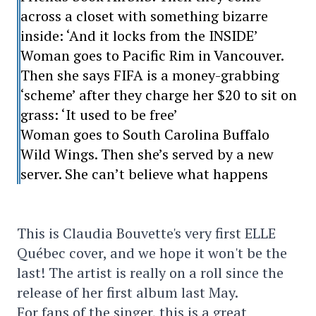
across a closet with something bizarre
inside: ‘And it locks from the INSIDE’
Woman goes to Pacific Rim in Vancouver.
Then she says FIFA is a money-grabbing
‘scheme’ after they charge her $20 to sit on
grass: ‘It used to be free’
Woman goes to South Carolina Buffalo
Wild Wings. Then she’s served by a new
server. She can’t believe what happens
This is Claudia Bouvette's very first ELLE
Québec cover, and we hope it won't be the
last! The artist is really on a roll since the
release of her first album last May.
For fans of the singer, this is a great