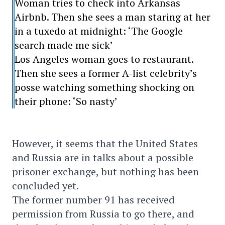
Woman tries to check into Arkansas
Airbnb. Then she sees a man staring at her
in a tuxedo at midnight: ‘The Google
search made me sick’
Los Angeles woman goes to restaurant.
Then she sees a former A-list celebrity’s
posse watching something shocking on
their phone: ‘So nasty’
However, it seems that the United States
and Russia are in talks about a possible
prisoner exchange, but nothing has been
concluded yet.
The former number 91 has received
permission from Russia to go there, and