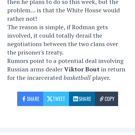
then he plans to do so this week, but the
problem… is that the White House would
rather not!
The reason is simple, if Rodman gets
involved, it could totally derail the
negotiations between the two clans over
the prisoner's treaty.
Rumors point to a potential deal involving
Russian arms dealer
Viktor Bout
in return
for the incarcerated
basketball
player.
SHARE
TWEET
SHARE
COPY