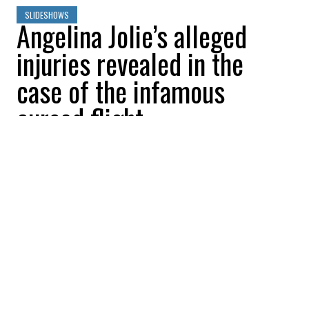
SLIDESHOWS
Angelina Jolie’s alleged
injuries revealed in the
case of the infamous
cursed flight
All Buzznews
2022-08-23 08:06:38
SHARE
:
Photos of Angelina Jolie's alleged injuries,
sustained as a result of a fight with Brad
Pitt, have been released.
JOLIE VS. PITT: PHOTOS OF ANGELINA JOLIE'S