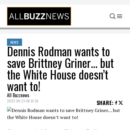
Skip to content
NEWS
Dennis Rodman wants to
save Brittney Griner… but
the White House doesn’t
want to!
All Buzznews
2022-08-23 08:35:36
SHARE
: