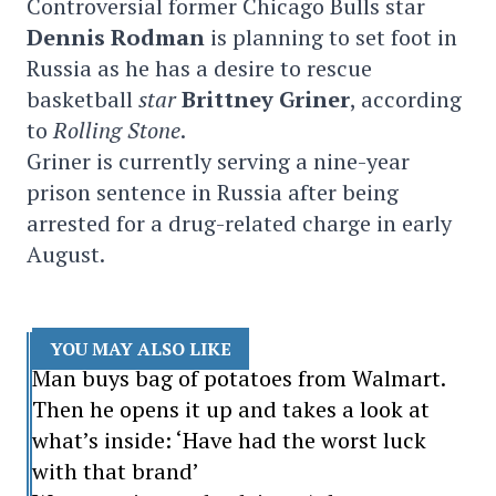
Controversial former Chicago Bulls star
Dennis Rodman
is planning to set foot in
Russia as he has a desire to rescue
basketball
star
Brittney Griner
, according
to
Rolling Stone
.
Griner is currently serving a nine-year
prison sentence in Russia after being
arrested for a drug-related charge in early
August.
YOU MAY ALSO LIKE
Man buys bag of potatoes from Walmart.
Then he opens it up and takes a look at
what’s inside: ‘Have had the worst luck
with that brand’