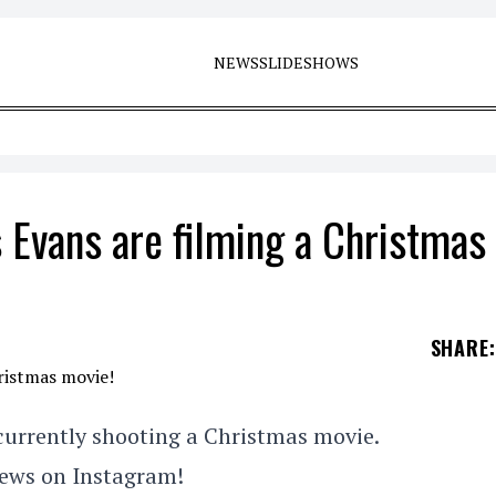
NEWS
SLIDESHOWS
 Evans are filming a Christmas
SHARE
:
currently shooting a Christmas movie.
news on Instagram!