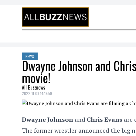
Skip to content
NEWS
Dwayne Johnson and Chris
movie!
All Buzznews
2022-11-08 14:18:59
Dwayne Johnson
and
Chris Evans
are 
The former wrestler announced the big 