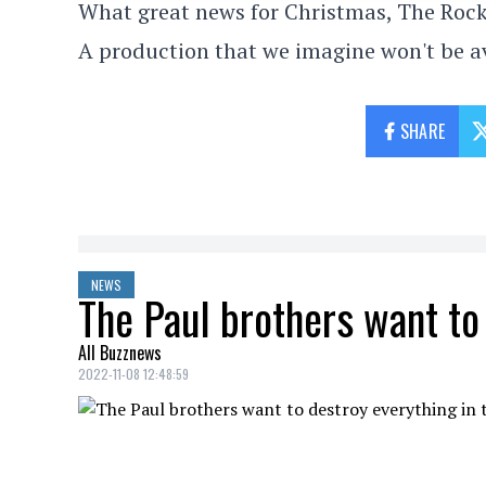
What great news for Christmas, The Rock
A production that we imagine won't be a
SHARE
NEWS
The Paul brothers want to
All Buzznews
2022-11-08 12:48:59
The
Paul
brothers, Logan and Jake, seem 