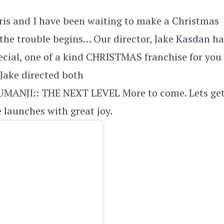
is and I have been waiting to make a Christmas
 the trouble begins… Our director, Jake Kasdan ha
pecial, one of a kind CHRISTMAS franchise for you
 Jake directed both
ANJI:: THE NEXT LEVEL More to come. Lets get
 launches with great joy.