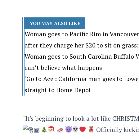
YOU MAY ALSO LIKE
Woman goes to Pacific Rim in Vancouver
after they charge her $20 to sit on grass: 
Woman goes to South Carolina Buffalo Wi
can’t believe what happens
‘Go to Ace’: California man goes to Lo
straight to Home Depot
“It's beginning to look a lot like CHRIS
Officially kick