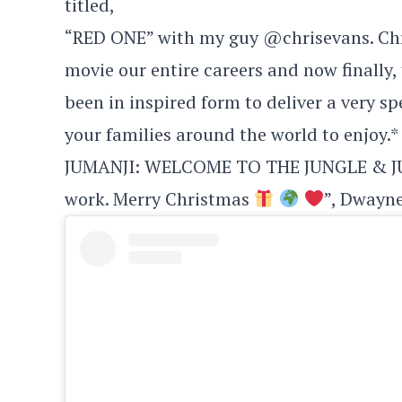
titled,
“RED ONE” with my guy @chrisevans. Chr
movie our entire careers and now finally,
been in inspired form to deliver a very s
your families around the world to enjoy.*
JUMANJI: WELCOME TO THE JUNGLE & JUM
work. Merry Christmas
”, Dwayne