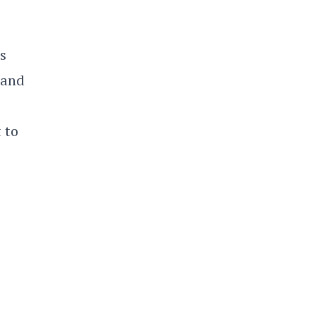
s
 and
 to