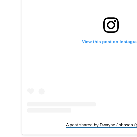
View this post on Instagr
A post shared by Dwayne Johnson (