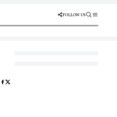
FOLLOW US