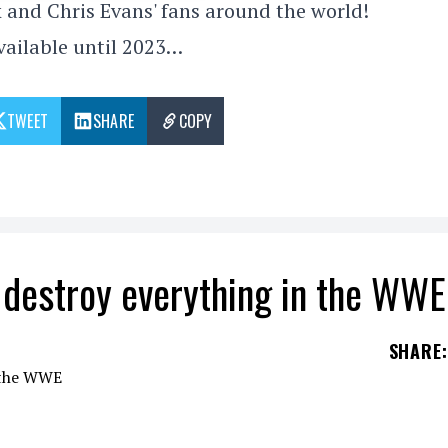
 and Chris Evans' fans around the world!
vailable until 2023…
TWEET
SHARE
COPY
 destroy everything in the WWE
SHARE
:
to have a clear plan: to come together in the
WW