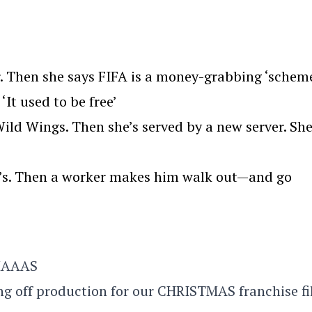
. Then she says FIFA is a money-grabbing ‘scheme
‘It used to be free’
ld Wings. Then she’s served by a new server. Sh
we’s. Then a worker makes him walk out—and go
TMAAAS
ing off production for our CHRISTMAS franchise f