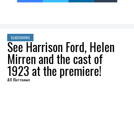
SLIDESHOWS
See Harrison Ford, Helen
Mirren and the cast of
1923 at the premiere!
All Buzznews
2022-12-06 09:00:19
SHARE
:
The stars of 1923, the highly anticipated
prequel to the Yellowstone series, were