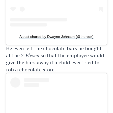
A post shared by Dwayne Johnson (@therock)
He even left the chocolate bars he bought
at the
7-Eleven
so that the employee would
give the bars away if a child ever tried to
rob a chocolate store.