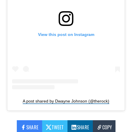
View this post on Instagram
A post shared by Dwayne Johnson (@therock)
SHARE
TWEET
SHARE
COPY