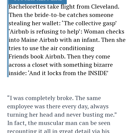
Bachelorettes take flight from Cleveland.
Then the bride-to-be catches someone
stealing her wallet: ‘The collective gasp’
‘Airbnb is refusing to help’: Woman checks
into Maine Airbnb with an infant. Then she
tries to use the air conditioning
Friends book Airbnb. Then they come
across a closet with something bizarre
inside: ‘And it locks from the INSIDE’
“I was completely broke. The same
employee was there every day, always
turning her head and never busting me.”
In fact, the muscular man can be seen
recounting it all in great detail via his