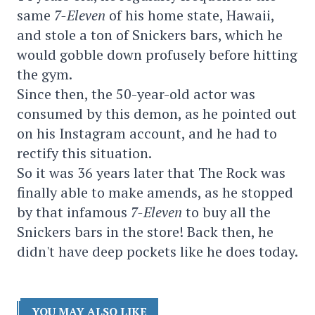
same
7-Eleven
of his home state, Hawaii,
and stole a ton of Snickers bars, which he
would gobble down profusely before hitting
the gym.
Since then, the 50-year-old actor was
consumed by this demon, as he pointed out
on his Instagram account, and he had to
rectify this situation.
So it was 36 years later that The Rock was
finally able to make amends, as he stopped
by that infamous
7-Eleven
to buy all the
Snickers bars in the store! Back then, he
didn't have deep pockets like he does today.
YOU MAY ALSO LIKE