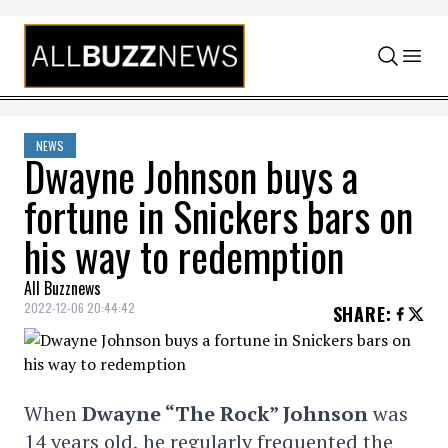
Skip to content
NEWS
Dwayne Johnson buys a
fortune in Snickers bars on
his way to redemption
All Buzznews
2022-12-06 20:44:42
SHARE
:
When
Dwayne “The Rock” Johnson
was
14 years old, he regularly frequented the