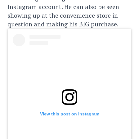
Instagram account. He can also be seen
showing up at the convenience store in
question and making his BIG purchase.
View this post on Instagram