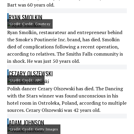
Bart was 60 years old.
RYAN SMOLKIN
Credit: Credit: Courtesy
Ryan Smolkin, restaurateur and entrepreneur behind
the Smoke's Poutinerie Inc. brand, has died. Smolkin
died of complications following a recent operation,
according to relatives. The Smiths Falls community is
in shock. He was just 50 years old.
CEZARY OLSZEWSKI
Credit: Credit: ABC
Polish dancer Cezary Olszewski has died. The Dancing
with the Stars winner was found unconscious in his
hotel room in Ostroleka, Poland, according to multiple
sources. Cezary Olszewski was 42 years old.
ADAM JOHNSON
Credit: Credit: Getty Images