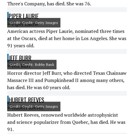
Three's Company, has died. She was 76.
PIPER LAURIE
Credit: Credit: Getty Images
American actress Piper Laurie, nominated three times
at the Oscars, died at her home in Los Angeles. She was
91 years old.
JEFF BURR
Credit: Credit: Bobby Bank
Horror director Jeff Burr, who directed Texas Chainsaw
Massacre III and Pumpkinhead II among many others,
has died. He was 60 years old.
HUBERT REEVES
Credit: Credit: Getty Images
Hubert Reeves, renowned worldwide astrophysicist
and science popularizer from Quebec, has died. He was
91.