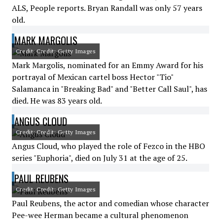
ALS, People reports. Bryan Randall was only 57 years
old.
MARK MARGOLIS
Credit: Credit: Getty Images
Mark Margolis, nominated for an Emmy Award for his
portrayal of Mexican cartel boss Hector "Tio"
Salamanca in "Breaking Bad" and "Better Call Saul", has
died. He was 83 years old.
ANGUS CLOUD
Credit: Credit: Getty Images
Angus Cloud, who played the role of Fezco in the HBO
series "Euphoria", died on July 31 at the age of 25.
PAUL REUBENS
Credit: Credit: Getty Images
Paul Reubens, the actor and comedian whose character
Pee-wee Herman became a cultural phenomenon