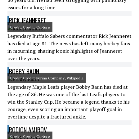
66 years old. He had been struggling with pulmonary
issues for a long time.
RICK JEANNERET
Credit: Credit: Capture
Legendary Buffalo Sabers commentator Rick Jeanneret
has died at age 81. The news has left many hockey fans
in mourning, sharing iconic highlights of Jeanneret
over the years.
BOBBY BAUN
Credit: Credit: Purina Company, Wikipedia
Legendary Maple Leafs player Bobby Baun has died at
the age of 86. He was one of the last Leafs players to
win the Stanley Cup. He became a legend thanks to his
courage, even scoring an important playoff goal in
overtime despite a fractured ankle.
RODION AMIROV
Credit: Credit: Capture