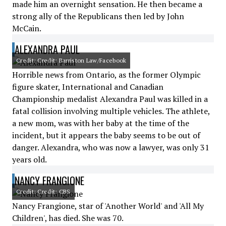
made him an overnight sensation. He then became a
strong ally of the Republicans then led by John
McCain.
ALEXANDRA PAUL
Credit: Credit: Barriston Law/Facebook
Horrible news from Ontario, as the former Olympic
figure skater, International and Canadian
Championship medalist Alexandra Paul was killed in a
fatal collision involving multiple vehicles. The athlete,
a new mom, was with her baby at the time of the
incident, but it appears the baby seems to be out of
danger. Alexandra, who was now a lawyer, was only 31
years old.
NANCY FRANGIONE
Credit: Credit: CBS
Nancy Frangione, star of 'Another World' and 'All My
Children', has died. She was 70.