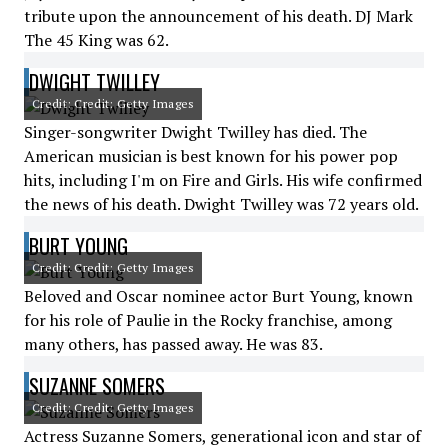
tribute upon the announcement of his death. DJ Mark
The 45 King was 62.
DWIGHT TWILLEY
Credit: Credit: Getty Images
Singer-songwriter Dwight Twilley has died. The
American musician is best known for his power pop
hits, including I'm on Fire and Girls. His wife confirmed
the news of his death. Dwight Twilley was 72 years old.
BURT YOUNG
Credit: Credit: Getty Images
Beloved and Oscar nominee actor Burt Young, known
for his role of Paulie in the Rocky franchise, among
many others, has passed away. He was 83.
SUZANNE SOMERS
Credit: Credit: Getty Images
Actress Suzanne Somers, generational icon and star of