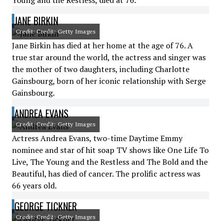
Young and the Restless, died at 76.
JANE BIRKIN
Credit: Credit: Getty Images
Jane Birkin has died at her home at the age of 76. A
true star around the world, the actress and singer was
the mother of two daughters, including Charlotte
Gainsbourg, born of her iconic relationship with Serge
Gainsbourg.
ANDREA EVANS
Credit: Credit: Getty Images
Actress Andrea Evans, two-time Daytime Emmy
nominee and star of hit soap TV shows like One Life To
Live, The Young and the Restless and The Bold and the
Beautiful, has died of cancer. The prolific actress was
66 years old.
GEORGE TICKNER
Credit: Credit: Getty Images