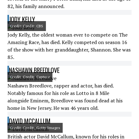
82, his family announced.
JODY KELLY
Credit: Credit: CBS
Jody Kelly, the oldest woman ever to compete on The
Amazing Race, has died. Kelly competed on season 16
of the show with her granddaughter, Shannon. She was
85.
NASHAWN BREEDLOVE
Credit: Credit: Capture
Nashawn Breedlove, rapper and actor, has died.
Notably famous for his role as Lotto in 8 Mile
alongside Eminem, Breedlove was found dead at his
home in New Jersey. He was 46 years old.
DAVID MCCALLUM
Credit: Credit: Getty Images
British actor David McCallum, known for his roles in