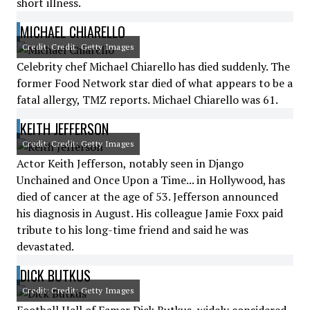
short illness.
MICHAEL CHIARELLO
Credit: Credit: Getty Images
Celebrity chef Michael Chiarello has died suddenly. The
former Food Network star died of what appears to be a
fatal allergy, TMZ reports. Michael Chiarello was 61.
KEITH JEFFERSON
Credit: Credit: Getty Images
Actor Keith Jefferson, notably seen in Django
Unchained and Once Upon a Time... in Hollywood, has
died of cancer at the age of 53. Jefferson announced
his diagnosis in August. His colleague Jamie Foxx paid
tribute to his long-time friend and said he was
devastated.
DICK BUTKUS
Credit: Credit: Getty Images