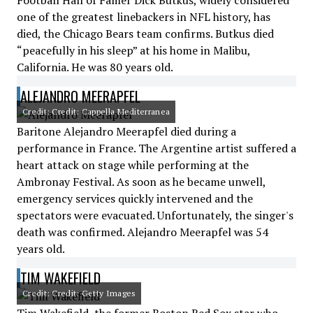
Football Hall of Famer Dick Butkus, widely considered
one of the greatest linebackers in NFL history, has
died, the Chicago Bears team confirms. Butkus died
“peacefully in his sleep” at his home in Malibu,
California. He was 80 years old.
ALEJANDRO MEERAPFEL
Credit: Credit: Cappella Mediterranea
Baritone Alejandro Meerapfel died during a
performance in France. The Argentine artist suffered a
heart attack on stage while performing at the
Ambronay Festival. As soon as he became unwell,
emergency services quickly intervened and the
spectators were evacuated. Unfortunately, the singer's
death was confirmed. Alejandro Meerapfel was 54
years old.
TIM WAKEFIELD
Credit: Credit: Getty Images