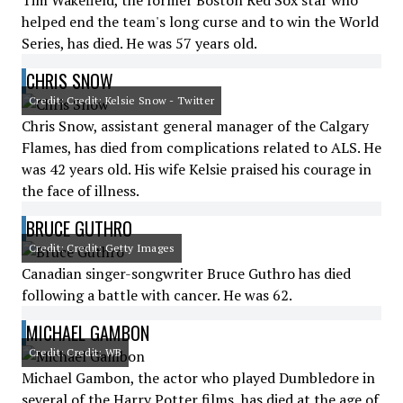
Tim Wakefield, the former Boston Red Sox star who
helped end the team's long curse and to win the World
Series, has died. He was 57 years old.
CHRIS SNOW
Credit: Credit: Kelsie Snow - Twitter
Chris Snow, assistant general manager of the Calgary
Flames, has died from complications related to ALS. He
was 42 years old. His wife Kelsie praised his courage in
the face of illness.
BRUCE GUTHRO
Credit: Credit: Getty Images
Canadian singer-songwriter Bruce Guthro has died
following a battle with cancer. He was 62.
MICHAEL GAMBON
Credit: Credit: WB
Michael Gambon, the actor who played Dumbledore in
several of the Harry Potter films, has died at the age of