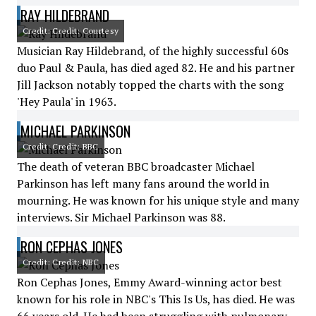
RAY HILDEBRAND
Credit: Credit: Courtesy
Musician Ray Hildebrand, of the highly successful 60s
duo Paul & Paula, has died aged 82. He and his partner
Jill Jackson notably topped the charts with the song
'Hey Paula' in 1963.
MICHAEL PARKINSON
Credit: Credit: BBC
The death of veteran BBC broadcaster Michael
Parkinson has left many fans around the world in
mourning. He was known for his unique style and many
interviews. Sir Michael Parkinson was 88.
RON CEPHAS JONES
Credit: Credit: NBC
Ron Cephas Jones, Emmy Award-winning actor best
known for his role in NBC's This Is Us, has died. He was