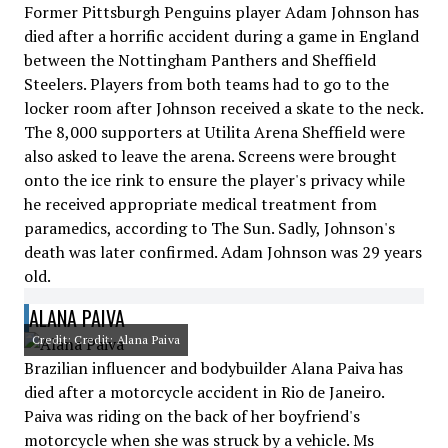
Former Pittsburgh Penguins player Adam Johnson has
died after a horrific accident during a game in England
between the Nottingham Panthers and Sheffield
Steelers. Players from both teams had to go to the
locker room after Johnson received a skate to the neck.
The 8,000 supporters at Utilita Arena Sheffield were
also asked to leave the arena. Screens were brought
onto the ice rink to ensure the player's privacy while
he received appropriate medical treatment from
paramedics, according to The Sun. Sadly, Johnson's
death was later confirmed. Adam Johnson was 29 years
old.
ALANA PAIVA
Credit: Credit: Alana Paiva
Brazilian influencer and bodybuilder Alana Paiva has
died after a motorcycle accident in Rio de Janeiro.
Paiva was riding on the back of her boyfriend's
motorcycle when she was struck by a vehicle. Ms