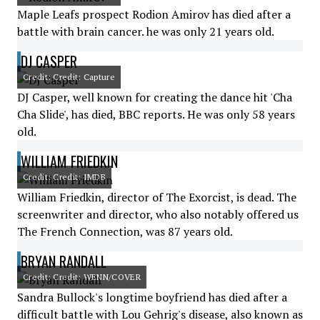
Maple Leafs prospect Rodion Amirov has died after a
battle with brain cancer. he was only 21 years old.
DJ CASPER
Credit: Credit: Capture
DJ Casper, well known for creating the dance hit 'Cha
Cha Slide', has died, BBC reports. He was only 58 years
old.
WILLIAM FRIEDKIN
Credit: Credit: IMDB
William Friedkin, director of The Exorcist, is dead. The
screenwriter and director, who also notably offered us
The French Connection, was 87 years old.
BRYAN RANDALL
Credit: Credit: WENN/COVER
Sandra Bullock's longtime boyfriend has died after a
difficult battle with Lou Gehrig's disease, also known as