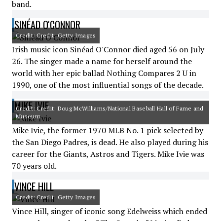
band.
SINÉAD O'CONNOR
Credit: Credit: Getty Images
Irish music icon Sinéad O'Connor died aged 56 on July
26. The singer made a name for herself around the
world with her epic ballad Nothing Compares 2 U in
1990, one of the most influential songs of the decade.
MIKE IVIE
Credit: Credit: Doug McWilliams/National Baseball Hall of Fame and
Museum
Mike Ivie, the former 1970 MLB No. 1 pick selected by
the San Diego Padres, is dead. He also played during his
career for the Giants, Astros and Tigers. Mike Ivie was
70 years old.
VINCE HILL
Credit: Credit: Getty Images
Vince Hill, singer of iconic song Edelweiss which ended