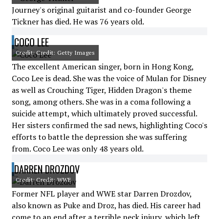
Journey's original guitarist and co-founder George
Tickner has died. He was 76 years old.
COCO LEE
Credit: Credit: Getty Images
The excellent American singer, born in Hong Kong,
Coco Lee is dead. She was the voice of Mulan for Disney
as well as Crouching Tiger, Hidden Dragon's theme
song, among others. She was in a coma following a
suicide attempt, which ultimately proved successful.
Her sisters confirmed the sad news, highlighting Coco's
efforts to battle the depression she was suffering
from. Coco Lee was only 48 years old.
DARREN DROZDOV
Credit: Credit: WWE
Former NFL player and WWE star Darren Drozdov,
also known as Puke and Droz, has died. His career had
come to an end after a terrible neck injury, which left