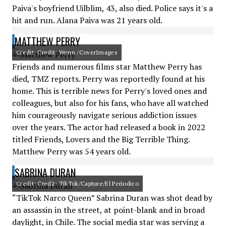
Paiva's boyfriend Uilblim, 43, also died. Police says it's a
hit and run. Alana Paiva was 21 years old.
MATTHEW PERRY
Credit: Credit: Wenn /CoverImages
Friends and numerous films star Matthew Perry has
died, TMZ reports. Perry was reportedly found at his
home. This is terrible news for Perry's loved ones and
colleagues, but also for his fans, who have all watched
him courageously navigate serious addiction issues
over the years. The actor had released a book in 2022
titled Friends, Lovers and the Big Terrible Thing.
Matthew Perry was 54 years old.
SABRINA DURAN
Credit: Credit: TikTok/Capture/El Periodico
“TikTok Narco Queen” Sabrina Duran was shot dead by
an assassin in the street, at point-blank and in broad
daylight, in Chile. The social media star was serving a