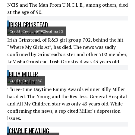
NCIS and The Man From U.N.C.L.E., among others, died
at the age of 90.
IRISH GRINSTEAD
Credit: Credit: @702beat via IG
Irish Grinstead, of R&B girl group 702, behind the hit
“Where My Girls At”, has died. The news was sadly
confirmed by Grinstead's sister and other 702 member,
LeMisha Grinstead. Irish Grinstead was 43 years old.
BILLY MILLER
Credit: Credit: ABC
Three-time Daytime Emmy Awards winner Billy Miller
has died. The Young and the Restless, General Hospital
and All My Children star was only 43 years old. While
confirming the news, a rep cited Miller's depression
issues.
CHARLIE NEWLING