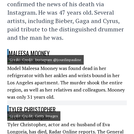
confirmed the news of his death via
Instagram. He was 47 years old. Several
artists, including Bieber, Gaga and Cyrus,
paid tribute to the distinguished drummer
and the man he was.
MALEESA MOONEY
Credit: Credit: Instagram @jourdinpauline
Model Maleesa Mooney was found dead in her
refrigerator with her ankles and wrists bound in her
Los Angeles apartment. The murder shook the entire
region, as well as her relatives and colleagues. Mooney
was only 31 years old.
TYLER CHRISTOPHER
Credit: Credit: Getty Images
Tyler Christopher, actor and ex-husband of Eva
Longoria, has died, Radar Online reports. The General