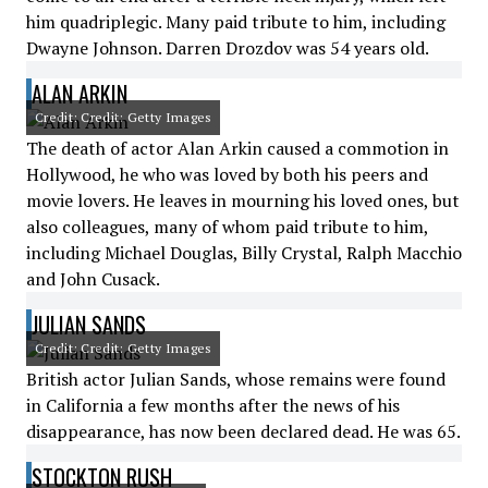
him quadriplegic. Many paid tribute to him, including
Dwayne Johnson. Darren Drozdov was 54 years old.
ALAN ARKIN
Credit: Credit: Getty Images
The death of actor Alan Arkin caused a commotion in
Hollywood, he who was loved by both his peers and
movie lovers. He leaves in mourning his loved ones, but
also colleagues, many of whom paid tribute to him,
including Michael Douglas, Billy Crystal, Ralph Macchio
and John Cusack.
JULIAN SANDS
Credit: Credit: Getty Images
British actor Julian Sands, whose remains were found
in California a few months after the news of his
disappearance, has now been declared dead. He was 65.
STOCKTON RUSH