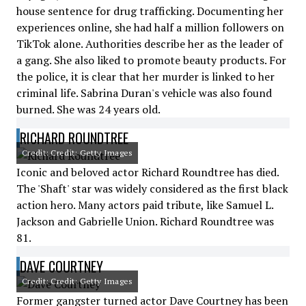
house sentence for drug trafficking. Documenting her
experiences online, she had half a million followers on
TikTok alone. Authorities describe her as the leader of
a gang. She also liked to promote beauty products. For
the police, it is clear that her murder is linked to her
criminal life. Sabrina Duran's vehicle was also found
burned. She was 24 years old.
RICHARD ROUNDTREE
Credit: Credit: Getty Images
Iconic and beloved actor Richard Roundtree has died.
The 'Shaft' star was widely considered as the first black
action hero. Many actors paid tribute, like Samuel L.
Jackson and Gabrielle Union. Richard Roundtree was
81.
DAVE COURTNEY
Credit: Credit: Getty Images
Former gangster turned actor Dave Courtney has been