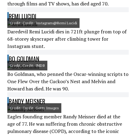
through films and TV shows, has died aged 70.
REMI LUCIDI
Credit: Credit: Instagram@Remi Lucidi
Daredevil Remi Lucidi dies in 721ft plunge from top of
68-storey skyscraper after climbing tower for
Instagram stunt.
BO GOLDMAN
Credit: Credit: IMDB
Bo Goldman, who penned the Oscar-winning scripts to
One Flew Over the Cuckoo’s Nest and Melvin and
Howard has died. He was 90.
RANDY MEISNER
Credit: Credit: Getty Images
Eagles founding member Randy Meisner died at the
age of 77. He was suffering from chronic obstructive
pulmonary disease (COPD), according to the iconic