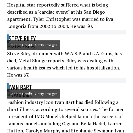
Hospital star reportedly suffered what is being
described as a "cardiac event" at his San Diego
apartment. Tyler Christopher was married to Eva
Longoria from 2002 to 2004. He was 50.
STEVE RILEY
Credit: Credit: Getty Images
Steve Riley, drummer with W.A.S.P. and L.A. Guns, has
died, Metal Sludge reports. Riley was dealing with
various health issues which led to his hospitalization.
He was 67.
IVAN BART
Credit: Credit: Getty Images
Fashion industry icon Ivan Bart has died following a
short illness, according to several sources. The former
president of IMG Models helped launch the careers of
famous models including Gigi and Bella Hadid, Lauren
Hutton, Carolyn Murphy and Stephanie Seymour. Ivan