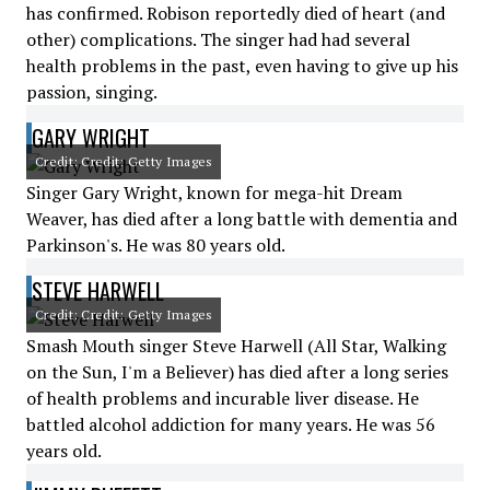
has confirmed. Robison reportedly died of heart (and
other) complications. The singer had had several
health problems in the past, even having to give up his
passion, singing.
GARY WRIGHT
Credit: Credit: Getty Images
Singer Gary Wright, known for mega-hit Dream
Weaver, has died after a long battle with dementia and
Parkinson's. He was 80 years old.
STEVE HARWELL
Credit: Credit: Getty Images
Smash Mouth singer Steve Harwell (All Star, Walking
on the Sun, I'm a Believer) has died after a long series
of health problems and incurable liver disease. He
battled alcohol addiction for many years. He was 56
years old.