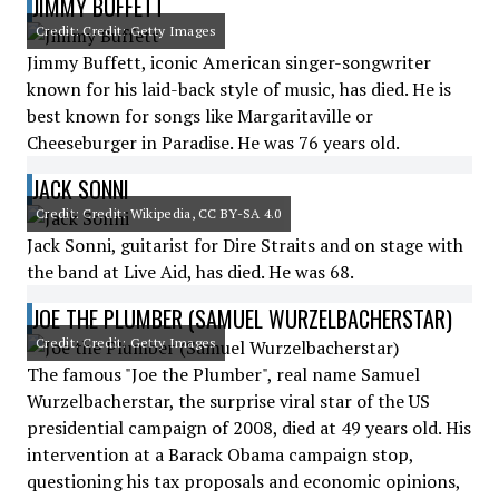
JIMMY BUFFETT
Credit: Credit: Getty Images
Jimmy Buffett, iconic American singer-songwriter
known for his laid-back style of music, has died. He is
best known for songs like Margaritaville or
Cheeseburger in Paradise. He was 76 years old.
JACK SONNI
Credit: Credit: Wikipedia, CC BY-SA 4.0
Jack Sonni, guitarist for Dire Straits and on stage with
the band at Live Aid, has died. He was 68.
JOE THE PLUMBER (SAMUEL WURZELBACHERSTAR)
Credit: Credit: Getty Images
The famous "Joe the Plumber", real name Samuel
Wurzelbacherstar, the surprise viral star of the US
presidential campaign of 2008, died at 49 years old. His
intervention at a Barack Obama campaign stop,
questioning his tax proposals and economic opinions,