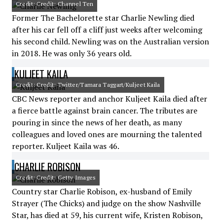
Credit: Credit: Channel Ten
Former The Bachelorette star Charlie Newling died
after his car fell off a cliff just weeks after welcoming
his second child. Newling was on the Australian version
in 2018. He was only 36 years old.
KULJEET KAILA
Credit: Credit: Twitter/Tamara Taggart/Kuljeet Kaila
CBC News reporter and anchor Kuljeet Kaila died after
a fierce battle against brain cancer. The tributes are
pouring in since the news of her death, as many
colleagues and loved ones are mourning the talented
reporter. Kuljeet Kaila was 46.
CHARLIE ROBISON
Credit: Credit: Getty Images
Country star Charlie Robison, ex-husband of Emily
Strayer (The Chicks) and judge on the show Nashville
Star, has died at 59, his current wife, Kristen Robison,