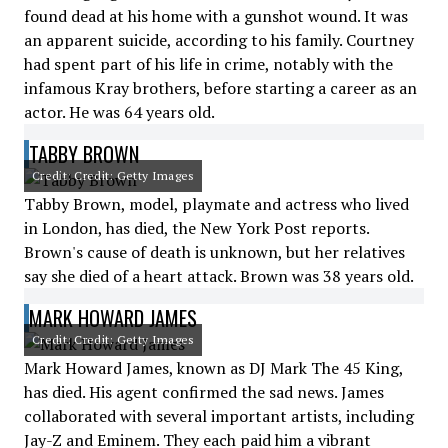
found dead at his home with a gunshot wound. It was
an apparent suicide, according to his family. Courtney
had spent part of his life in crime, notably with the
infamous Kray brothers, before starting a career as an
actor. He was 64 years old.
TABBY BROWN
Credit: Credit: Getty Images
Tabby Brown, model, playmate and actress who lived
in London, has died, the New York Post reports.
Brown's cause of death is unknown, but her relatives
say she died of a heart attack. Brown was 38 years old.
MARK HOWARD JAMES
Credit: Credit: Getty Images
Mark Howard James, known as DJ Mark The 45 King,
has died. His agent confirmed the sad news. James
collaborated with several important artists, including
Jay-Z and Eminem. They each paid him a vibrant