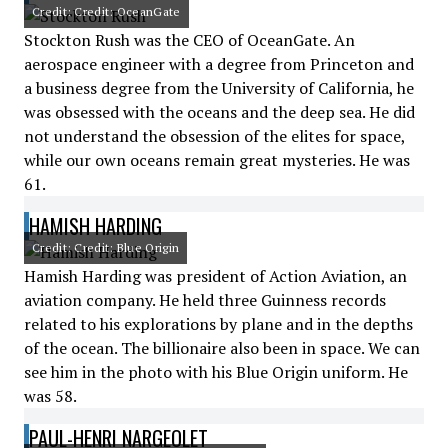
Credit: Credit: OceanGate
Stockton Rush was the CEO of OceanGate. An
aerospace engineer with a degree from Princeton and
a business degree from the University of California, he
was obsessed with the oceans and the deep sea. He did
not understand the obsession of the elites for space,
while our own oceans remain great mysteries. He was
61.
HAMISH HARDING
Credit: Credit: Blue Origin
Hamish Harding was president of Action Aviation, an
aviation company. He held three Guinness records
related to his explorations by plane and in the depths
of the ocean. The billionaire also been in space. We can
see him in the photo with his Blue Origin uniform. He
was 58.
PAUL-HENRI NARGEOLET