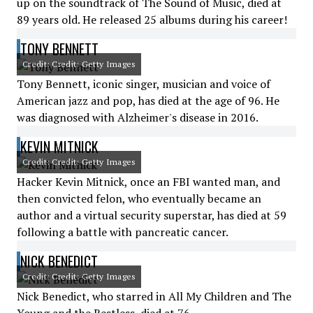
up on the soundtrack of The Sound of Music, died at
89 years old. He released 25 albums during his career!
TONY BENNETT
Credit: Credit: Getty Images
Tony Bennett, iconic singer, musician and voice of
American jazz and pop, has died at the age of 96. He
was diagnosed with Alzheimer's disease in 2016.
KEVIN MITNICK
Credit: Credit: Getty Images
Hacker Kevin Mitnick, once an FBI wanted man, and
then convicted felon, who eventually became an
author and a virtual security superstar, has died at 59
following a battle with pancreatic cancer.
NICK BENEDICT
Credit: Credit: Getty Images
Nick Benedict, who starred in All My Children and The