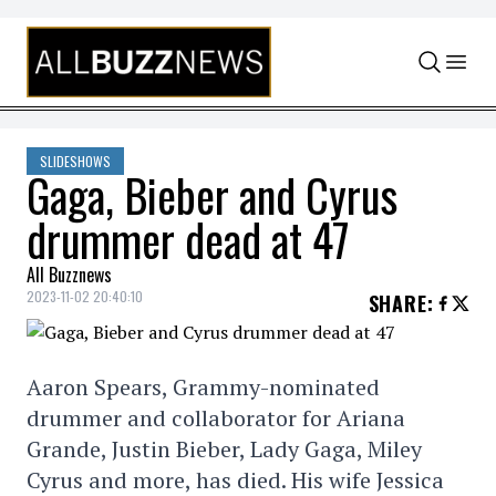
Skip to content
SLIDESHOWS
Gaga, Bieber and Cyrus
drummer dead at 47
All Buzznews
2023-11-02 20:40:10
SHARE
:
Aaron Spears, Grammy-nominated
drummer and collaborator for Ariana
Grande, Justin Bieber, Lady Gaga, Miley
Cyrus and more, has died. His wife Jessica