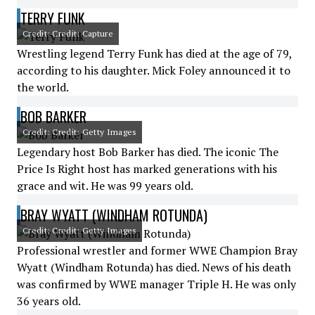
TERRY FUNK
Credit: Credit: Capture
Wrestling legend Terry Funk has died at the age of 79,
according to his daughter. Mick Foley announced it to
the world.
BOB BARKER
Credit: Credit: Getty Images
Legendary host Bob Barker has died. The iconic The
Price Is Right host has marked generations with his
grace and wit. He was 99 years old.
BRAY WYATT (WINDHAM ROTUNDA)
Credit: Credit: Getty Images
Professional wrestler and former WWE Champion Bray
Wyatt (Windham Rotunda) has died. News of his death
was confirmed by WWE manager Triple H. He was only
36 years old.