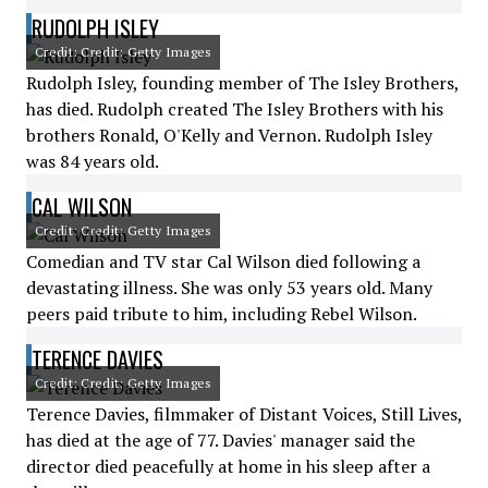
RUDOLPH ISLEY
Credit: Credit: Getty Images
Rudolph Isley, founding member of The Isley Brothers,
has died. Rudolph created The Isley Brothers with his
brothers Ronald, O'Kelly and Vernon. Rudolph Isley
was 84 years old.
CAL WILSON
Credit: Credit: Getty Images
Comedian and TV star Cal Wilson died following a
devastating illness. She was only 53 years old. Many
peers paid tribute to him, including Rebel Wilson.
TERENCE DAVIES
Credit: Credit: Getty Images
Terence Davies, filmmaker of Distant Voices, Still Lives,
has died at the age of 77. Davies' manager said the
director died peacefully at home in his sleep after a