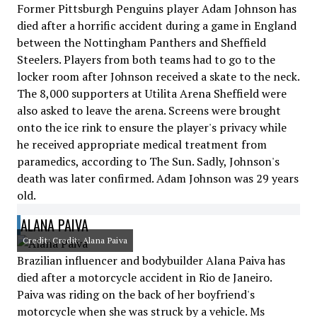
Former Pittsburgh Penguins player Adam Johnson has
died after a horrific accident during a game in England
between the Nottingham Panthers and Sheffield
Steelers. Players from both teams had to go to the
locker room after Johnson received a skate to the neck.
The 8,000 supporters at Utilita Arena Sheffield were
also asked to leave the arena. Screens were brought
onto the ice rink to ensure the player's privacy while
he received appropriate medical treatment from
paramedics, according to The Sun. Sadly, Johnson's
death was later confirmed. Adam Johnson was 29 years
old.
ALANA PAIVA
Credit: Credit: Alana Paiva
Brazilian influencer and bodybuilder Alana Paiva has
died after a motorcycle accident in Rio de Janeiro.
Paiva was riding on the back of her boyfriend's
motorcycle when she was struck by a vehicle. Ms