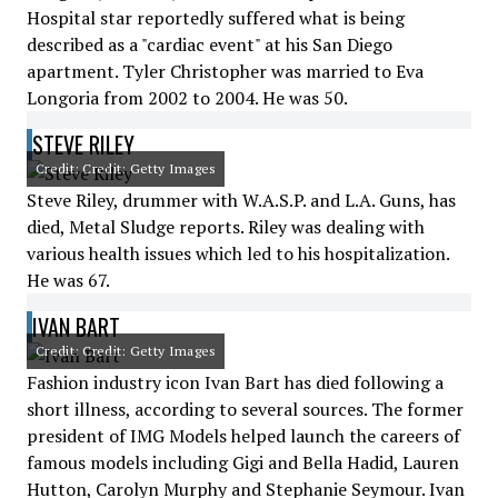
Hospital star reportedly suffered what is being
described as a "cardiac event" at his San Diego
apartment. Tyler Christopher was married to Eva
Longoria from 2002 to 2004. He was 50.
STEVE RILEY
Credit: Credit: Getty Images
Steve Riley, drummer with W.A.S.P. and L.A. Guns, has
died, Metal Sludge reports. Riley was dealing with
various health issues which led to his hospitalization.
He was 67.
IVAN BART
Credit: Credit: Getty Images
Fashion industry icon Ivan Bart has died following a
short illness, according to several sources. The former
president of IMG Models helped launch the careers of
famous models including Gigi and Bella Hadid, Lauren
Hutton, Carolyn Murphy and Stephanie Seymour. Ivan