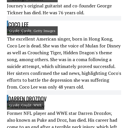
Journey's original guitarist and co-founder George
Tickner has died. He was 76 years old.
COCO LEE
Credit: Credit: Getty Images
The excellent American singer, born in Hong Kong,
Coco Lee is dead. She was the voice of Mulan for Disney
as well as Crouching Tiger, Hidden Dragon's theme
song, among others. She was in a coma following a
suicide attempt, which ultimately proved successful.
Her sisters confirmed the sad news, highlighting Coco's
efforts to battle the depression she was suffering
from. Coco Lee was only 48 years old.
DARREN DROZDOV
Credit: Credit: WWE
Former NFL player and WWE star Darren Drozdov,
also known as Puke and Droz, has died. His career had
come to an end after a terrible neck injury, which left