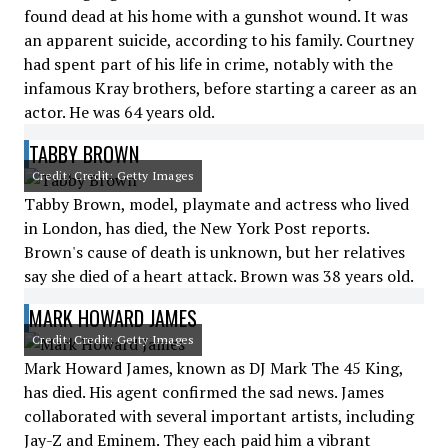
found dead at his home with a gunshot wound. It was
an apparent suicide, according to his family. Courtney
had spent part of his life in crime, notably with the
infamous Kray brothers, before starting a career as an
actor. He was 64 years old.
TABBY BROWN
Credit: Credit: Getty Images
Tabby Brown, model, playmate and actress who lived
in London, has died, the New York Post reports.
Brown's cause of death is unknown, but her relatives
say she died of a heart attack. Brown was 38 years old.
MARK HOWARD JAMES
Credit: Credit: Getty Images
Mark Howard James, known as DJ Mark The 45 King,
has died. His agent confirmed the sad news. James
collaborated with several important artists, including
Jay-Z and Eminem. They each paid him a vibrant