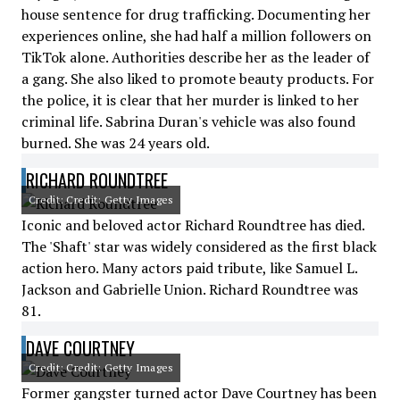
house sentence for drug trafficking. Documenting her
experiences online, she had half a million followers on
TikTok alone. Authorities describe her as the leader of
a gang. She also liked to promote beauty products. For
the police, it is clear that her murder is linked to her
criminal life. Sabrina Duran's vehicle was also found
burned. She was 24 years old.
RICHARD ROUNDTREE
Credit: Credit: Getty Images
Iconic and beloved actor Richard Roundtree has died.
The 'Shaft' star was widely considered as the first black
action hero. Many actors paid tribute, like Samuel L.
Jackson and Gabrielle Union. Richard Roundtree was
81.
DAVE COURTNEY
Credit: Credit: Getty Images
Former gangster turned actor Dave Courtney has been