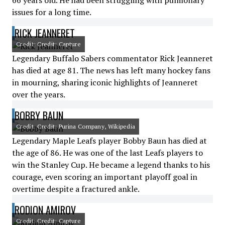
66 years old. He had been struggling with pulmonary
issues for a long time.
RICK JEANNERET
Credit: Credit: Capture
Legendary Buffalo Sabers commentator Rick Jeanneret
has died at age 81. The news has left many hockey fans
in mourning, sharing iconic highlights of Jeanneret
over the years.
BOBBY BAUN
Credit: Credit: Purina Company, Wikipedia
Legendary Maple Leafs player Bobby Baun has died at
the age of 86. He was one of the last Leafs players to
win the Stanley Cup. He became a legend thanks to his
courage, even scoring an important playoff goal in
overtime despite a fractured ankle.
RODION AMIROV
Credit: Credit: Capture