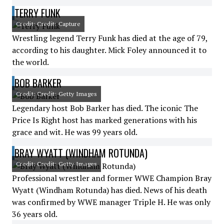
TERRY FUNK
Credit: Credit: Capture
Wrestling legend Terry Funk has died at the age of 79,
according to his daughter. Mick Foley announced it to
the world.
BOB BARKER
Credit: Credit: Getty Images
Legendary host Bob Barker has died. The iconic The
Price Is Right host has marked generations with his
grace and wit. He was 99 years old.
BRAY WYATT (WINDHAM ROTUNDA)
Credit: Credit: Getty Images
Professional wrestler and former WWE Champion Bray
Wyatt (Windham Rotunda) has died. News of his death
was confirmed by WWE manager Triple H. He was only
36 years old.