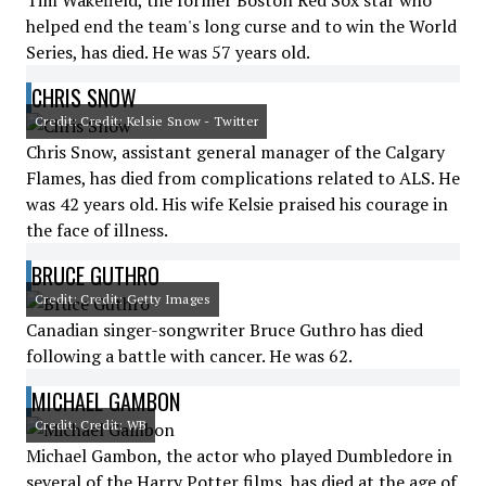
Tim Wakefield, the former Boston Red Sox star who
helped end the team's long curse and to win the World
Series, has died. He was 57 years old.
CHRIS SNOW
Credit: Credit: Kelsie Snow - Twitter
Chris Snow, assistant general manager of the Calgary
Flames, has died from complications related to ALS. He
was 42 years old. His wife Kelsie praised his courage in
the face of illness.
BRUCE GUTHRO
Credit: Credit: Getty Images
Canadian singer-songwriter Bruce Guthro has died
following a battle with cancer. He was 62.
MICHAEL GAMBON
Credit: Credit: WB
Michael Gambon, the actor who played Dumbledore in
several of the Harry Potter films, has died at the age of