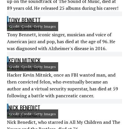
up on the soundtrack of The Sound of Music, died at
89 years old. He released 25 albums during his career!
TONY BENNETT
Credit: Credit: Getty Images
Tony Bennett, iconic singer, musician and voice of
American jazz and pop, has died at the age of 96. He
was diagnosed with Alzheimer's disease in 2016.
KEVIN MITNICK
Credit: Credit: Getty Images
Hacker Kevin Mitnick, once an FBI wanted man, and
then convicted felon, who eventually became an
author and a virtual security superstar, has died at 59
following a battle with pancreatic cancer.
NICK BENEDICT
Credit: Credit: Getty Images
Nick Benedict, who starred in All My Children and The