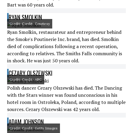
Bart was 60 years old.
RYAN SMOLKIN
Credit: Credit: Courtesy
Ryan Smolkin, restaurateur and entrepreneur behind
the Smoke's Poutinerie Inc. brand, has died. Smolkin
died of complications following a recent operation,
according to relatives. The Smiths Falls community is
in shock. He was just 50 years old.
CEZARY OLSZEWSKI
Credit: Credit: ABC
Polish dancer Cezary Olszewski has died. The Dancing
with the Stars winner was found unconscious in his
hotel room in Ostroleka, Poland, according to multiple
sources. Cezary Olszewski was 42 years old.
ADAM JOHNSON
Credit: Credit: Getty Images