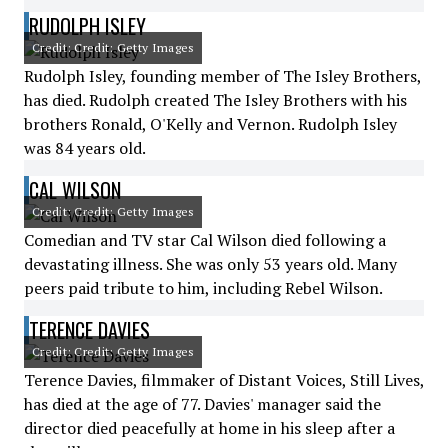
RUDOLPH ISLEY
Credit: Credit: Getty Images
Rudolph Isley, founding member of The Isley Brothers,
has died. Rudolph created The Isley Brothers with his
brothers Ronald, O'Kelly and Vernon. Rudolph Isley
was 84 years old.
CAL WILSON
Credit: Credit: Getty Images
Comedian and TV star Cal Wilson died following a
devastating illness. She was only 53 years old. Many
peers paid tribute to him, including Rebel Wilson.
TERENCE DAVIES
Credit: Credit: Getty Images
Terence Davies, filmmaker of Distant Voices, Still Lives,
has died at the age of 77. Davies' manager said the
director died peacefully at home in his sleep after a