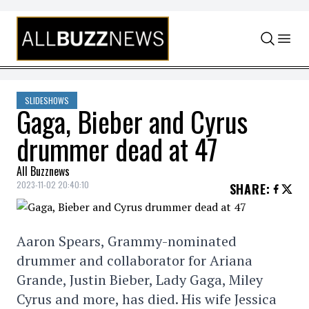
Skip to content
SLIDESHOWS
Gaga, Bieber and Cyrus
drummer dead at 47
All Buzznews
2023-11-02 20:40:10
SHARE
:
Aaron Spears, Grammy-nominated
drummer and collaborator for Ariana
Grande, Justin Bieber, Lady Gaga, Miley
Cyrus and more, has died. His wife Jessica