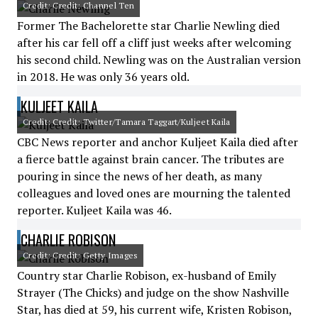
Credit: Credit: Channel Ten
Former The Bachelorette star Charlie Newling died
after his car fell off a cliff just weeks after welcoming
his second child. Newling was on the Australian version
in 2018. He was only 36 years old.
KULJEET KAILA
Credit: Credit: Twitter/Tamara Taggart/Kuljeet Kaila
CBC News reporter and anchor Kuljeet Kaila died after
a fierce battle against brain cancer. The tributes are
pouring in since the news of her death, as many
colleagues and loved ones are mourning the talented
reporter. Kuljeet Kaila was 46.
CHARLIE ROBISON
Credit: Credit: Getty Images
Country star Charlie Robison, ex-husband of Emily
Strayer (The Chicks) and judge on the show Nashville
Star, has died at 59, his current wife, Kristen Robison,