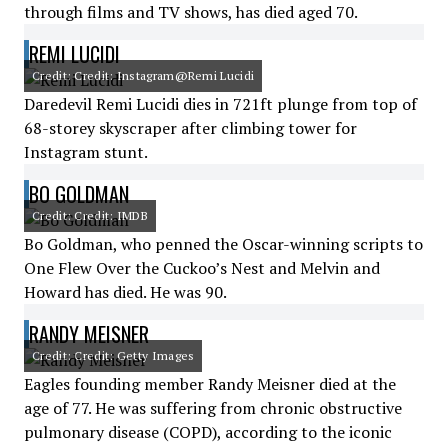
through films and TV shows, has died aged 70.
REMI LUCIDI
Credit: Credit: Instagram@Remi Lucidi
Daredevil Remi Lucidi dies in 721ft plunge from top of
68-storey skyscraper after climbing tower for
Instagram stunt.
BO GOLDMAN
Credit: Credit: IMDB
Bo Goldman, who penned the Oscar-winning scripts to
One Flew Over the Cuckoo’s Nest and Melvin and
Howard has died. He was 90.
RANDY MEISNER
Credit: Credit: Getty Images
Eagles founding member Randy Meisner died at the
age of 77. He was suffering from chronic obstructive
pulmonary disease (COPD), according to the iconic