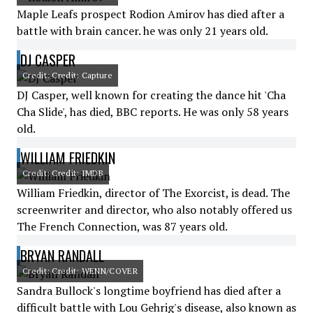
Maple Leafs prospect Rodion Amirov has died after a
battle with brain cancer. he was only 21 years old.
DJ CASPER
Credit: Credit: Capture
DJ Casper, well known for creating the dance hit 'Cha
Cha Slide', has died, BBC reports. He was only 58 years
old.
WILLIAM FRIEDKIN
Credit: Credit: IMDB
William Friedkin, director of The Exorcist, is dead. The
screenwriter and director, who also notably offered us
The French Connection, was 87 years old.
BRYAN RANDALL
Credit: Credit: WENN/COVER
Sandra Bullock's longtime boyfriend has died after a
difficult battle with Lou Gehrig's disease, also known as