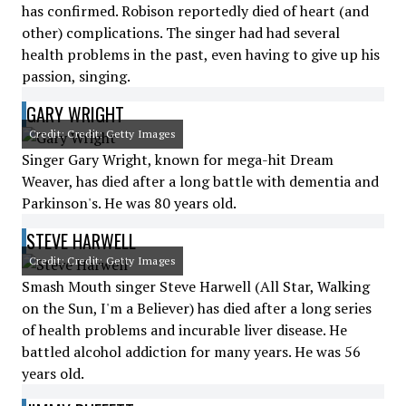
has confirmed. Robison reportedly died of heart (and
other) complications. The singer had had several
health problems in the past, even having to give up his
passion, singing.
GARY WRIGHT
Credit: Credit: Getty Images
Singer Gary Wright, known for mega-hit Dream
Weaver, has died after a long battle with dementia and
Parkinson's. He was 80 years old.
STEVE HARWELL
Credit: Credit: Getty Images
Smash Mouth singer Steve Harwell (All Star, Walking
on the Sun, I'm a Believer) has died after a long series
of health problems and incurable liver disease. He
battled alcohol addiction for many years. He was 56
years old.