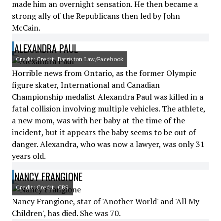
made him an overnight sensation. He then became a
strong ally of the Republicans then led by John
McCain.
ALEXANDRA PAUL
Credit: Credit: Barriston Law/Facebook
Horrible news from Ontario, as the former Olympic
figure skater, International and Canadian
Championship medalist Alexandra Paul was killed in a
fatal collision involving multiple vehicles. The athlete,
a new mom, was with her baby at the time of the
incident, but it appears the baby seems to be out of
danger. Alexandra, who was now a lawyer, was only 31
years old.
NANCY FRANGIONE
Credit: Credit: CBS
Nancy Frangione, star of 'Another World' and 'All My
Children', has died. She was 70.