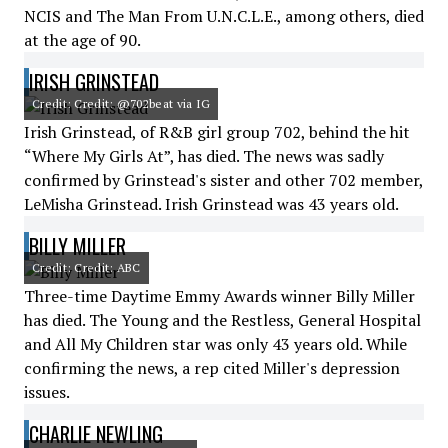
NCIS and The Man From U.N.C.L.E., among others, died
at the age of 90.
IRISH GRINSTEAD
Credit: Credit: @702beat via IG
Irish Grinstead, of R&B girl group 702, behind the hit
“Where My Girls At”, has died. The news was sadly
confirmed by Grinstead's sister and other 702 member,
LeMisha Grinstead. Irish Grinstead was 43 years old.
BILLY MILLER
Credit: Credit: ABC
Three-time Daytime Emmy Awards winner Billy Miller
has died. The Young and the Restless, General Hospital
and All My Children star was only 43 years old. While
confirming the news, a rep cited Miller's depression
issues.
CHARLIE NEWLING