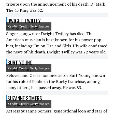
tribute upon the announcement of his death. DJ Mark
The 45 King was 62.
DWIGHT TWILLEY
Credit: Credit: Getty Images
Singer-songwriter Dwight Twilley has died. The
American musician is best known for his power pop
hits, including I'm on Fire and Girls. His wife confirmed
the news of his death. Dwight Twilley was 72 years old.
BURT YOUNG
Credit: Credit: Getty Images
Beloved and Oscar nominee actor Burt Young, known
for his role of Paulie in the Rocky franchise, among
many others, has passed away. He was 83.
SUZANNE SOMERS
Credit: Credit: Getty Images
Actress Suzanne Somers, generational icon and star of