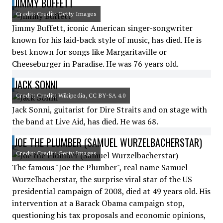
JIMMY BUFFETT
Credit: Credit: Getty Images
Jimmy Buffett, iconic American singer-songwriter
known for his laid-back style of music, has died. He is
best known for songs like Margaritaville or
Cheeseburger in Paradise. He was 76 years old.
JACK SONNI
Credit: Credit: Wikipedia, CC BY-SA 4.0
Jack Sonni, guitarist for Dire Straits and on stage with
the band at Live Aid, has died. He was 68.
JOE THE PLUMBER (SAMUEL WURZELBACHERSTAR)
Credit: Credit: Getty Images
The famous "Joe the Plumber", real name Samuel
Wurzelbacherstar, the surprise viral star of the US
presidential campaign of 2008, died at 49 years old. His
intervention at a Barack Obama campaign stop,
questioning his tax proposals and economic opinions,