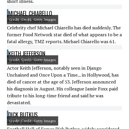
short illness.
MICHAEL CHIARELLO
Credit: Credit: Getty Images
Celebrity chef Michael Chiarello has died suddenly. The
former Food Network star died of what appears to be a
fatal allergy, TMZ reports. Michael Chiarello was 61.
KEITH JEFFERSON
Credit: Credit: Getty Images
Actor Keith Jefferson, notably seen in Django
Unchained and Once Upon a Time... in Hollywood, has
died of cancer at the age of 53. Jefferson announced
his diagnosis in August. His colleague Jamie Foxx paid
tribute to his long-time friend and said he was
devastated.
DICK BUTKUS
Credit: Credit: Getty Images