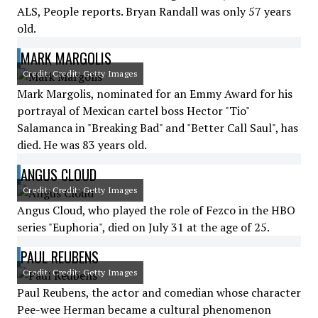
ALS, People reports. Bryan Randall was only 57 years
old.
MARK MARGOLIS
Credit: Credit: Getty Images
Mark Margolis, nominated for an Emmy Award for his
portrayal of Mexican cartel boss Hector "Tio"
Salamanca in "Breaking Bad" and "Better Call Saul", has
died. He was 83 years old.
ANGUS CLOUD
Credit: Credit: Getty Images
Angus Cloud, who played the role of Fezco in the HBO
series "Euphoria", died on July 31 at the age of 25.
PAUL REUBENS
Credit: Credit: Getty Images
Paul Reubens, the actor and comedian whose character
Pee-wee Herman became a cultural phenomenon