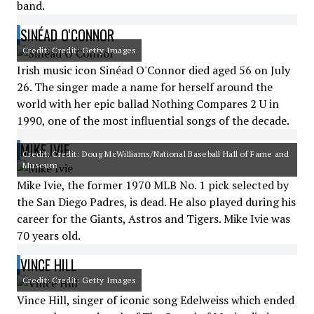
band.
SINÉAD O'CONNOR
Credit: Credit: Getty Images
Irish music icon Sinéad O'Connor died aged 56 on July
26. The singer made a name for herself around the
world with her epic ballad Nothing Compares 2 U in
1990, one of the most influential songs of the decade.
MIKE IVIE
Credit: Credit: Doug McWilliams/National Baseball Hall of Fame and
Museum
Mike Ivie, the former 1970 MLB No. 1 pick selected by
the San Diego Padres, is dead. He also played during his
career for the Giants, Astros and Tigers. Mike Ivie was
70 years old.
VINCE HILL
Credit: Credit: Getty Images
Vince Hill, singer of iconic song Edelweiss which ended