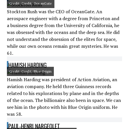
Credit: Credit: OceanGate
Stockton Rush was the CEO of OceanGate. An
aerospace engineer with a degree from Princeton and
a business degree from the University of California, he
was obsessed with the oceans and the deep sea. He did
not understand the obsession of the elites for space,
while our own oceans remain great mysteries. He was
61.
HAMISH HARDING
Credit: Credit: Blue Origin
Hamish Harding was president of Action Aviation, an
aviation company. He held three Guinness records
related to his explorations by plane and in the depths
of the ocean. The billionaire also been in space. We can
see him in the photo with his Blue Origin uniform. He
was 58.
PAUL-HENRI NARGEOLET