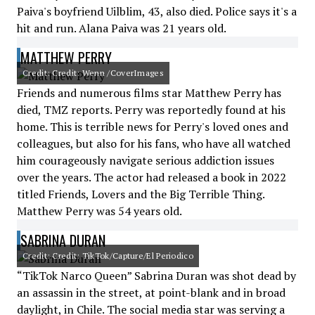
Paiva's boyfriend Uilblim, 43, also died. Police says it's a
hit and run. Alana Paiva was 21 years old.
MATTHEW PERRY
Credit: Credit: Wenn /CoverImages
Friends and numerous films star Matthew Perry has
died, TMZ reports. Perry was reportedly found at his
home. This is terrible news for Perry's loved ones and
colleagues, but also for his fans, who have all watched
him courageously navigate serious addiction issues
over the years. The actor had released a book in 2022
titled Friends, Lovers and the Big Terrible Thing.
Matthew Perry was 54 years old.
SABRINA DURAN
Credit: Credit: TikTok/Capture/El Periodico
“TikTok Narco Queen” Sabrina Duran was shot dead by
an assassin in the street, at point-blank and in broad
daylight, in Chile. The social media star was serving a