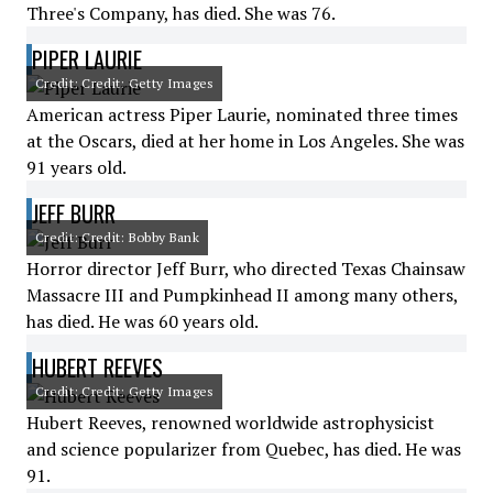
Three's Company, has died. She was 76.
PIPER LAURIE
Credit: Credit: Getty Images
American actress Piper Laurie, nominated three times
at the Oscars, died at her home in Los Angeles. She was
91 years old.
JEFF BURR
Credit: Credit: Bobby Bank
Horror director Jeff Burr, who directed Texas Chainsaw
Massacre III and Pumpkinhead II among many others,
has died. He was 60 years old.
HUBERT REEVES
Credit: Credit: Getty Images
Hubert Reeves, renowned worldwide astrophysicist
and science popularizer from Quebec, has died. He was
91.