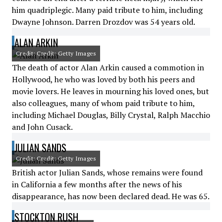
him quadriplegic. Many paid tribute to him, including
Dwayne Johnson. Darren Drozdov was 54 years old.
ALAN ARKIN
Credit: Credit: Getty Images
The death of actor Alan Arkin caused a commotion in
Hollywood, he who was loved by both his peers and
movie lovers. He leaves in mourning his loved ones, but
also colleagues, many of whom paid tribute to him,
including Michael Douglas, Billy Crystal, Ralph Macchio
and John Cusack.
JULIAN SANDS
Credit: Credit: Getty Images
British actor Julian Sands, whose remains were found
in California a few months after the news of his
disappearance, has now been declared dead. He was 65.
STOCKTON RUSH