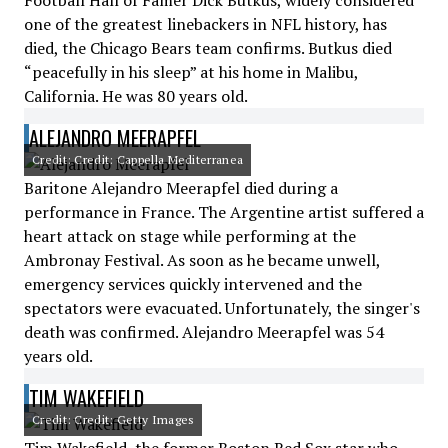
Football Hall of Famer Dick Butkus, widely considered
one of the greatest linebackers in NFL history, has
died, the Chicago Bears team confirms. Butkus died
“peacefully in his sleep” at his home in Malibu,
California. He was 80 years old.
ALEJANDRO MEERAPFEL
Credit: Credit: Cappella Mediterranea
Baritone Alejandro Meerapfel died during a
performance in France. The Argentine artist suffered a
heart attack on stage while performing at the
Ambronay Festival. As soon as he became unwell,
emergency services quickly intervened and the
spectators were evacuated. Unfortunately, the singer's
death was confirmed. Alejandro Meerapfel was 54
years old.
TIM WAKEFIELD
Credit: Credit: Getty Images