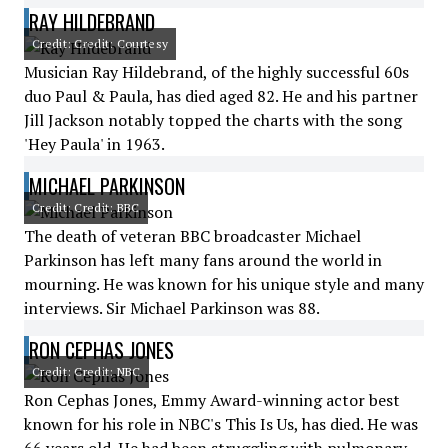
RAY HILDEBRAND
Credit: Credit: Courtesy
Musician Ray Hildebrand, of the highly successful 60s
duo Paul & Paula, has died aged 82. He and his partner
Jill Jackson notably topped the charts with the song
'Hey Paula' in 1963.
MICHAEL PARKINSON
Credit: Credit: BBC
The death of veteran BBC broadcaster Michael
Parkinson has left many fans around the world in
mourning. He was known for his unique style and many
interviews. Sir Michael Parkinson was 88.
RON CEPHAS JONES
Credit: Credit: NBC
Ron Cephas Jones, Emmy Award-winning actor best
known for his role in NBC's This Is Us, has died. He was