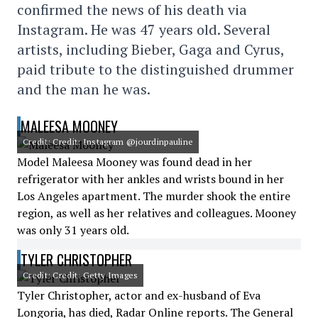
confirmed the news of his death via
Instagram. He was 47 years old. Several
artists, including Bieber, Gaga and Cyrus,
paid tribute to the distinguished drummer
and the man he was.
MALEESA MOONEY
Credit: Credit: Instagram @jourdinpauline
Model Maleesa Mooney was found dead in her
refrigerator with her ankles and wrists bound in her
Los Angeles apartment. The murder shook the entire
region, as well as her relatives and colleagues. Mooney
was only 31 years old.
TYLER CHRISTOPHER
Credit: Credit: Getty Images
Tyler Christopher, actor and ex-husband of Eva
Longoria, has died, Radar Online reports. The General