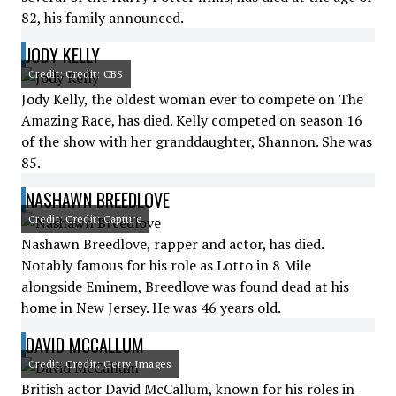
82, his family announced.
JODY KELLY
Credit: Credit: CBS
Jody Kelly, the oldest woman ever to compete on The
Amazing Race, has died. Kelly competed on season 16
of the show with her granddaughter, Shannon. She was
85.
NASHAWN BREEDLOVE
Credit: Credit: Capture
Nashawn Breedlove, rapper and actor, has died.
Notably famous for his role as Lotto in 8 Mile
alongside Eminem, Breedlove was found dead at his
home in New Jersey. He was 46 years old.
DAVID MCCALLUM
Credit: Credit: Getty Images
British actor David McCallum, known for his roles in