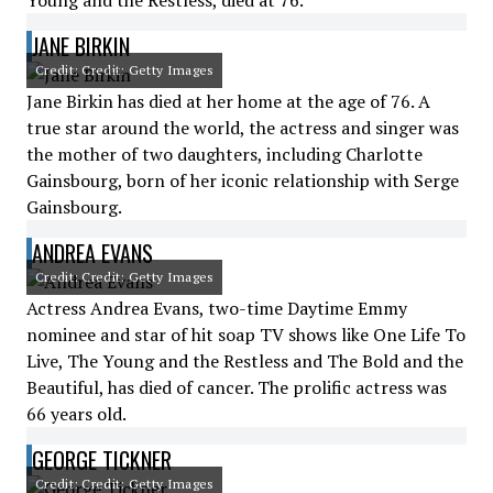
Young and the Restless, died at 76.
JANE BIRKIN
Credit: Credit: Getty Images
Jane Birkin has died at her home at the age of 76. A
true star around the world, the actress and singer was
the mother of two daughters, including Charlotte
Gainsbourg, born of her iconic relationship with Serge
Gainsbourg.
ANDREA EVANS
Credit: Credit: Getty Images
Actress Andrea Evans, two-time Daytime Emmy
nominee and star of hit soap TV shows like One Life To
Live, The Young and the Restless and The Bold and the
Beautiful, has died of cancer. The prolific actress was
66 years old.
GEORGE TICKNER
Credit: Credit: Getty Images