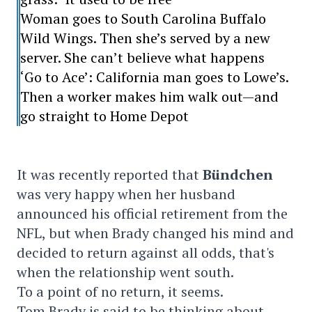
Woman goes to South Carolina Buffalo
Wild Wings. Then she’s served by a new
server. She can’t believe what happens
‘Go to Ace’: California man goes to Lowe’s.
Then a worker makes him walk out—and
go straight to Home Depot
It was recently reported that
Bündchen
was very happy when her husband
announced his official retirement from the
NFL, but when Brady changed his mind and
decided to return against all odds, that's
when the relationship went south.
To a point of no return, it seems.
Tom Brady is said to be thinking about