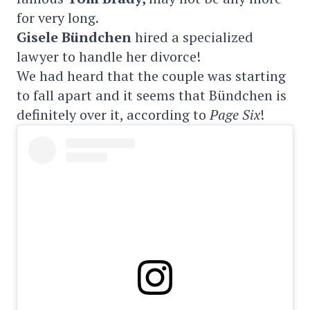
for very long.
Gisele Bündchen
hired a specialized
lawyer to handle her divorce!
We had heard that the couple was starting
to fall apart and it seems that Bündchen is
definitely over it, according to
Page Six
!