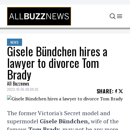
Skip to content
NEWS
Gisele Bündchen hires a
lawyer to divorce Tom
Brady
All Buzznews
2022-10-05 08:09:30
SHARE
:
The former Victoria's Secret model and
supermodel
Gisele Bündchen,
wife of the
famous
Tom Brady,
may not be any more