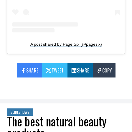
A post shared by Page Six (@pagesix)
SHARE
TWEET
SHARE
COPY
SLIDESHOWS
The best natural beauty