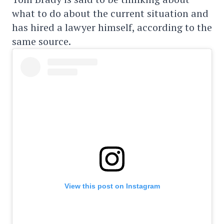
what to do about the current situation and
has hired a lawyer himself, according to the
same source.
View this post on Instagram