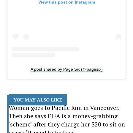
View this post on Instagram
A post shared by Page Six (@pagesix)
YOU MAY ALSO LIKE
Woman goes to Pacific Rim in Vancouver.
Then she says FIFA is a money-grabbing
‘scheme’ after they charge her $20 to sit on
grass: ‘It used to be free’