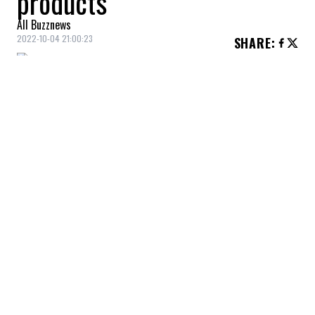
products
All Buzznews
2022-10-04 21:00:23
SHARE
:
This cream is perfect for starting your
morning routine with a good moisturizer.
LIP BALM
Credit: Credit: Bkind
We all love Bkind products!
NAIL POLISH
Credit: Credit: Bkind
This color is gorgeous for beautiful nails. Plus, there's a
wide variety of colors to choose from!
MASCARA
Credit: Credit: Maybelline