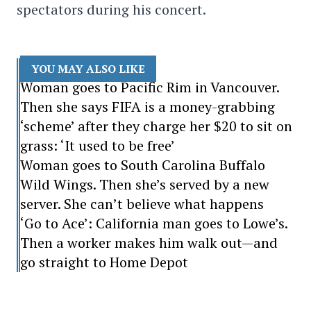
spectators during his concert.
YOU MAY ALSO LIKE
Woman goes to Pacific Rim in Vancouver.
Then she says FIFA is a money-grabbing
‘scheme’ after they charge her $20 to sit on
grass: ‘It used to be free’
Woman goes to South Carolina Buffalo
Wild Wings. Then she’s served by a new
server. She can’t believe what happens
‘Go to Ace’: California man goes to Lowe’s.
Then a worker makes him walk out—and
go straight to Home Depot