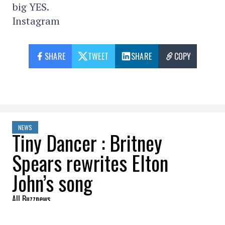
big YES.
Instagram
SHARE
TWEET
SHARE
COPY
NEWS
Tiny Dancer : Britney
Spears rewrites Elton
John’s song
All Buzznews
2022-08-05 14:11:41
SHARE
: