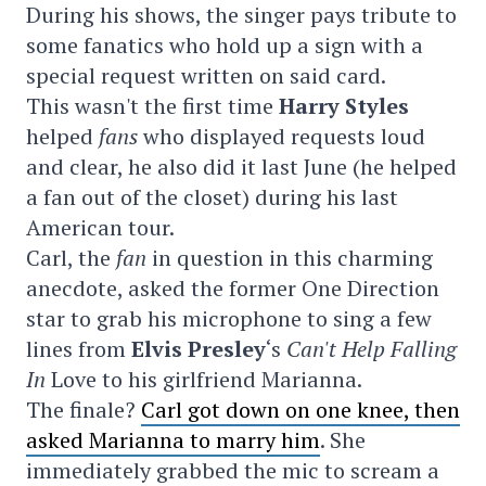
During his shows, the singer pays tribute to
some fanatics who hold up a sign with a
special request written on said card.
This wasn't the first time
Harry Styles
helped
fans
who displayed requests loud
and clear, he also did it last June (he helped
a fan out of the closet) during his last
American tour.
Carl, the
fan
in question in this charming
anecdote, asked the former One Direction
star to grab his microphone to sing a few
lines from
Elvis Presley
‘s
Can't Help Falling
In
Love to his girlfriend Marianna.
The finale?
Carl got down on one knee, then
asked Marianna to marry him
. She
immediately grabbed the mic to scream a