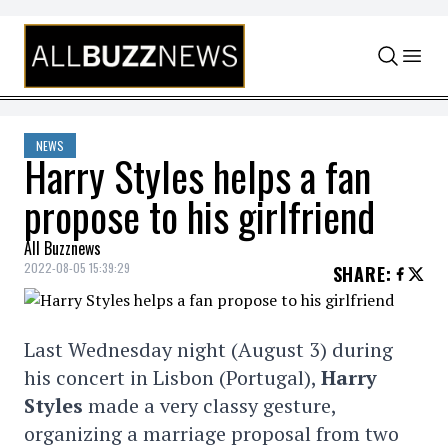
Skip to content
NEWS
Harry Styles helps a fan
propose to his girlfriend
All Buzznews
2022-08-05 15:39:29
SHARE
:
Last Wednesday night (August 3) during
his concert in Lisbon (Portugal),
Harry
Styles
made a very classy gesture,
organizing a marriage proposal from two