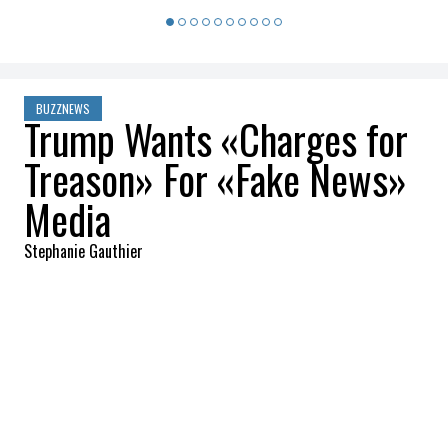
BUZZNEWS
Trump Wants «Charges for
Treason» For «Fake News»
Media
Stephanie Gauthier
2026-03-18 09:13:04
SHARE
:
Credit: Getty Images
President Donald Trump escalated his
attacks on the American press after
publishing a lengthy message on Truth