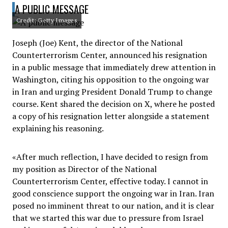
A PUBLIC MESSAGE
Credit: Getty Images
Joseph (Joe) Kent, the director of the National
Counterterrorism Center, announced his resignation
in a public message that immediately drew attention in
Washington, citing his opposition to the ongoing war
in Iran and urging President Donald Trump to change
course. Kent shared the decision on X, where he posted
a copy of his resignation letter alongside a statement
explaining his reasoning.
«After much reflection, I have decided to resign from
my position as Director of the National
Counterterrorism Center, effective today. I cannot in
good conscience support the ongoing war in Iran. Iran
posed no imminent threat to our nation, and it is clear
that we started this war due to pressure from Israel