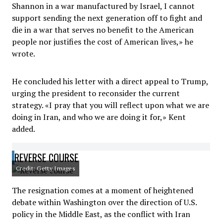
Shannon in a war manufactured by Israel, I cannot
support sending the next generation off to fight and
die in a war that serves no benefit to the American
people nor justifies the cost of American lives,» he
wrote.
He concluded his letter with a direct appeal to Trump,
urging the president to reconsider the current
strategy. «I pray that you will reflect upon what we are
doing in Iran, and who we are doing it for,» Kent
added.
REVERSE COURSE
Credit: Getty Images
The resignation comes at a moment of heightened
debate within Washington over the direction of U.S.
policy in the Middle East, as the conflict with Iran