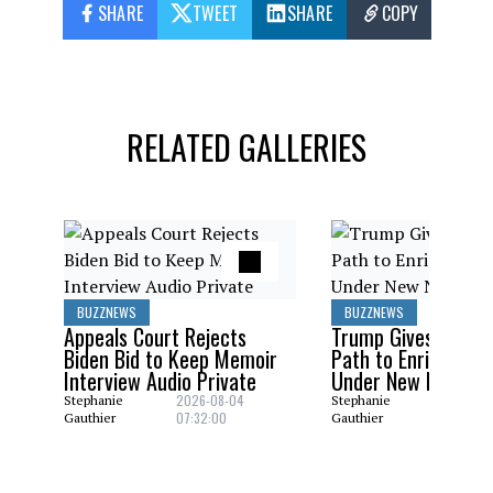
SHARE
TWEET
SHARE
COPY
RELATED GALLERIES
BUZZNEWS
BUZZNEWS
Appeals Court Rejects
Trump Gives Saudi 
Biden Bid to Keep Memoir
Path to Enrich Ura
Interview Audio Private
Under New Nuclear
2026-08-04
2026-08
Stephanie
Stephanie
07:32:00
06:29:0
Gauthier
Gauthier