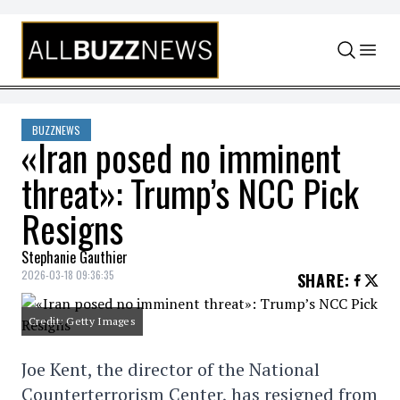
Skip to content
BUZZNEWS
«Iran posed no imminent
threat»: Trump’s NCC Pick
Resigns
Stephanie Gauthier
2026-03-18 09:36:35
SHARE
:
Credit: Getty Images
Joe Kent, the director of the National
Counterterrorism Center, has resigned from