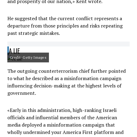
and prosperity of our nation,» Kent wrote.
He suggested that the current conflict represents a
departure from those principles and risks repeating
past strategic mistakes.
A LIE
Credit: Getty Images
The outgoing counterterrorism chief further pointed
to what he described as a misinformation campaign
influencing decision-making at the highest levels of
government.
«Early in this administration, high-ranking Israeli
officials and influential members of the American
media deployed a misinformation campaign that
wholly undermined your America First platform and