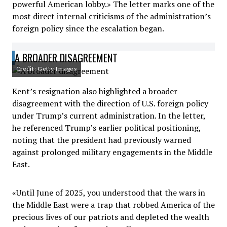
powerful American lobby.» The letter marks one of the
most direct internal criticisms of the administration’s
foreign policy since the escalation began.
A BROADER DISAGREEMENT
Credit: Getty Images
Kent’s resignation also highlighted a broader
disagreement with the direction of U.S. foreign policy
under Trump’s current administration. In the letter,
he referenced Trump’s earlier political positioning,
noting that the president had previously warned
against prolonged military engagements in the Middle
East.
«Until June of 2025, you understood that the wars in
the Middle East were a trap that robbed America of the
precious lives of our patriots and depleted the wealth