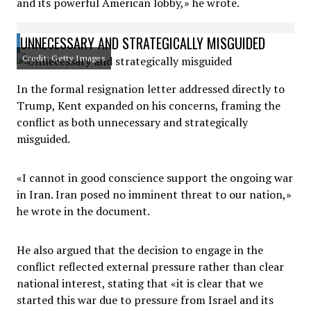
and its powerful American lobby,» he wrote.
UNNECESSARY AND STRATEGICALLY MISGUIDED
Credit: Getty Images
In the formal resignation letter addressed directly to
Trump, Kent expanded on his concerns, framing the
conflict as both unnecessary and strategically
misguided.
«I cannot in good conscience support the ongoing war
in Iran. Iran posed no imminent threat to our nation,»
he wrote in the document.
He also argued that the decision to engage in the
conflict reflected external pressure rather than clear
national interest, stating that «it is clear that we
started this war due to pressure from Israel and its