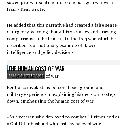
sowed pro-war sentiments to encourage a war with
Iran,» Kent wrote.
He added that this narrative had created a false sense
of urgency, warning that «this was a lie» and drawing
comparisons to the lead-up to the Iraq war, which he
described as a cautionary example of flawed
intelligence and policy decisions.
THE HUMAN COST OF WAR
Credit: Getty Images
Kent also invoked his personal background and
military experience in explaining his decision to step
down, emphasizing the human cost of war.
«As a veteran who deployed to combat 11 times and as
a Gold Star husband who lost my beloved wife