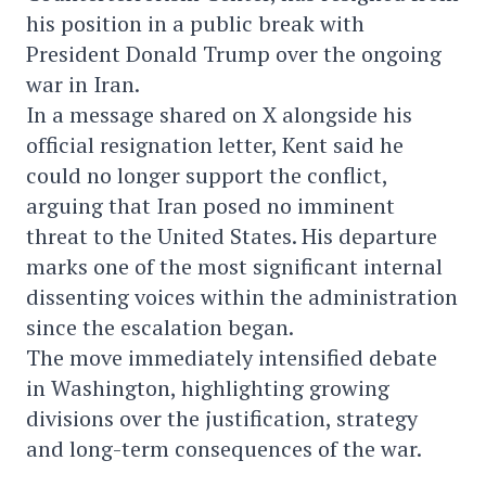
his position in a public break with
President Donald Trump over the ongoing
war in Iran.
In a message shared on X alongside his
official resignation letter, Kent said he
could no longer support the conflict,
arguing that Iran posed no imminent
threat to the United States. His departure
marks one of the most significant internal
dissenting voices within the administration
since the escalation began.
The move immediately intensified debate
in Washington, highlighting growing
divisions over the justification, strategy
and long-term consequences of the war.