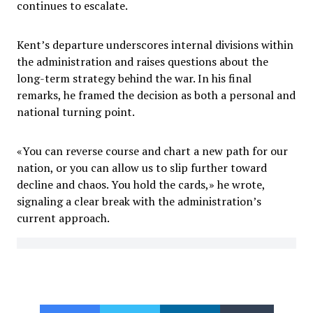
continues to escalate.
Kent’s departure underscores internal divisions within
the administration and raises questions about the
long-term strategy behind the war. In his final
remarks, he framed the decision as both a personal and
national turning point.
«You can reverse course and chart a new path for our
nation, or you can allow us to slip further toward
decline and chaos. You hold the cards,» he wrote,
signaling a clear break with the administration’s
current approach.