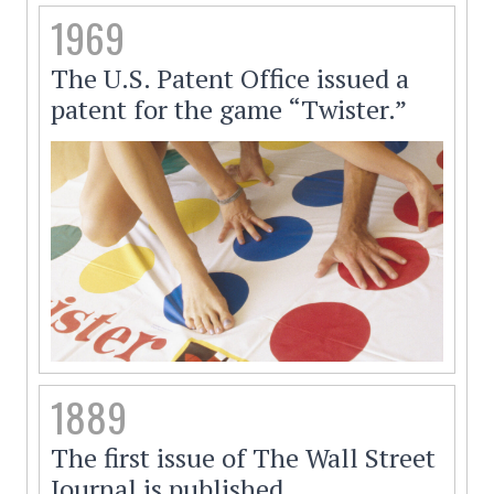
1969
The U.S. Patent Office issued a
patent for the game “Twister.”
1889
The first issue of The Wall Street
Journal is published.