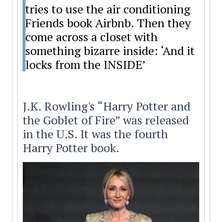
tries to use the air conditioning
Friends book Airbnb. Then they
come across a closet with
something bizarre inside: ‘And it
locks from the INSIDE’
J.K. Rowling's “Harry Potter and
the Goblet of Fire” was released
in the U.S. It was the fourth
Harry Potter book.