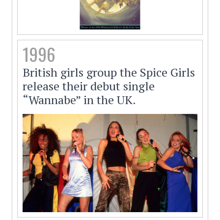
1996
British girls group the Spice Girls
release their debut single
“Wannabe” in the UK.