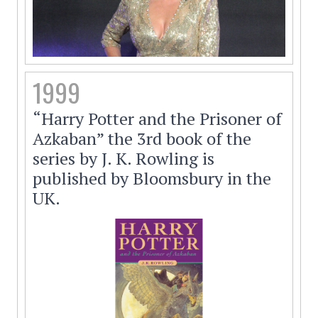
1999
“Harry Potter and the Prisoner of
Azkaban” the 3rd book of the
series by J. K. Rowling is
published by Bloomsbury in the
UK.