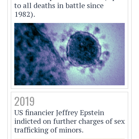
to all deaths in battle since
1982).
2019
US financier Jeffrey Epstein
indicted on further charges of sex
trafficking of minors.