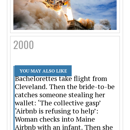
2000
YOU MAY ALSO LIKE
Bachelorettes take flight from
Cleveland. Then the bride-to-be
catches someone stealing her
wallet: ‘The collective gasp’
‘Airbnb is refusing to help’:
Woman checks into Maine
Airbnb with an infant. Then she