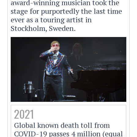
award-winning musician took the
stage for purportedly the last time
ever as a touring artist in
Stockholm, Sweden.
2021
Global known death toll from
COVID-19 passes 4 million (equal