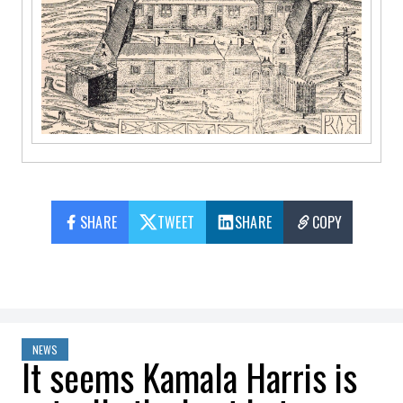
SHARE
TWEET
SHARE
COPY
NEWS
It seems Kamala Harris is