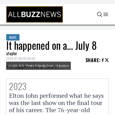
Skip to content
NEWS
It happened on a… July 8
ataylor
2024-07-08 00:00:00
SHARE
:
Credit: U.S. Virgin Islands Dept. of Justice
2023
Elton John performed what he says
was the last show on the final tour
of his career. The 76-year-old