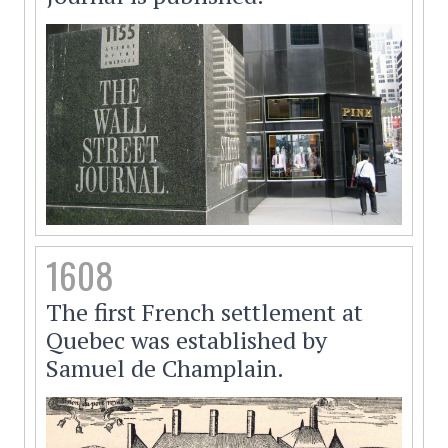
1608
The first French settlement at
Quebec was established by
Samuel de Champlain.