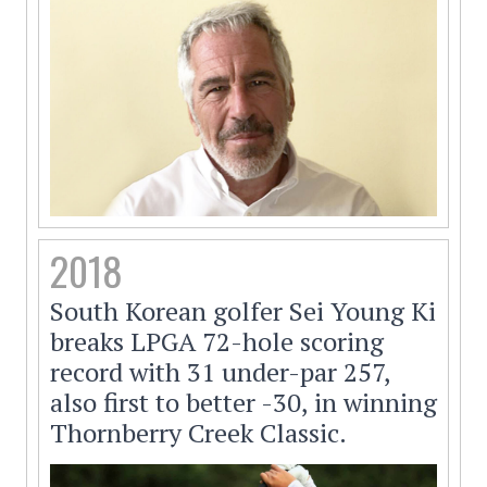
2018
South Korean golfer Sei Young Ki
breaks LPGA 72-hole scoring
record with 31 under-par 257,
also first to better -30, in winning
Thornberry Creek Classic.