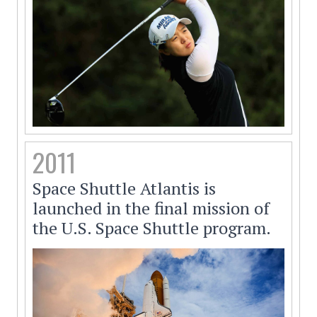
2011
Space Shuttle Atlantis is
launched in the final mission of
the U.S. Space Shuttle program.