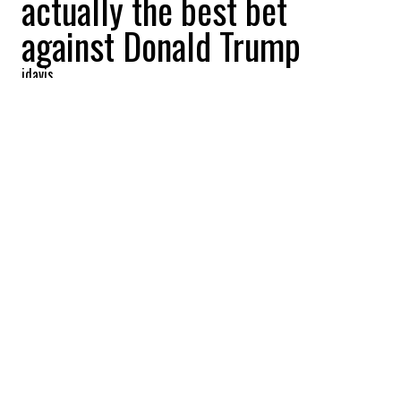
actually the best bet
against Donald Trump
jdavis
2024-07-07 19:16:04
SHARE
:
Credit: Getty Images
The debate over replacing Biden in the
presidential race intensifies, but with
Harris leading in the polls.
SIGNIFICANT CHANGES
Credit: Getty Images
A recent CNN political poll in the US revealed
significant shifts in Democratic voters’ opinions,
particularly following Biden’s debate performance