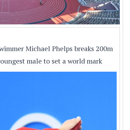
 swimmer Michael Phelps breaks 200m
youngest male to set a world mark