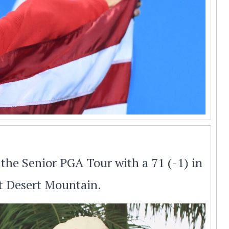
the Senior PGA Tour with a 71 (-1) in
at Desert Mountain.