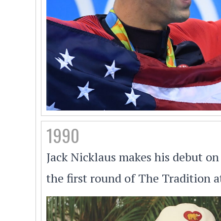
1990
Jack Nicklaus makes his debut on 
the first round of The Tradition 