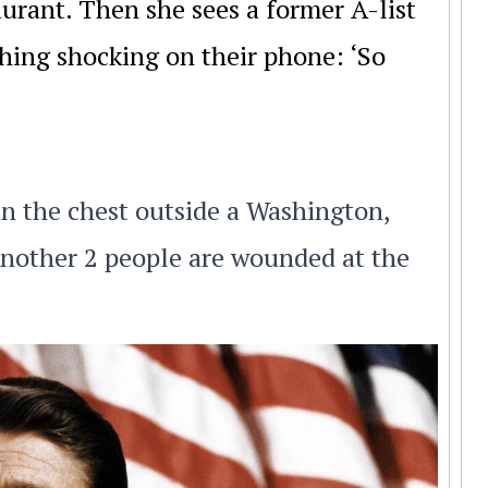
urant. Then she sees a former A-list
hing shocking on their phone: ‘So
in the chest outside a Washington,
 Another 2 people are wounded at the