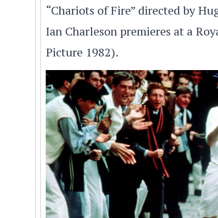
“Chariots of Fire” directed by H
Ian Charleson premieres at a Ro
Picture 1982).