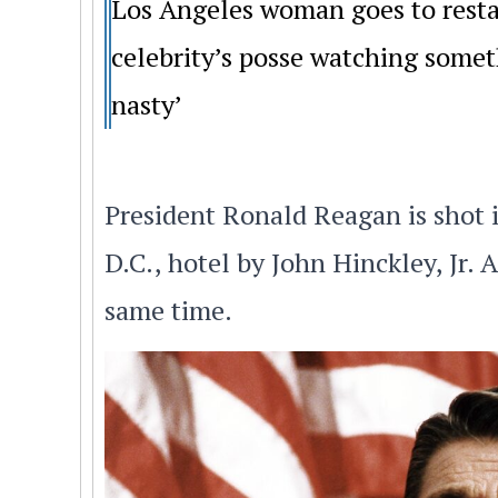
Los Angeles woman goes to resta
celebrity’s posse watching somet
nasty’
President Ronald Reagan is shot 
D.C., hotel by John Hinckley, Jr.
same time.