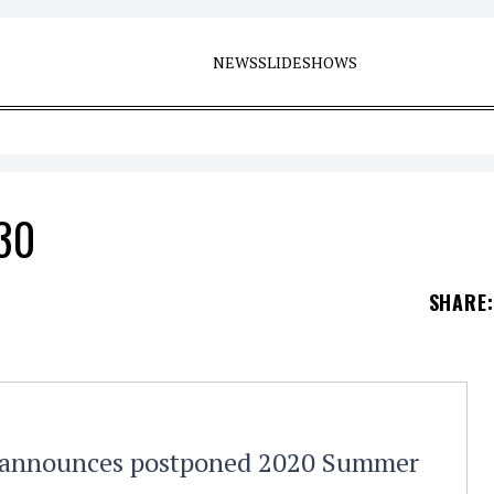
NEWS
SLIDESHOWS
 30
SHARE
:
e announces postponed 2020 Summer