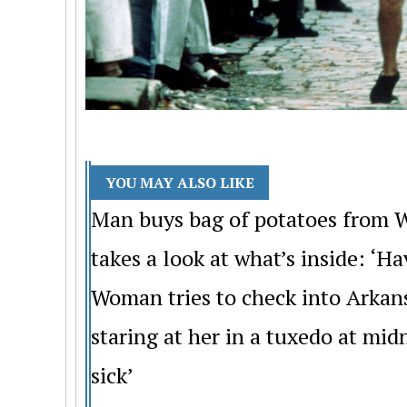
YOU MAY ALSO LIKE
Man buys bag of potatoes from W
takes a look at what’s inside: ‘H
Woman tries to check into Arkan
staring at her in a tuxedo at mi
sick’