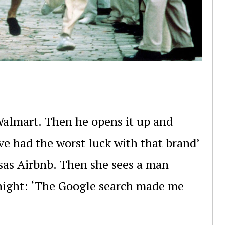
almart. Then he opens it up and
ave had the worst luck with that brand’
sas Airbnb. Then she sees a man
dnight: ‘The Google search made me