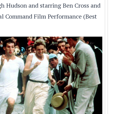
ugh Hudson and starring Ben Cross and
yal Command Film Performance (Best