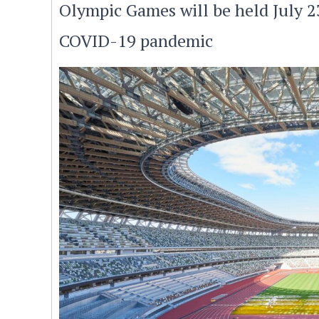
Olympic Games will be held July 2
COVID-19 pandemic