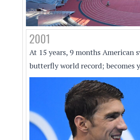
2001
At 15 years, 9 months American
butterfly world record; becomes 