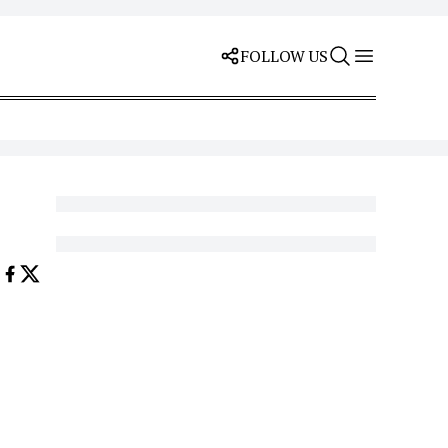
FOLLOW US