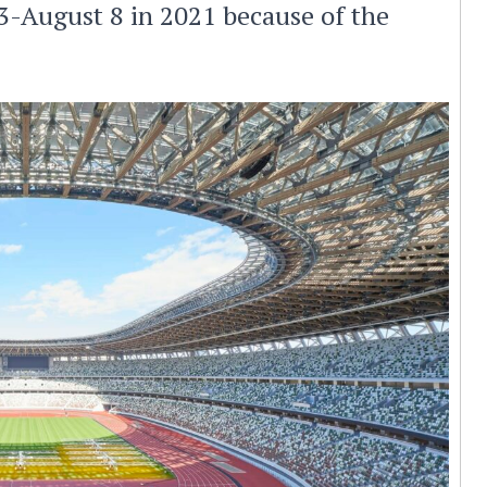
3-August 8 in 2021 because of the