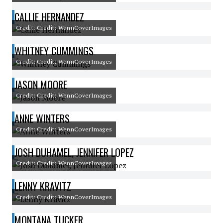
CALLIE HERNANDEZ
Credit: Credit: WennCoverImages
WHITNEY CUMMINGS
Credit: Credit: WennCoverImages
JASON MOORE
Credit: Credit: WennCoverImages
ANNE WINTERS
Credit: Credit: WennCoverImages
JOSH DUHAMEL, JENNIFER LOPEZ
Credit: Credit: WennCoverImages
LENNY KRAVITZ
Credit: Credit: WennCoverImages
MONTANA TUCKER