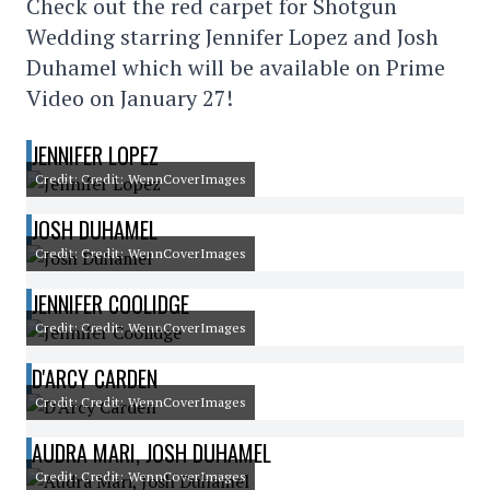
Check out the red carpet for Shotgun
Wedding starring Jennifer Lopez and Josh
Duhamel which will be available on Prime
Video on January 27!
JENNIFER LOPEZ
Credit: Credit: WennCoverImages
JOSH DUHAMEL
Credit: Credit: WennCoverImages
JENNIFER COOLIDGE
Credit: Credit: WennCoverImages
D'ARCY CARDEN
Credit: Credit: WennCoverImages
AUDRA MARI, JOSH DUHAMEL
Credit: Credit: WennCoverImages