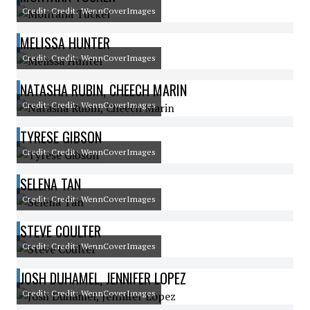
Credit: Credit: WennCoverImages
MELISSA HUNTER
Credit: Credit: WennCoverImages
NATASHA RUBIN, CHEECH MARIN
Credit: Credit: WennCoverImages
TYRESE GIBSON
Credit: Credit: WennCoverImages
SELENA TAN
Credit: Credit: WennCoverImages
STEVE COULTER
Credit: Credit: WennCoverImages
JOSH DUHAMEL, JENNIFER LOPEZ
Credit: Credit: WennCoverImages