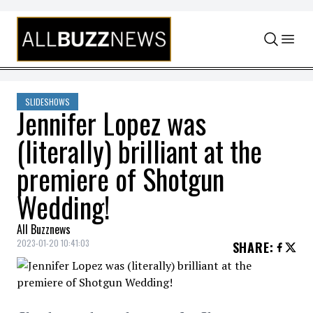
Skip to content
SLIDESHOWS
Jennifer Lopez was
(literally) brilliant at the
premiere of Shotgun
Wedding!
All Buzznews
2023-01-20 10:41:03
SHARE
: