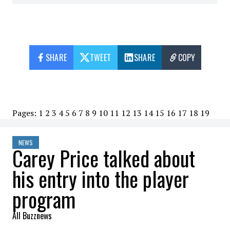
SHARE
TWEET
SHARE
COPY
Pages:
1
2
3
4
5
6
7
8
9
10
11
12
13
14
15
16
17
18
19
NEWS
Carey Price talked about
his entry into the player
program
All Buzznews
2023-01-19 21:35:37
SHARE
: