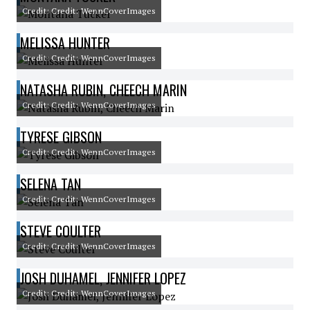
Credit: Credit: WennCoverImages
MELISSA HUNTER
Credit: Credit: WennCoverImages
NATASHA RUBIN, CHEECH MARIN
Credit: Credit: WennCoverImages
TYRESE GIBSON
Credit: Credit: WennCoverImages
SELENA TAN
Credit: Credit: WennCoverImages
STEVE COULTER
Credit: Credit: WennCoverImages
JOSH DUHAMEL, JENNIFER LOPEZ
Credit: Credit: WennCoverImages