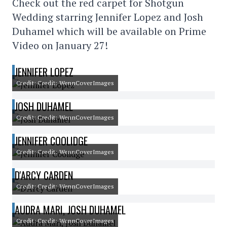
Check out the red carpet for Shotgun
Wedding starring Jennifer Lopez and Josh
Duhamel which will be available on Prime
Video on January 27!
JENNIFER LOPEZ
Credit: Credit: WennCoverImages
JOSH DUHAMEL
Credit: Credit: WennCoverImages
JENNIFER COOLIDGE
Credit: Credit: WennCoverImages
D'ARCY CARDEN
Credit: Credit: WennCoverImages
AUDRA MARI, JOSH DUHAMEL
Credit: Credit: WennCoverImages