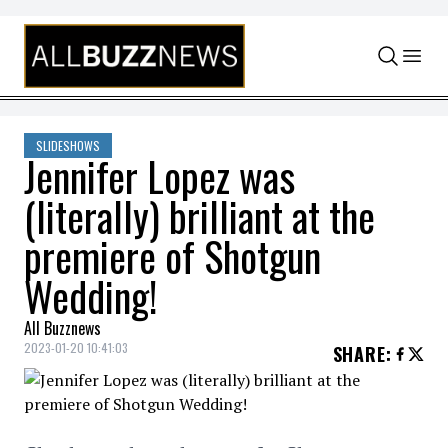
Skip to content
SLIDESHOWS
Jennifer Lopez was
(literally) brilliant at the
premiere of Shotgun
Wedding!
All Buzznews
2023-01-20 10:41:03
SHARE
: