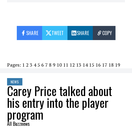
SHARE
TWEET
SHARE
COPY
Pages:
1
2
3
4
5
6
7
8
9
10
11
12
13
14
15
16
17
18
19
NEWS
Carey Price talked about
his entry into the player
program
All Buzznews
2023-01-19 21:35:37
SHARE
: