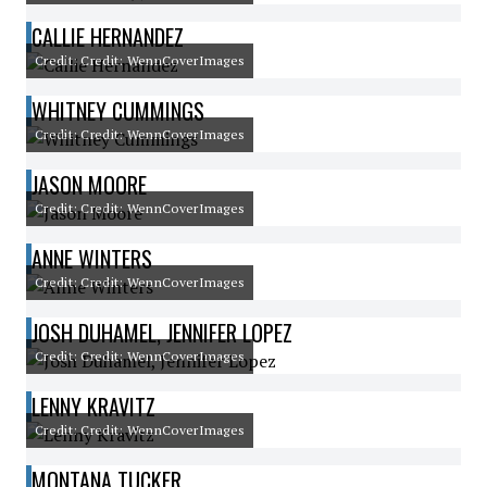
CALLIE HERNANDEZ
Credit: Credit: WennCoverImages
WHITNEY CUMMINGS
Credit: Credit: WennCoverImages
JASON MOORE
Credit: Credit: WennCoverImages
ANNE WINTERS
Credit: Credit: WennCoverImages
JOSH DUHAMEL, JENNIFER LOPEZ
Credit: Credit: WennCoverImages
LENNY KRAVITZ
Credit: Credit: WennCoverImages
MONTANA TUCKER