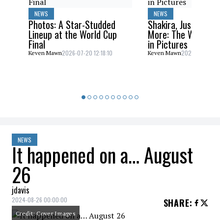
NEWS
NEWS
Photos: A Star-Studded
Shakira, Justin Bieb
Lineup at the World Cup
More: The World C
Final
in Pictures
2026-07-20 12:18:10
2026-07-20 10:
Keven Mawn
Keven Mawn
NEWS
It happened on a… August
26
jdavis
2024-08-26 00:00:00
SHARE
:
Credit: Cover Images