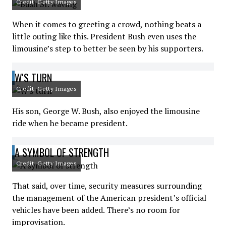
Credit: Getty Images
When it comes to greeting a crowd, nothing beats a
little outing like this. President Bush even uses the
limousine’s step to better be seen by his supporters.
W'S TURN
Credit: Getty Images
His son, George W. Bush, also enjoyed the limousine
ride when he became president.
A SYMBOL OF STRENGTH
Credit: Getty Images
That said, over time, security measures surrounding
the management of the American president’s official
vehicles have been added. There’s no room for
improvisation.