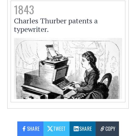
1843
Charles Thurber patents a
typewriter.
SHARE
TWEET
SHARE
COPY