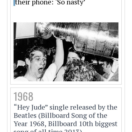
their phone: ‘So nasty’
1968
“Hey Jude” single released by the
Beatles (Billboard Song of the
Year 1968, Billboard 10th biggest
song of all time 2013).