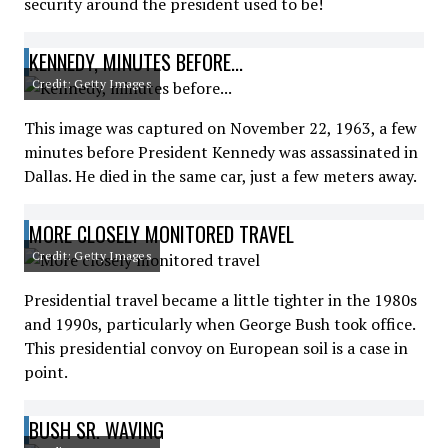
security around the president used to be!
KENNEDY, MINUTES BEFORE...
Credit: Getty Images
This image was captured on November 22, 1963, a few
minutes before President Kennedy was assassinated in
Dallas. He died in the same car, just a few meters away.
MORE CLOSELY MONITORED TRAVEL
Credit: Getty Images
Presidential travel became a little tighter in the 1980s
and 1990s, particularly when George Bush took office.
This presidential convoy on European soil is a case in
point.
BUSH SR. WAVING