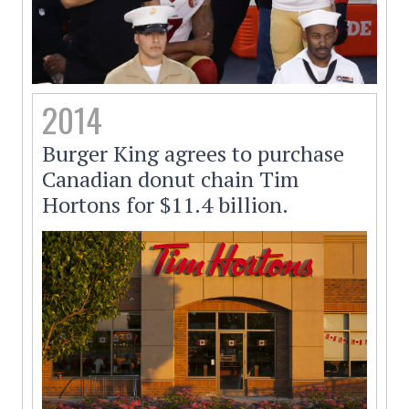
2014
Burger King agrees to purchase
Canadian donut chain Tim
Hortons for $11.4 billion.