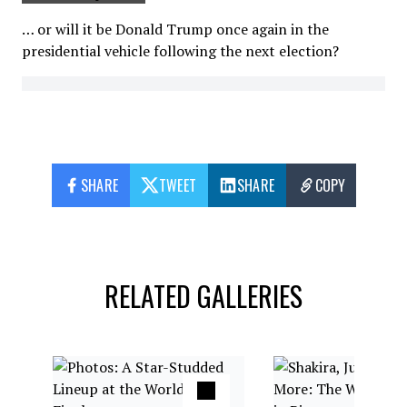
… or will it be Donald Trump once again in the
presidential vehicle following the next election?
SHARE
TWEET
SHARE
COPY
RELATED GALLERIES