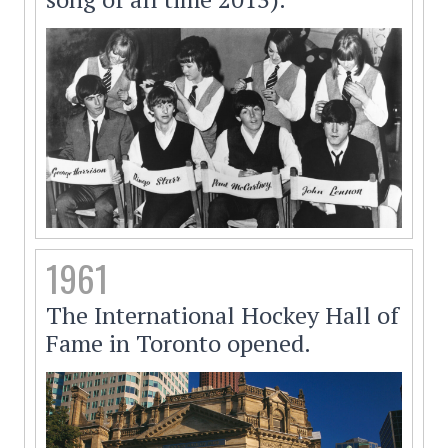
1961
The International Hockey Hall of
Fame in Toronto opened.