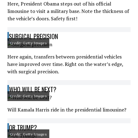
Here, President Obama steps out of his official
limousine to visit a military base. Note the thickness of
the vehicle’s doors. Safety first!
SURGICAL PRECISION
Credit: Getty Images
Here again, transfers between presidential vehicles
have improved over time. Right on the water’s edge,
with surgical precision.
WHO WILL BE NEXT?
Credit: Getty Images
Will Kamala Harris ride in the presidential limousine?
OR TRUMP?
Credit: Getty Images