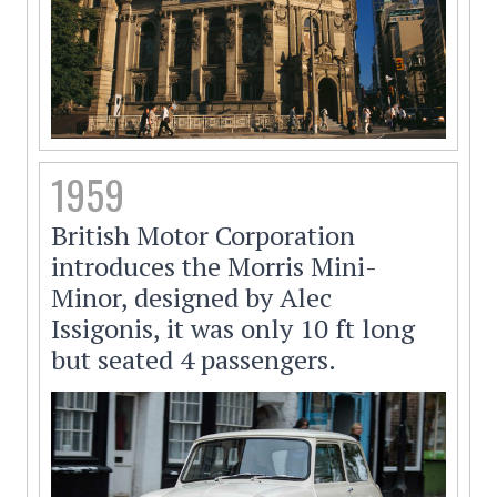
1959
British Motor Corporation
introduces the Morris Mini-
Minor, designed by Alec
Issigonis, it was only 10 ft long
but seated 4 passengers.