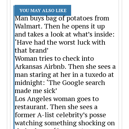
YOU MAY ALSO LIKE
Man buys bag of potatoes from
Walmart. Then he opens it up
and takes a look at what’s inside:
‘Have had the worst luck with
that brand’
Woman tries to check into
Arkansas Airbnb. Then she sees a
man staring at her in a tuxedo at
midnight: ‘The Google search
made me sick’
Los Angeles woman goes to
restaurant. Then she sees a
former A-list celebrity’s posse
watching something shocking on