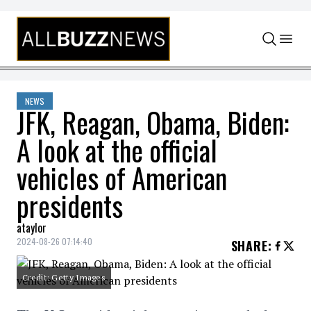
Skip to content
NEWS
JFK, Reagan, Obama, Biden:
A look at the official
vehicles of American
presidents
ataylor
2024-08-26 07:14:40
SHARE
:
Credit: Getty Images