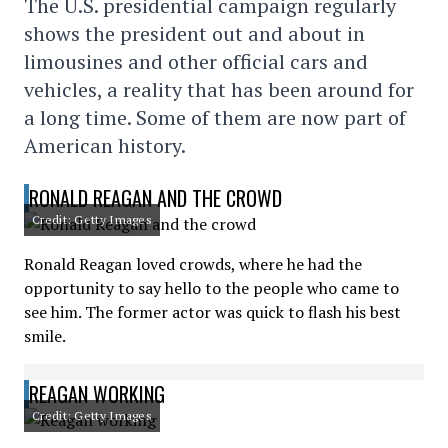
The U.S. presidential campaign regularly
shows the president out and about in
limousines and other official cars and
vehicles, a reality that has been around for
a long time. Some of them are now part of
American history.
RONALD REAGAN AND THE CROWD
Credit: Getty Images
Ronald Reagan loved crowds, where he had the
opportunity to say hello to the people who came to
see him. The former actor was quick to flash his best
smile.
REAGAN WORKING
Credit: Getty Images