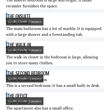
The master bedroom is large and bright. A small
recamier furnishes the space.
THE ENSUITE
Credit: Credit: Compass
The main bathroom has a lot of marble. It is equipped
with a large shower and a freestanding tub.
THE WALK-IN
Credit: Credit: Compass
The walk-in closet in the bedroom is large, allowing
you to store many clothes.
THE SECOND BEDROOM
Credit: Credit: Compass
This is a second bedroom. It has a small built-in desk.
THE OFFICE
Credit: Credit: Compass
The apartment also has a small office.