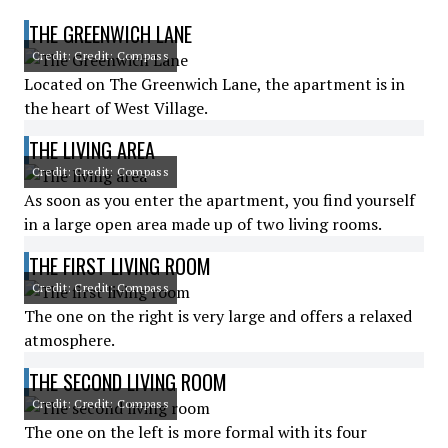
THE GREENWICH LANE
Credit: Credit: Compass
Located on The Greenwich Lane, the apartment is in
the heart of West Village.
THE LIVING AREA
Credit: Credit: Compass
As soon as you enter the apartment, you find yourself
in a large open area made up of two living rooms.
THE FIRST LIVING ROOM
Credit: Credit: Compass
The one on the right is very large and offers a relaxed
atmosphere.
THE SECOND LIVING ROOM
Credit: Credit: Compass
The one on the left is more formal with its four