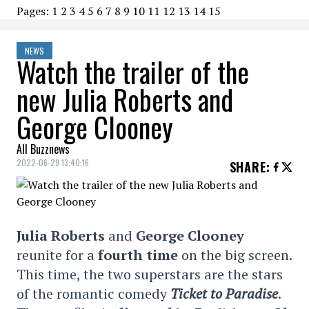
Pages:
1
2
3
4
5
6
7
8
9
10
11
12
13
14
15
NEWS
Watch the trailer of the
new Julia Roberts and
George Clooney
All Buzznews
2022-06-29 13:40:16
SHARE
:
Julia Roberts
and
George Clooney
reunite for a
fourth time
on the big screen.
This time, the two superstars are the stars
of the romantic comedy
Ticket to Paradise
.