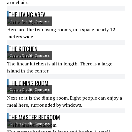
armchairs.
THE LIVING AREA
Credit: Credit: Compass
Here are the two living rooms, in a space nearly 12
meters wide.
THE KITCHEN
Credit: Credit: Compass
The linear kitchen is all in length. There is a large
island in the center.
THE DINING ROOM
Credit: Credit: Compass
Next to it is the dining room. Eight people can enjoy a
meal here, surrounded by windows.
THE MASTER BEDROOM
Credit: Credit: Compass