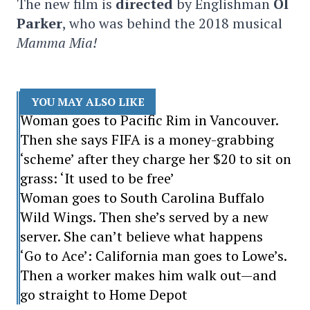
The new film is
directed
by Englishman
Ol
Parker
, who was behind the 2018 musical
Mamma Mia!
YOU MAY ALSO LIKE
Woman goes to Pacific Rim in Vancouver.
Then she says FIFA is a money-grabbing
‘scheme’ after they charge her $20 to sit on
grass: ‘It used to be free’
Woman goes to South Carolina Buffalo
Wild Wings. Then she’s served by a new
server. She can’t believe what happens
‘Go to Ace’: California man goes to Lowe’s.
Then a worker makes him walk out—and
go straight to Home Depot