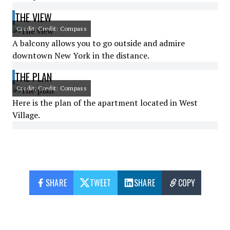
THE VIEW
Credit: Credit: Compass
A balcony allows you to go outside and admire
downtown New York in the distance.
THE PLAN
Credit: Credit: Compass
Here is the plan of the apartment located in West
Village.
SHARE
TWEET
SHARE
COPY