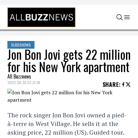
Skip to content
SLIDESHOWS
Jon Bon Jovi gets 22 million
for his New York apartment
All Buzznews
2022-06-30 07:31:38
SHARE
:
The rock singer Jon Bon Jovi owned a pied-
à-terre in West Village. He sells it at the
asking price, 22 million (US). Guided tour.