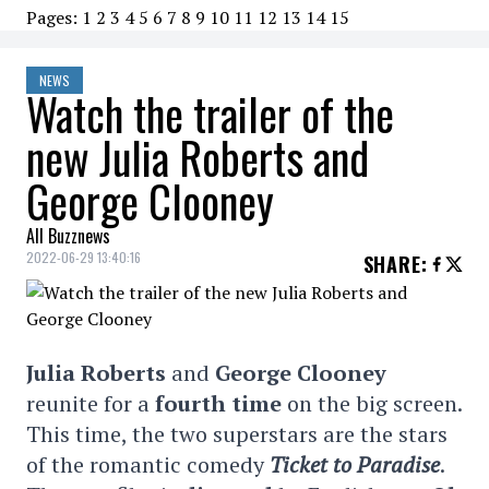
Pages:
1
2
3
4
5
6
7
8
9
10
11
12
13
14
15
NEWS
Watch the trailer of the
new Julia Roberts and
George Clooney
All Buzznews
2022-06-29 13:40:16
SHARE
:
Julia Roberts
and
George Clooney
reunite for a
fourth time
on the big screen.
This time, the two superstars are the stars
of the romantic comedy
Ticket to Paradise
.