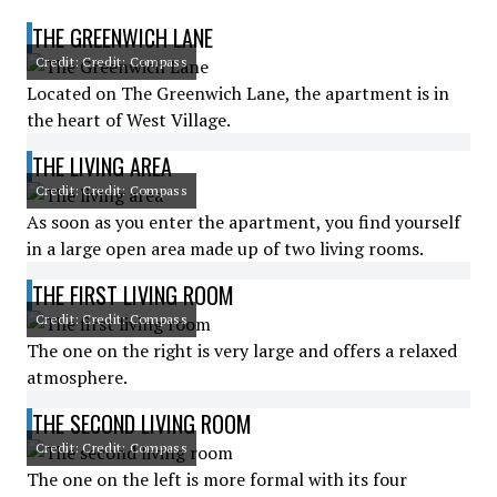
THE GREENWICH LANE
Credit: Credit: Compass
Located on The Greenwich Lane, the apartment is in
the heart of West Village.
THE LIVING AREA
Credit: Credit: Compass
As soon as you enter the apartment, you find yourself
in a large open area made up of two living rooms.
THE FIRST LIVING ROOM
Credit: Credit: Compass
The one on the right is very large and offers a relaxed
atmosphere.
THE SECOND LIVING ROOM
Credit: Credit: Compass
The one on the left is more formal with its four