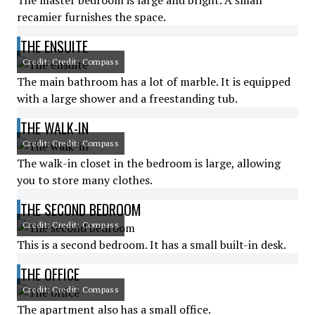
The master bedroom is large and bright. A small
recamier furnishes the space.
THE ENSUITE
Credit: Credit: Compass
The main bathroom has a lot of marble. It is equipped
with a large shower and a freestanding tub.
THE WALK-IN
Credit: Credit: Compass
The walk-in closet in the bedroom is large, allowing
you to store many clothes.
THE SECOND BEDROOM
Credit: Credit: Compass
This is a second bedroom. It has a small built-in desk.
THE OFFICE
Credit: Credit: Compass
The apartment also has a small office.