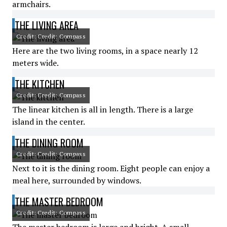
armchairs.
THE LIVING AREA
Credit: Credit: Compass
Here are the two living rooms, in a space nearly 12
meters wide.
THE KITCHEN
Credit: Credit: Compass
The linear kitchen is all in length. There is a large
island in the center.
THE DINING ROOM
Credit: Credit: Compass
Next to it is the dining room. Eight people can enjoy a
meal here, surrounded by windows.
THE MASTER BEDROOM
Credit: Credit: Compass