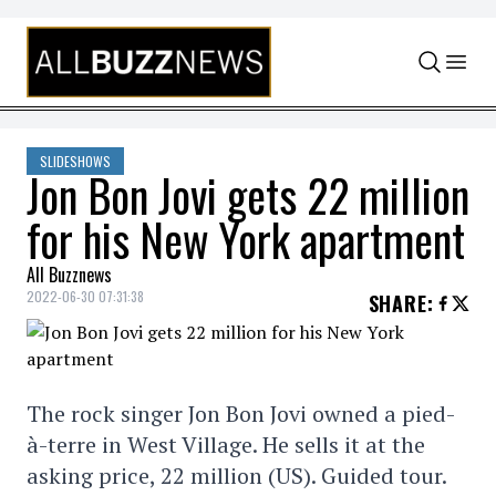
Skip to content
SLIDESHOWS
Jon Bon Jovi gets 22 million
for his New York apartment
All Buzznews
2022-06-30 07:31:38
SHARE
:
The rock singer Jon Bon Jovi owned a pied-
à-terre in West Village. He sells it at the
asking price, 22 million (US). Guided tour.