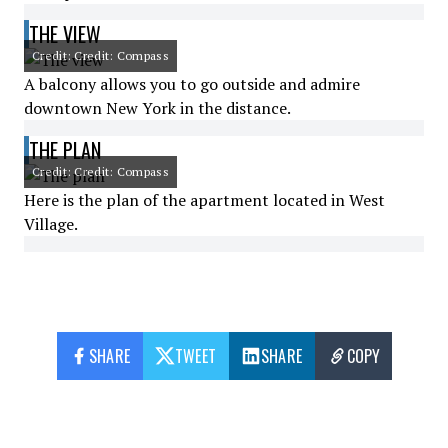
THE VIEW
Credit: Credit: Compass
A balcony allows you to go outside and admire
downtown New York in the distance.
THE PLAN
Credit: Credit: Compass
Here is the plan of the apartment located in West
Village.
SHARE
TWEET
SHARE
COPY