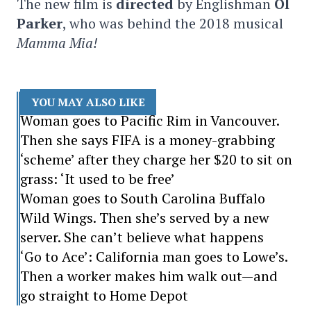
The new film is
directed
by Englishman
Ol
Parker
, who was behind the 2018 musical
Mamma Mia!
YOU MAY ALSO LIKE
Woman goes to Pacific Rim in Vancouver.
Then she says FIFA is a money-grabbing
‘scheme’ after they charge her $20 to sit on
grass: ‘It used to be free’
Woman goes to South Carolina Buffalo
Wild Wings. Then she’s served by a new
server. She can’t believe what happens
‘Go to Ace’: California man goes to Lowe’s.
Then a worker makes him walk out—and
go straight to Home Depot