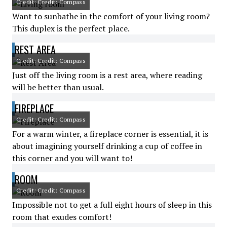
Credit: Credit: Compass
Want to sunbathe in the comfort of your living room?
This duplex is the perfect place.
REST AREA
Credit: Credit: Compass
Just off the living room is a rest area, where reading
will be better than usual.
FIREPLACE
Credit: Credit: Compass
For a warm winter, a fireplace corner is essential, it is
about imagining yourself drinking a cup of coffee in
this corner and you will want to!
ROOM
Credit: Credit: Compass
Impossible not to get a full eight hours of sleep in this
room that exudes comfort!