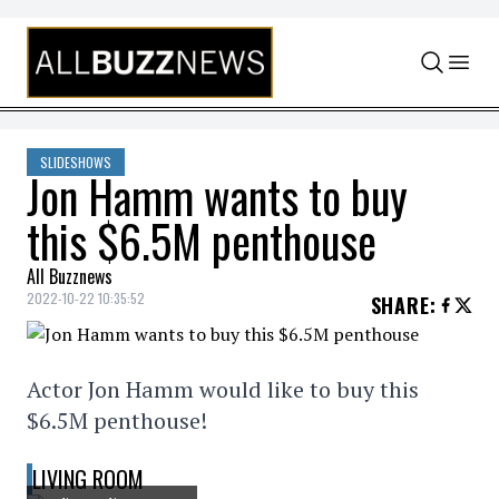
Skip to content
SLIDESHOWS
Jon Hamm wants to buy
this $6.5M penthouse
All Buzznews
2022-10-22 10:35:52
SHARE
:
Actor Jon Hamm would like to buy this
$6.5M penthouse!
LIVING ROOM