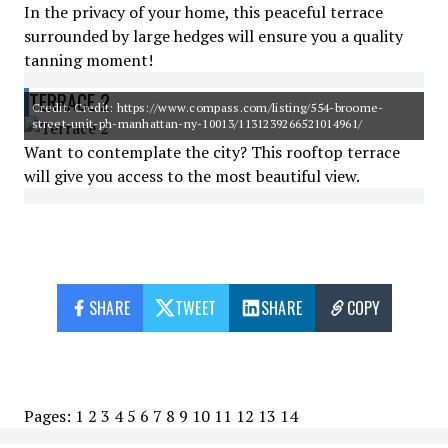
In the privacy of your home, this peaceful terrace
surrounded by large hedges will ensure you a quality
tanning moment!
TERRACE 2
Credit: Credit: https://www.compass.com/listing/554-broome-
street-unit-ph-manhattan-ny-10013/1131239266521014961/
Want to contemplate the city? This rooftop terrace
will give you access to the most beautiful view.
SHARE
TWEET
SHARE
COPY
Pages:
1
2
3
4
5
6
7
8
9
10
11
12
13
14