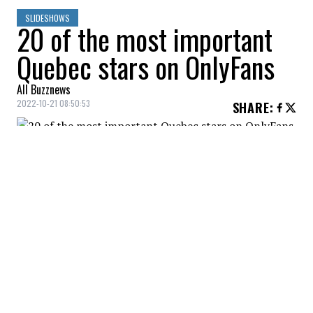
SLIDESHOWS
20 of the most important
Quebec stars on OnlyFans
All Buzznews
2022-10-21 08:50:53
SHARE
:
Present on OnlyFans for a little more than a
year, Noémie Dufresne told media that she
made more than $2M in revenue. Cost of
the subscription: $14.99.
AÏCHA BLACK
Credit: Credit: Instagram - Aïcha Black
Model, Aïcha Black started her career in a massage
parlor. Subscription fee: 12$.