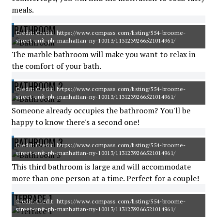
meals.
BATHROOM
Credit: Credit: https://www.compass.com/listing/554-broome-
street-unit-ph-manhattan-ny-10013/1131239266521014961/
The marble bathroom will make you want to relax in
the comfort of your bath.
BATHROOM 2
Credit: Credit: https://www.compass.com/listing/554-broome-
street-unit-ph-manhattan-ny-10013/1131239266521014961/
Someone already occupies the bathroom? You'll be
happy to know there's a second one!
BATHROOM 3
Credit: Credit: https://www.compass.com/listing/554-broome-
street-unit-ph-manhattan-ny-10013/1131239266521014961/
This third bathroom is large and will accommodate
more than one person at a time. Perfect for a couple!
TERRACE 1
Credit: Credit: https://www.compass.com/listing/554-broome-
street-unit-ph-manhattan-ny-10013/1131239266521014961/