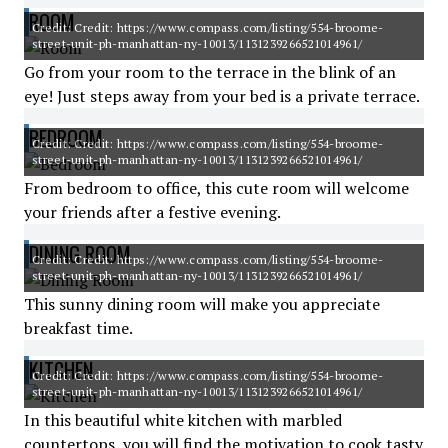
ROOM
Credit: Credit: https://www.compass.com/listing/554-broome-
street-unit-ph-manhattan-ny-10013/1131239266521014961/
Go from your room to the terrace in the blink of an
eye! Just steps away from your bed is a private terrace.
BEDROOM
Credit: Credit: https://www.compass.com/listing/554-broome-
street-unit-ph-manhattan-ny-10013/1131239266521014961/
From bedroom to office, this cute room will welcome
your friends after a festive evening.
DINING ROOM
Credit: Credit: https://www.compass.com/listing/554-broome-
street-unit-ph-manhattan-ny-10013/1131239266521014961/
This sunny dining room will make you appreciate
breakfast time.
KITCHEN
Credit: Credit: https://www.compass.com/listing/554-broome-
street-unit-ph-manhattan-ny-10013/1131239266521014961/
In this beautiful white kitchen with marbled
countertops, you will find the motivation to cook tasty